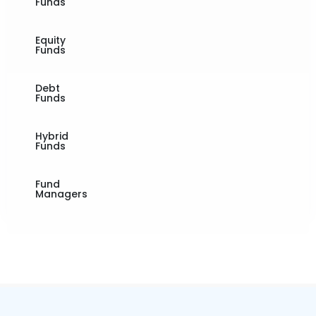
Funds
Equity
Funds
Debt
Funds
Hybrid
Funds
Fund
Managers