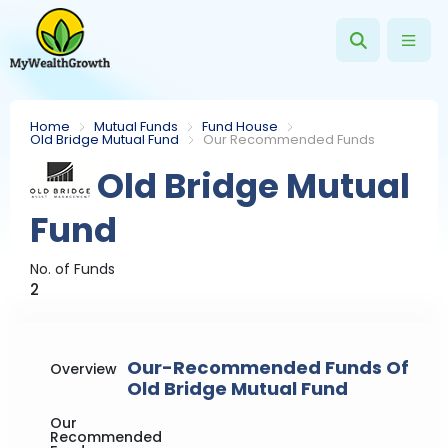
Home
Mutual Funds
Fund House
Old Bridge Mutual Fund
Our Recommended Funds
Old Bridge Mutual
Fund
No. of Funds
2
Our-Recommended Funds Of
Overview
Old Bridge Mutual Fund
Our
Recommended