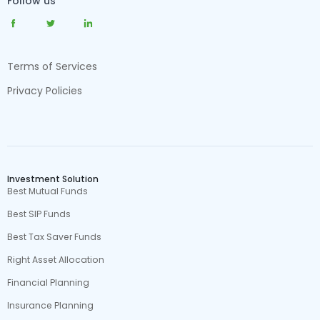
Follow us
Terms of Services
Privacy Policies
Investment Solution
Best Mutual Funds
Best SIP Funds
Best Tax Saver Funds
Right Asset Allocation
Financial Planning
Insurance Planning