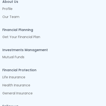
About Us
Profile
Our Team
Financial Planning
Get Your Financial Plan
Investments Management
Mutual Funds
Financial Protection
Life Insurance
Health Insurance
General Insurance