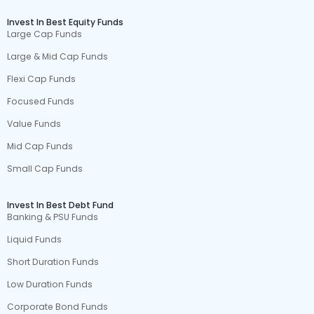
Invest In Best Equity Funds
Large Cap Funds
Large & Mid Cap Funds
Flexi Cap Funds
Focused Funds
Value Funds
Mid Cap Funds
Small Cap Funds
Invest In Best Debt Fund
Banking & PSU Funds
Liquid Funds
Short Duration Funds
Low Duration Funds
Corporate Bond Funds