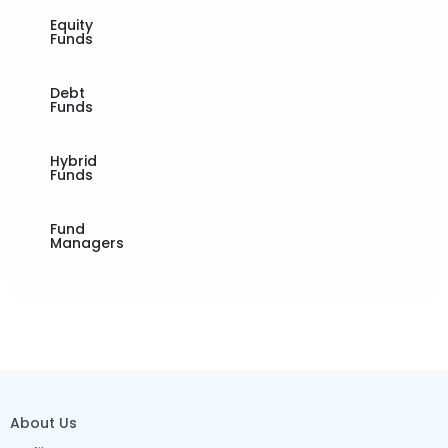
Equity
Funds
Debt
Funds
Hybrid
Funds
Fund
Managers
About Us