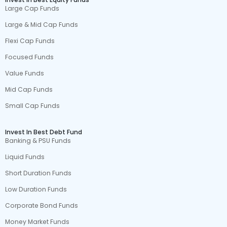
Large Cap Funds
Large & Mid Cap Funds
Flexi Cap Funds
Focused Funds
Value Funds
Mid Cap Funds
Small Cap Funds
Invest In Best Debt Fund
Banking & PSU Funds
Liquid Funds
Short Duration Funds
Low Duration Funds
Corporate Bond Funds
Money Market Funds