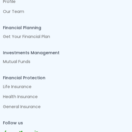
Profile
Our Team
Financial Planning
Get Your Financial Plan
Investments Management
Mutual Funds
Financial Protection
Life Insurance
Health Insurance
General Insurance
Follow us