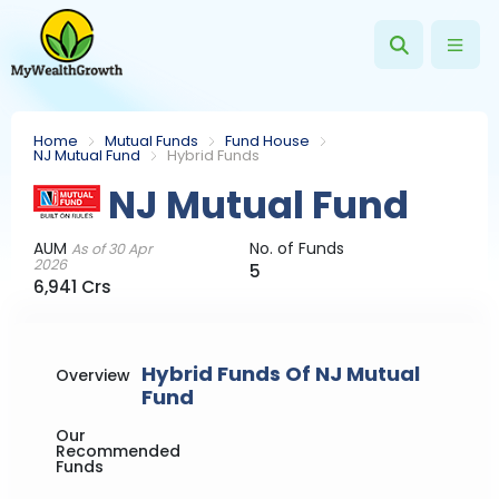
Home
Mutual Funds
Fund House
NJ Mutual Fund
Hybrid Funds
NJ Mutual Fund
AUM
No. of Funds
As of 30 Apr
2026
5
6,941 Crs
Hybrid Funds Of NJ Mutual
Overview
Fund
Our
Recommended
Funds