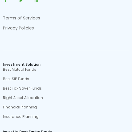
Terms of Services
Privacy Policies
Investment Solution
Best Mutual Funds
Best SIP Funds
Best Tax Saver Funds
Right Asset Allocation
Financial Planning
Insurance Planning
Invest In Best Equity Funds