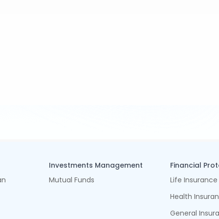
Investments Management
Financial Pro
an
Mutual Funds
Life Insurance
Health Insura
General Insur