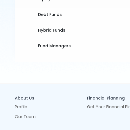
Debt Funds
Hybrid Funds
Fund Managers
About Us
Financial Planning
Profile
Get Your Financial Pl
Our Team