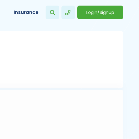
Insurance
Login/Signup