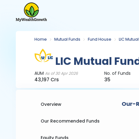
Home
Mutual Funds
Fund House
LIC Mutua
LIC Mutual Fun
AUM
No. of Funds
As of 30 Apr 2026
43,197 Crs
35
Our-R
Overview
Our Recommended Funds
Equity Funds