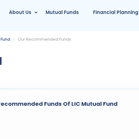
About Us
Mutual Funds
Financial Planning
l Fund
Our Recommended Funds
d
ecommended Funds Of LIC Mutual Fund