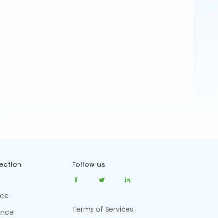
tection
Follow us
nce
Terms of Services
ance