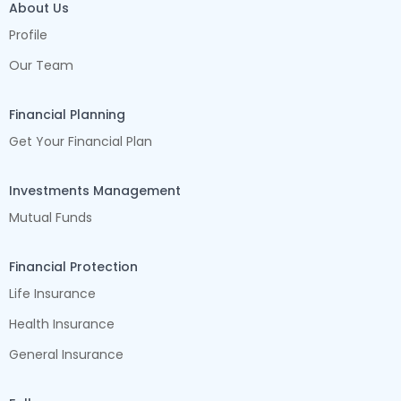
About Us
Profile
Our Team
Financial Planning
Get Your Financial Plan
Investments Management
Mutual Funds
Financial Protection
Life Insurance
Health Insurance
General Insurance