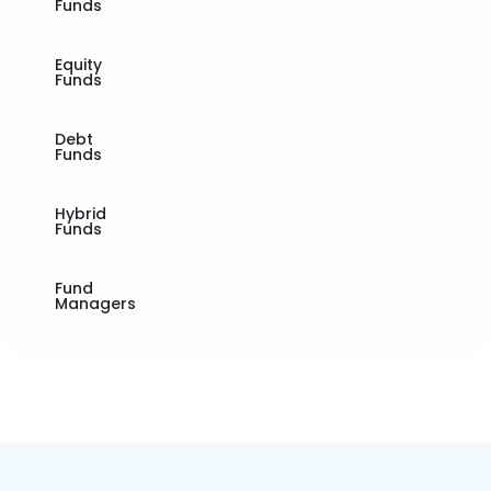
Funds
Equity
Funds
Debt
Funds
Hybrid
Funds
Fund
Managers