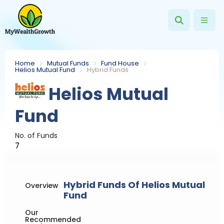
Home
Mutual Funds
Fund House
Helios Mutual Fund
Hybrid Funds
Helios Mutual
Fund
No. of Funds
7
Hybrid Funds Of Helios Mutual
Overview
Fund
Our
Recommended