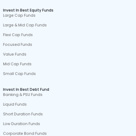
Invest In Best Equity Funds
Large Cap Funds
Large & Mid Cap Funds
Flexi Cap Funds
Focused Funds
Value Funds
Mid Cap Funds
Small Cap Funds
Invest In Best Debt Fund
Banking & PSU Funds
Liquid Funds
Short Duration Funds
Low Duration Funds
Corporate Bond Funds