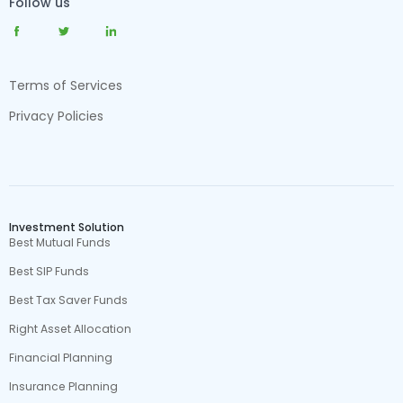
Follow us
Terms of Services
Privacy Policies
Investment Solution
Best Mutual Funds
Best SIP Funds
Best Tax Saver Funds
Right Asset Allocation
Financial Planning
Insurance Planning