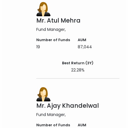
Mr. Atul Mehra
Fund Manager
Number of Funds
AUM
19
87,044
Best Return (3Y)
22.28%
Mr. Ajay Khandelwal
Fund Manager
Number of Funds
AUM