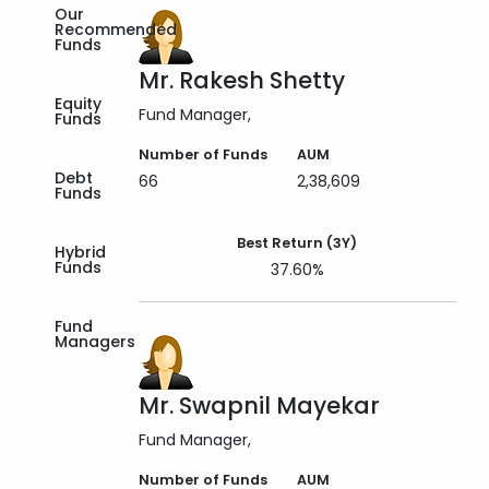
Our
Recommended
Funds
Mr. Rakesh Shetty
Equity
Fund Manager
Funds
Number of Funds
AUM
Debt
66
2,38,609
Funds
Best Return (3Y)
Hybrid
Funds
37.60%
Fund
Managers
Mr. Swapnil Mayekar
Fund Manager
Number of Funds
AUM