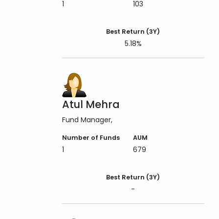
1
103
Best Return (3Y)
5.18%
Atul Mehra
Fund Manager
Number of Funds
AUM
1
679
Best Return (3Y)
-