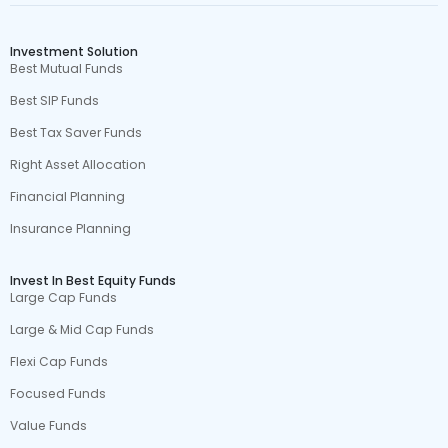
Investment Solution
Best Mutual Funds
Best SIP Funds
Best Tax Saver Funds
Right Asset Allocation
Financial Planning
Insurance Planning
Invest In Best Equity Funds
Large Cap Funds
Large & Mid Cap Funds
Flexi Cap Funds
Focused Funds
Value Funds