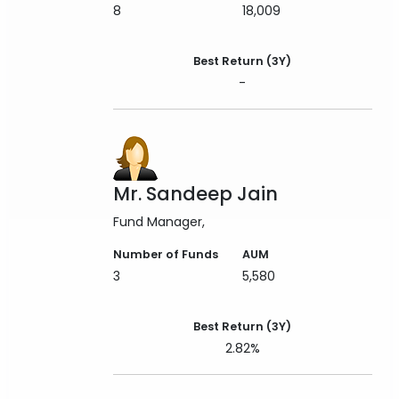
8
18,009
Best Return (3Y)
-
Mr. Sandeep Jain
Fund Manager
Number of Funds
AUM
3
5,580
Best Return (3Y)
2.82%