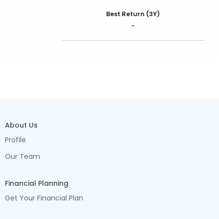
Best Return (3Y)
-
About Us
Profile
Our Team
Financial Planning
Get Your Financial Plan