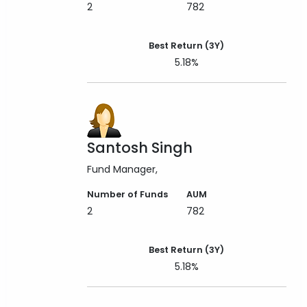
2
782
Best Return (3Y)
5.18%
Santosh Singh
Fund Manager
Number of Funds
AUM
2
782
Best Return (3Y)
5.18%