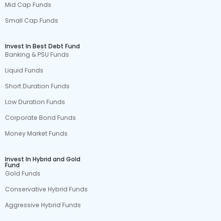
Mid Cap Funds
Small Cap Funds
Invest In Best Debt Fund
Banking & PSU Funds
Liquid Funds
Short Duration Funds
Low Duration Funds
Corporate Bond Funds
Money Market Funds
Invest In Hybrid and Gold
Fund
Gold Funds
Conservative Hybrid Funds
Aggressive Hybrid Funds