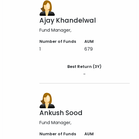
Ajay Khandelwal
Fund Manager
Number of Funds
AUM
1
679
Best Return (3Y)
-
Ankush Sood
Fund Manager
Number of Funds
AUM