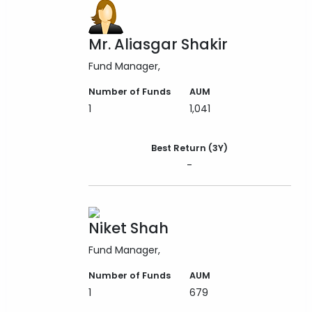
Mr. Aliasgar Shakir
Fund Manager
Number of Funds
AUM
1
1,041
Best Return (3Y)
-
Niket Shah
Fund Manager
Number of Funds
AUM
1
679