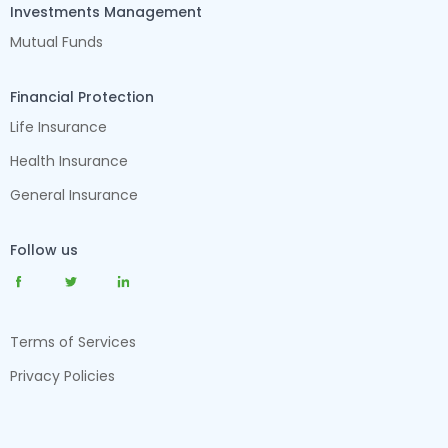
Investments Management
Mutual Funds
Financial Protection
Life Insurance
Health Insurance
General Insurance
Follow us
Terms of Services
Privacy Policies