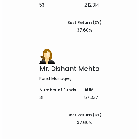
53
2,12,314
Best Return (3Y)
37.60%
Mr. Dishant Mehta
Fund Manager
Number of Funds
AUM
31
57,337
Best Return (3Y)
37.60%