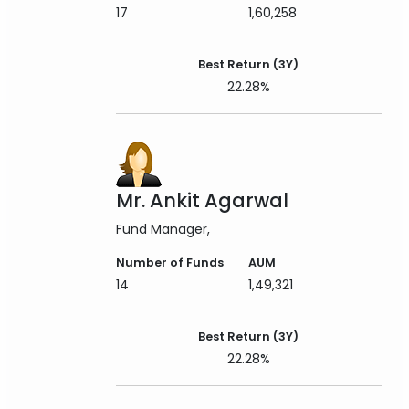
17
1,60,258
Best Return (3Y)
22.28%
Mr. Ankit Agarwal
Fund Manager
Number of Funds
AUM
14
1,49,321
Best Return (3Y)
22.28%