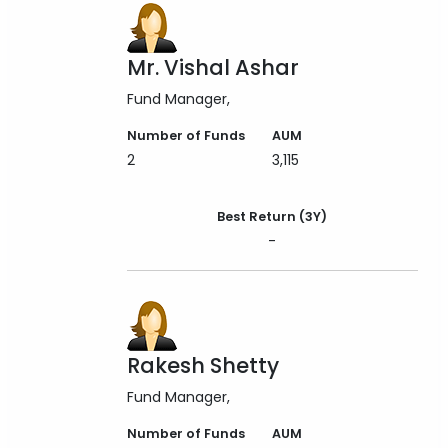
Mr. Vishal Ashar
Fund Manager
Number of Funds
AUM
2
3,115
Best Return (3Y)
-
Rakesh Shetty
Fund Manager
Number of Funds
AUM