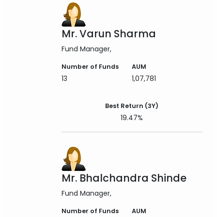
Mr. Varun Sharma
Fund Manager
Number of Funds
AUM
13
1,07,781
Best Return (3Y)
19.47%
Mr. Bhalchandra Shinde
Fund Manager
Number of Funds
AUM