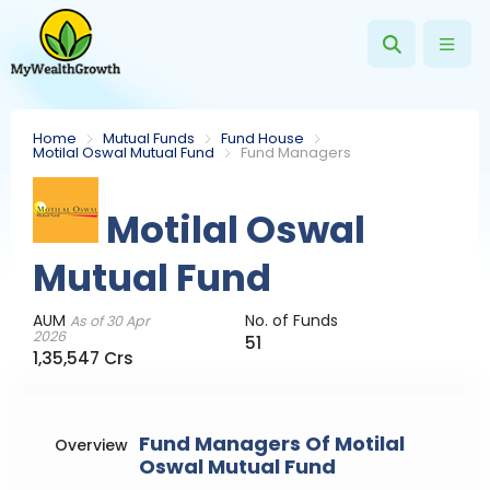
Home
Mutual Funds
Fund House
Motilal Oswal Mutual Fund
Fund Managers
Motilal Oswal
Mutual Fund
AUM
No. of Funds
As of 30 Apr
2026
51
1,35,547 Crs
Fund Managers Of Motilal
Overview
Oswal Mutual Fund