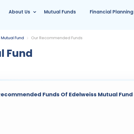
About Us
Mutual Funds
Financial Planning
 Mutual Fund
Our Recommended Funds
l Fund
ecommended Funds Of Edelweiss Mutual Fund