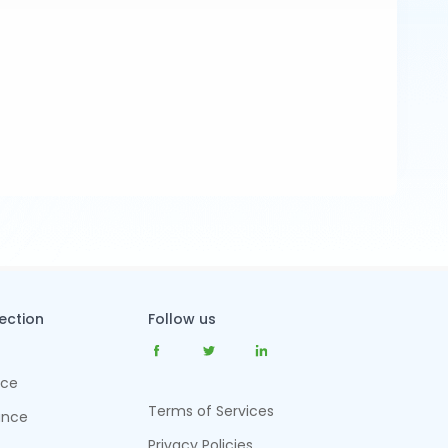
tection
Follow us
nce
Terms of Services
ance
Privacy Policies