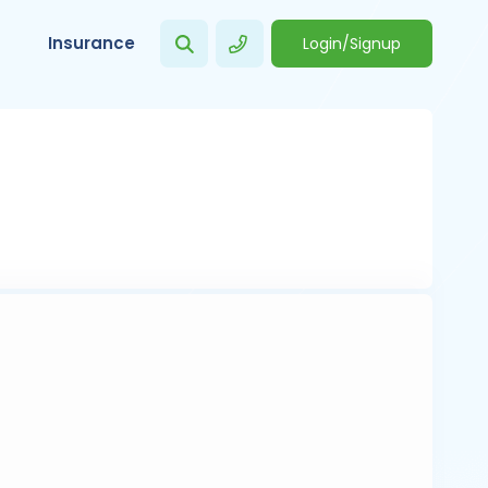
Insurance
Login/Signup