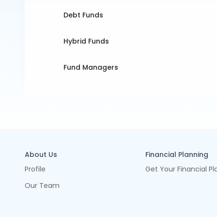
Debt Funds
Hybrid Funds
Fund Managers
About Us
Financial Planning
Profile
Get Your Financial Pl
Our Team