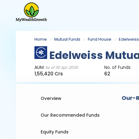
Home
Mutual Funds
Fund House
Edelweiss
Edelweiss Mutua
AUM
No. of Funds
As of 30 Apr 2026
1,55,420 Crs
62
Our-R
Overview
Our Recommended Funds
Equity Funds