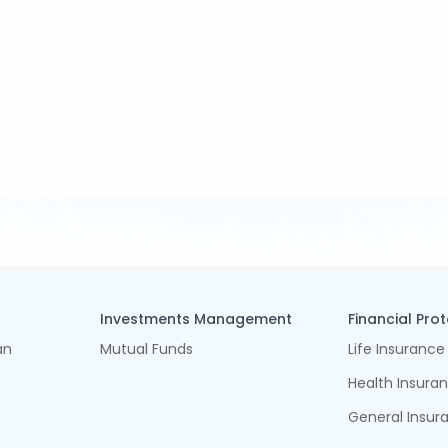
Investments Management
Financial Pro
an
Mutual Funds
Life Insurance
Health Insura
General Insur