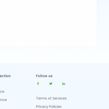
tection
Follow us
nce
Terms of Services
ance
Privacy Policies