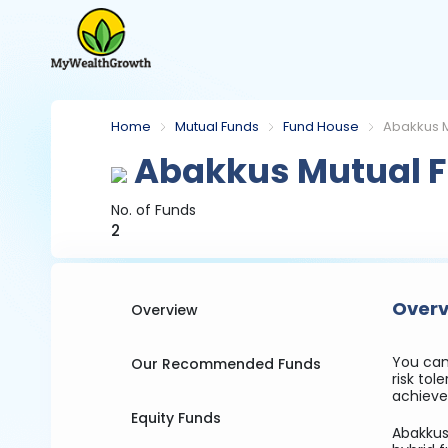
Home
Mutual Funds
Fund House
Abakkus M
Abakkus Mutual 
No. of Funds
2
Overv
Overview
You can
Our Recommended Funds
risk to
achieve 
Equity Funds
Abakkus