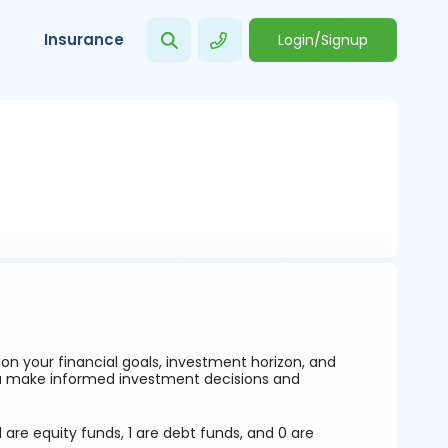
Insurance
Login/Signup
 your financial goals, investment horizon, and
ou make informed investment decisions and
 are equity funds, 1 are debt funds, and 0 are