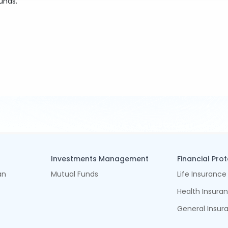
unds.
Investments Management
Financial Pro
an
Mutual Funds
Life Insurance
Health Insura
General Insur