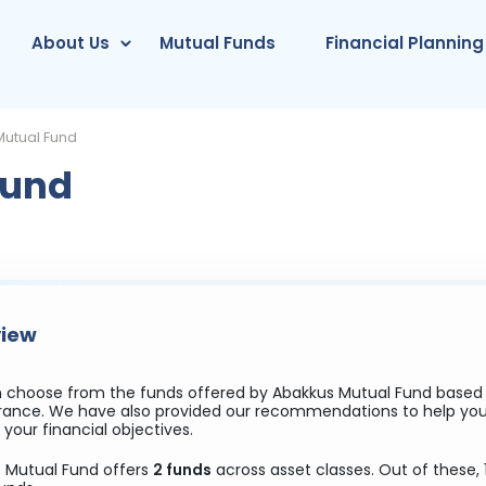
About Us
Mutual Funds
Financial Planning
utual Fund
Fund
iew
 choose from the funds offered by Abakkus Mutual Fund based on
lerance. We have also provided our recommendations to help y
your financial objectives.
 Mutual Fund offers
2 funds
across asset classes. Out of these, 1