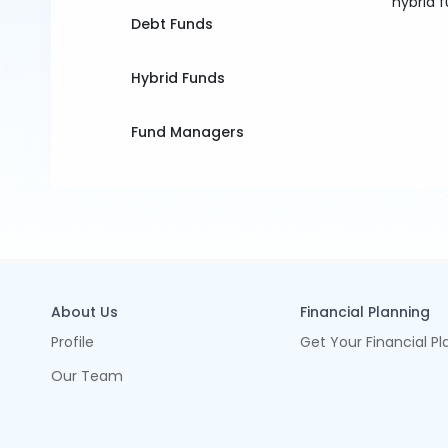
hybrid f
Debt Funds
Hybrid Funds
Fund Managers
About Us
Financial Planning
Profile
Get Your Financial Pl
Our Team