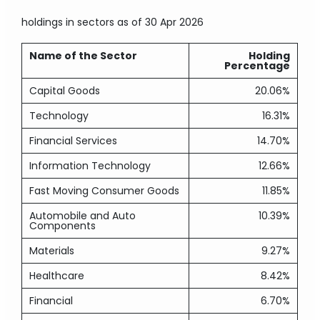
holdings in sectors
as of 30 Apr 2026
Name of the Sector
Holding
Percentage
Capital Goods
20.06%
Technology
16.31%
Financial Services
14.70%
Information Technology
12.66%
Fast Moving Consumer Goods
11.85%
Automobile and Auto
10.39%
Components
Materials
9.27%
Healthcare
8.42%
Financial
6.70%