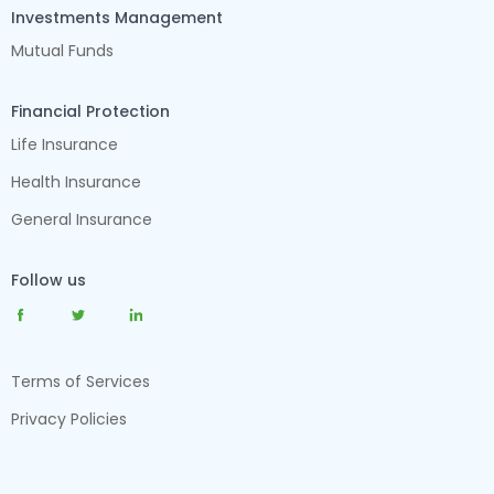
Investments Management
Mutual Funds
Financial Protection
Life Insurance
Health Insurance
General Insurance
Follow us
Terms of Services
Privacy Policies