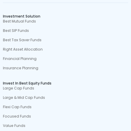
Investment Solution
Best Mutual Funds
Best SIP Funds
Best Tax Saver Funds
Right Asset Allocation
Financial Planning
Insurance Planning
Invest In Best Equity Funds
Large Cap Funds
Large & Mid Cap Funds
Flexi Cap Funds
Focused Funds
Value Funds