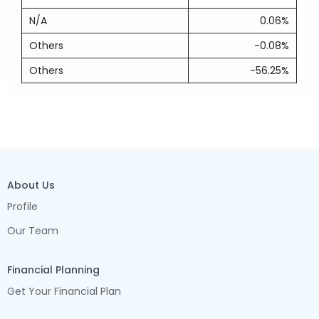
N/A
0.06%
Others
-0.08%
Others
-56.25%
About Us
Profile
Our Team
Financial Planning
Get Your Financial Plan