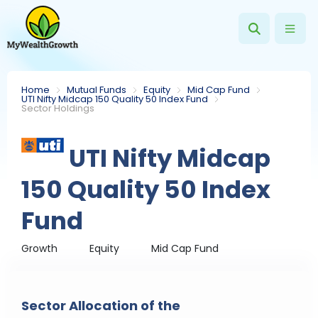
Home
Mutual Funds
Equity
Mid Cap Fund
UTI Nifty Midcap 150 Quality 50 Index Fund
Sector Holdings
UTI Nifty Midcap
150 Quality 50 Index
Fund
Growth
Equity
Mid Cap Fund
Sector Allocation of the