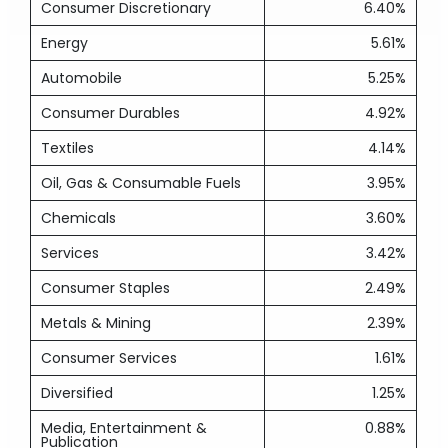
Consumer Discretionary
6.40%
Energy
5.61%
Automobile
5.25%
Consumer Durables
4.92%
Textiles
4.14%
Oil, Gas & Consumable Fuels
3.95%
Chemicals
3.60%
Services
3.42%
Consumer Staples
2.49%
Metals & Mining
2.39%
Consumer Services
1.61%
Diversified
1.25%
Media, Entertainment &
0.88%
Publication