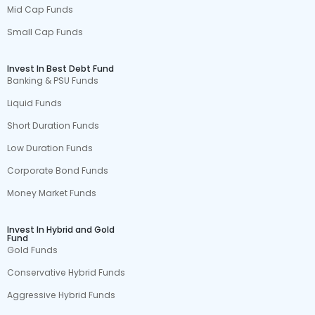
Mid Cap Funds
Small Cap Funds
Invest In Best Debt Fund
Banking & PSU Funds
Liquid Funds
Short Duration Funds
Low Duration Funds
Corporate Bond Funds
Money Market Funds
Invest In Hybrid and Gold
Fund
Gold Funds
Conservative Hybrid Funds
Aggressive Hybrid Funds