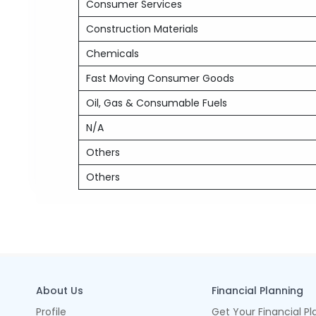
Consumer Services
Construction Materials
Chemicals
Fast Moving Consumer Goods
Oil, Gas & Consumable Fuels
N/A
Others
Others
About Us
Financial Planning
Profile
Get Your Financial Pl