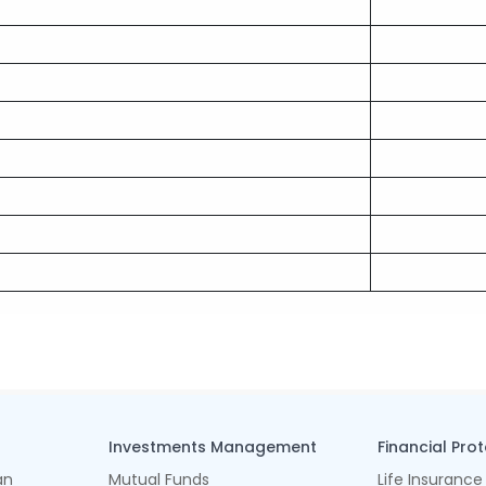
Investments Management
Financial Pro
an
Mutual Funds
Life Insurance