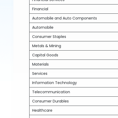
Financial
Automobile and Auto Components
Automobile
Consumer Staples
Metals & Mining
Capital Goods
Materials
Services
Information Technology
Telecommunication
Consumer Durables
Healthcare