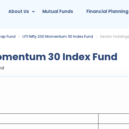
About Us
Mutual Funds
Financial Planning
Cap Fund
UTI Nifty 200 Momentum 30 Index Fund
Sector Holding
Momentum 30 Index Fund
nd