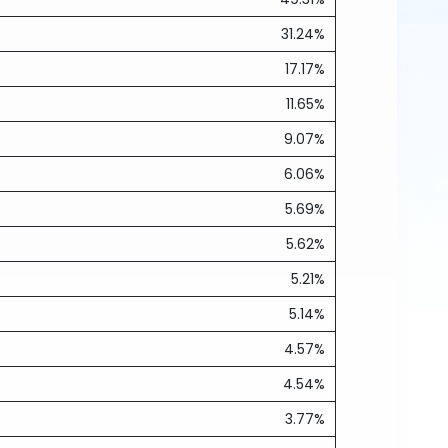
31.24%
17.17%
11.65%
9.07%
6.06%
5.69%
5.62%
5.21%
5.14%
4.57%
4.54%
3.77%