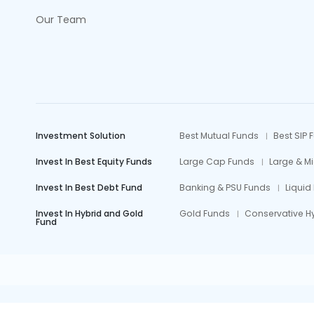
Our Team
Investment Solution
Best Mutual Funds
Best SIP 
Invest In Best Equity Funds
Large Cap Funds
Large & M
Invest In Best Debt Fund
Banking & PSU Funds
Liquid
Invest In Hybrid and Gold
Gold Funds
Conservative H
Fund
Mutual