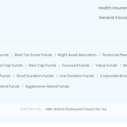
Health Insura
General Insur
Funds
Best Tax Saver Funds
Right Asset Allocation
Financial Pla
id Cap Funds
Flexi Cap Funds
Focused Funds
Value Funds
M
 Funds
Short Duration Funds
Low Duration Funds
Corporate Bon
ybrid Funds
Aggressive Hybrid Funds
AMFI REG. NO.
ARN-165542 Northpoint Fintech Pvt. Ltd.
 Fund investments are subject to market risks, read all scheme related documents car