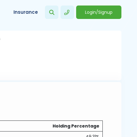
Insurance
Login/Signup
s
Holding Percentage
49.31%