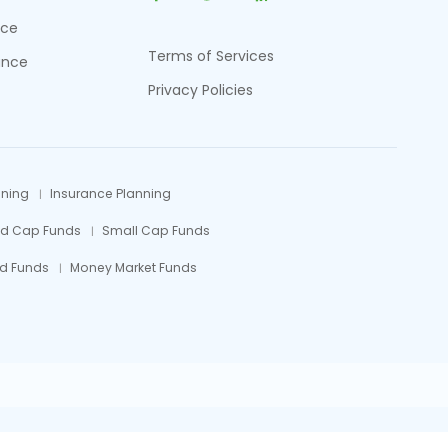
nce
Terms of Services
ance
Privacy Policies
nning
Insurance Planning
id Cap Funds
Small Cap Funds
d Funds
Money Market Funds
efully.