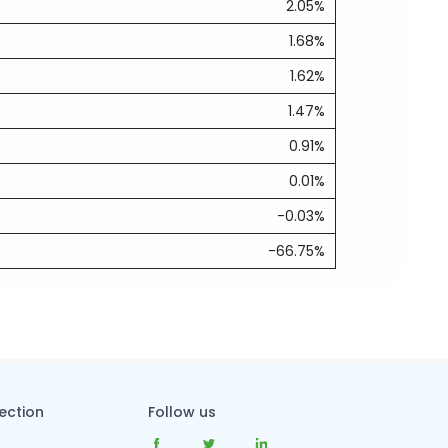
2.05%
1.68%
1.62%
1.47%
0.91%
0.01%
-0.03%
-66.75%
tection
Follow us