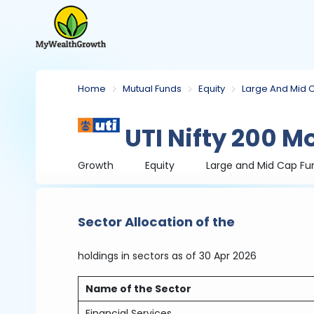
Home
Mutual Funds
Equity
Large And Mid 
UTI Nifty 200 
Growth
Equity
Large and Mid Cap Fu
Sector Allocation of the
holdings in sectors
as of 30 Apr 2026
Name of the Sector
Financial Services