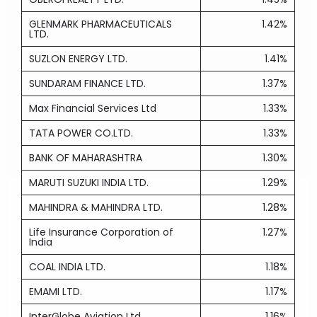
GLENMARK PHARMACEUTICALS
1.42%
LTD.
SUZLON ENERGY LTD.
1.41%
SUNDARAM FINANCE LTD.
1.37%
Max Financial Services Ltd
1.33%
TATA POWER CO.LTD.
1.33%
BANK OF MAHARASHTRA
1.30%
MARUTI SUZUKI INDIA LTD.
1.29%
MAHINDRA & MAHINDRA LTD.
1.28%
Life Insurance Corporation of
1.27%
India
COAL INDIA LTD.
1.18%
EMAMI LTD.
1.17%
InterGlobe Aviation Ltd
1.16%