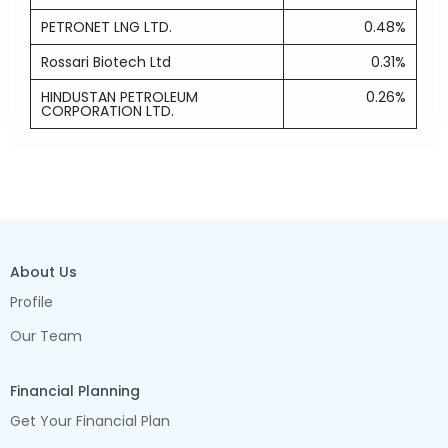
PETRONET LNG LTD.
0.48%
Rossari Biotech Ltd
0.31%
HINDUSTAN PETROLEUM
0.26%
CORPORATION LTD.
About Us
Profile
Our Team
Financial Planning
Get Your Financial Plan