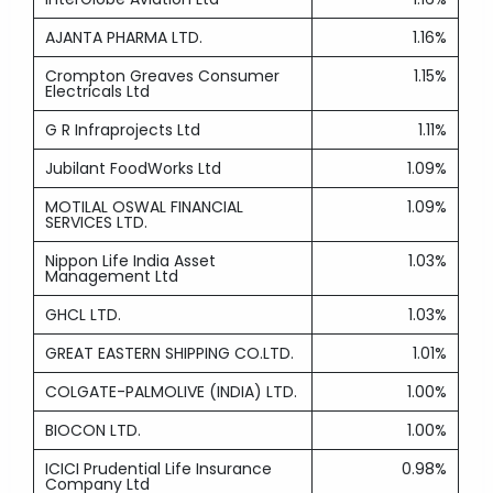
AJANTA PHARMA LTD.
1.16%
Crompton Greaves Consumer
1.15%
Electricals Ltd
G R Infraprojects Ltd
1.11%
Jubilant FoodWorks Ltd
1.09%
MOTILAL OSWAL FINANCIAL
1.09%
SERVICES LTD.
Nippon Life India Asset
1.03%
Management Ltd
GHCL LTD.
1.03%
GREAT EASTERN SHIPPING CO.LTD.
1.01%
COLGATE-PALMOLIVE (INDIA) LTD.
1.00%
BIOCON LTD.
1.00%
ICICI Prudential Life Insurance
0.98%
Company Ltd