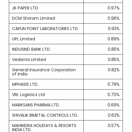
JK PAPER LTD.
0.97%
DCM Shriram Limited
0.96%
CAPLIN POINT LABORATORIES LTD.
0.93%
UPL Limited
0.89%
INDUSIND BANK LTD.
0.85%
Vedanta Limited
0.85%
General Insurance Corporation
0.82%
of India
MPHASIS LTD.
0.78%
VRL Logistics Ltd
0.70%
MARKSANS PHARMA LTD.
0.69%
SHIVALIK BIMETAL CONTROLS LTD.
0.63%
MAHINDRA HOLIDAYS & RESORTS
0.57%
INDIA LTD.