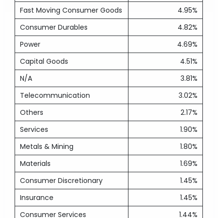
Fast Moving Consumer Goods
4.95%
Consumer Durables
4.82%
Power
4.69%
Capital Goods
4.51%
N/A
3.81%
Telecommunication
3.02%
Others
2.17%
Services
1.90%
Metals & Mining
1.80%
Materials
1.69%
Consumer Discretionary
1.45%
Insurance
1.45%
Consumer Services
1.44%