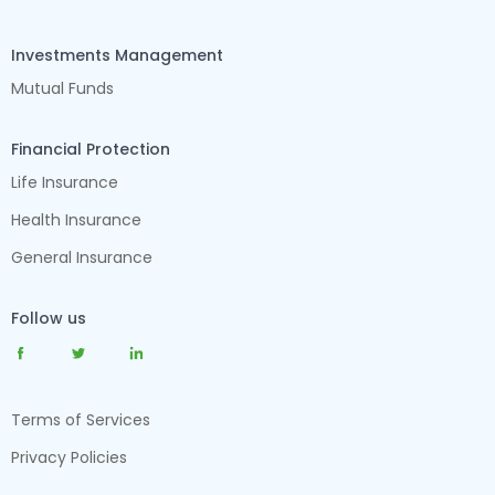
Investments Management
Mutual Funds
Financial Protection
Life Insurance
Health Insurance
General Insurance
Follow us
Terms of Services
Privacy Policies