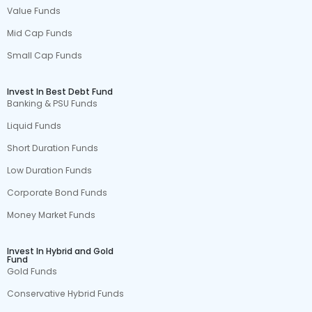
Value Funds
Mid Cap Funds
Small Cap Funds
Invest In Best Debt Fund
Banking & PSU Funds
Liquid Funds
Short Duration Funds
Low Duration Funds
Corporate Bond Funds
Money Market Funds
Invest In Hybrid and Gold
Fund
Gold Funds
Conservative Hybrid Funds