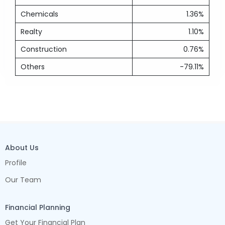
Chemicals
1.36%
Realty
1.10%
Construction
0.76%
Others
-79.11%
About Us
Profile
Our Team
Financial Planning
Get Your Financial Plan