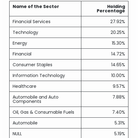
Name of the Sector
Holding
Percentage
Financial Services
27.92%
Technology
20.25%
Energy
15.30%
Financial
14.72%
Consumer Staples
14.65%
Information Technology
10.00%
Healthcare
9.57%
Automobile and Auto
7.88%
Components
Oil, Gas & Consumable Fuels
7.40%
Automobile
5.31%
NULL
5.19%