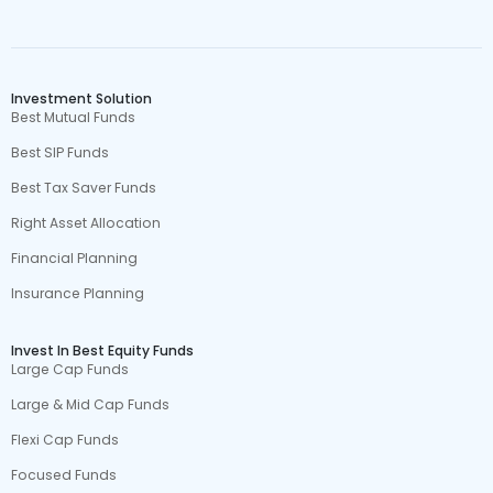
Investment Solution
Best Mutual Funds
Best SIP Funds
Best Tax Saver Funds
Right Asset Allocation
Financial Planning
Insurance Planning
Invest In Best Equity Funds
Large Cap Funds
Large & Mid Cap Funds
Flexi Cap Funds
Focused Funds