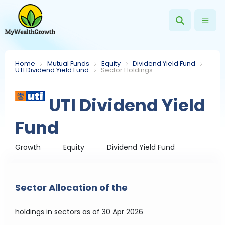
Home
Mutual Funds
Equity
Dividend Yield Fund
UTI Dividend Yield Fund
Sector Holdings
UTI Dividend Yield
Fund
Growth
Equity
Dividend Yield Fund
Sector Allocation of the
holdings in sectors
as of 30 Apr 2026