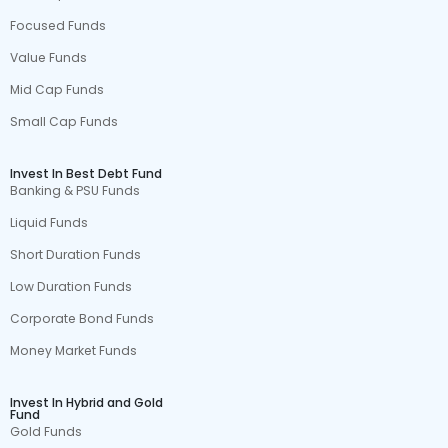
Focused Funds
Value Funds
Mid Cap Funds
Small Cap Funds
Invest In Best Debt Fund
Banking & PSU Funds
Liquid Funds
Short Duration Funds
Low Duration Funds
Corporate Bond Funds
Money Market Funds
Invest In Hybrid and Gold
Fund
Gold Funds