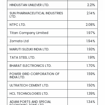
HINDUSTAN UNILEVER LTD.
2.21%
SUN PHARMACEUTICAL INDUSTRIES
2.14%
LTD.
NTPC LTD.
2.08%
Titan Company Limited
1.97%
Zomato Ltd
1.94%
MARUTI SUZUKI INDIA LTD.
1.93%
TATA STEEL LTD.
1.91%
BHARAT ELECTRONICS LTD.
1.70%
POWER GRID CORPORATION OF
1.59%
INDIA LTD.
ULTRATECH CEMENT LTD.
1.50%
HCL TECHNOLOGIES LTD.
1.39%
ADANI PORTS AND SPECIAL
1.34%