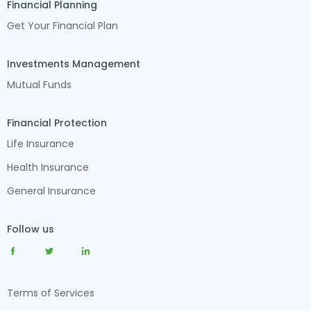
Financial Planning
Get Your Financial Plan
Investments Management
Mutual Funds
Financial Protection
Life Insurance
Health Insurance
General Insurance
Follow us
Terms of Services