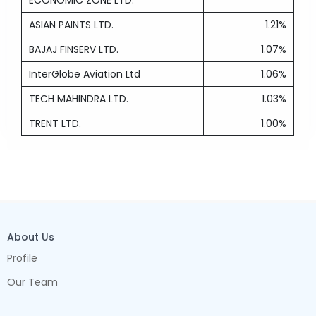
ECONOMIC ZONE LTD.
ASIAN PAINTS LTD.
1.21%
BAJAJ FINSERV LTD.
1.07%
InterGlobe Aviation Ltd
1.06%
TECH MAHINDRA LTD.
1.03%
TRENT LTD.
1.00%
About Us
Profile
Our Team