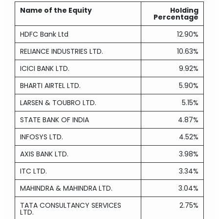
Name of the Equity
Holding
Percentage
HDFC Bank Ltd
12.90%
RELIANCE INDUSTRIES LTD.
10.63%
ICICI BANK LTD.
9.92%
BHARTI AIRTEL LTD.
5.90%
LARSEN & TOUBRO LTD.
5.15%
STATE BANK OF INDIA
4.87%
INFOSYS LTD.
4.52%
AXIS BANK LTD.
3.98%
ITC LTD.
3.34%
MAHINDRA & MAHINDRA LTD.
3.04%
TATA CONSULTANCY SERVICES
2.75%
LTD.