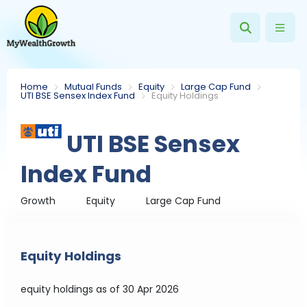
Home
Mutual Funds
Equity
Large Cap Fund
UTI BSE Sensex Index Fund
Equity Holdings
UTI BSE Sensex
Index Fund
Growth
Equity
Large Cap Fund
Equity Holdings
equity holdings
as of 30 Apr 2026