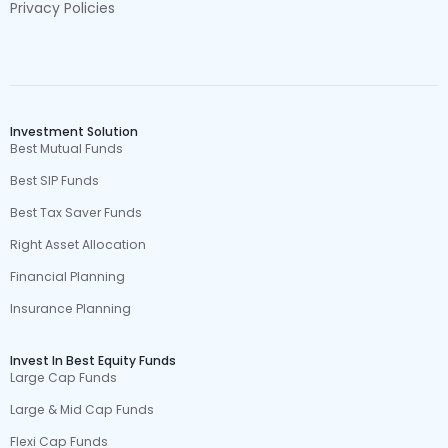
Privacy Policies
Investment Solution
Best Mutual Funds
Best SIP Funds
Best Tax Saver Funds
Right Asset Allocation
Financial Planning
Insurance Planning
Invest In Best Equity Funds
Large Cap Funds
Large & Mid Cap Funds
Flexi Cap Funds