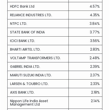
HDFC Bank Ltd
4.57%
RELIANCE INDUSTRIES LTD.
4.35%
NTPC LTD.
3.84%
STATE BANK OF INDIA
3.77%
ICICI BANK LTD.
3.56%
BHARTI AIRTEL LTD.
2.83%
VOLTAMP TRANSFORMERS LTD.
2.48%
GABRIEL INDIA LTD.
2.39%
MARUTI SUZUKI INDIA LTD.
2.37%
LARSEN & TOUBRO LTD.
2.33%
AXIS BANK LTD.
2.18%
Nippon Life India Asset
2.14%
Management Ltd