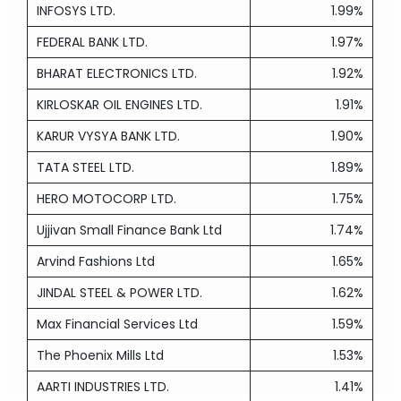
INFOSYS LTD.
1.99%
FEDERAL BANK LTD.
1.97%
BHARAT ELECTRONICS LTD.
1.92%
KIRLOSKAR OIL ENGINES LTD.
1.91%
KARUR VYSYA BANK LTD.
1.90%
TATA STEEL LTD.
1.89%
HERO MOTOCORP LTD.
1.75%
Ujjivan Small Finance Bank Ltd
1.74%
Arvind Fashions Ltd
1.65%
JINDAL STEEL & POWER LTD.
1.62%
Max Financial Services Ltd
1.59%
The Phoenix Mills Ltd
1.53%
AARTI INDUSTRIES LTD.
1.41%