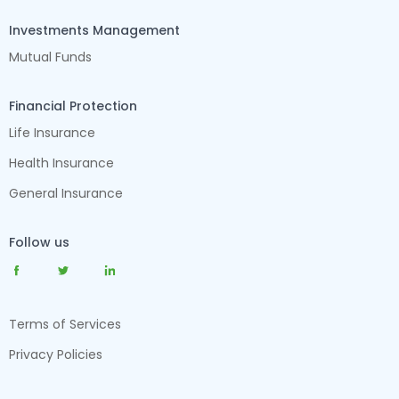
Investments Management
Mutual Funds
Financial Protection
Life Insurance
Health Insurance
General Insurance
Follow us
Terms of Services
Privacy Policies