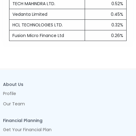
TECH MAHINDRA LTD.
0.52%
Vedanta Limited
0.45%
HCL TECHNOLOGIES LTD.
0.32%
Fusion Micro Finance Ltd
0.26%
About Us
Profile
Our Team
Financial Planning
Get Your Financial Plan