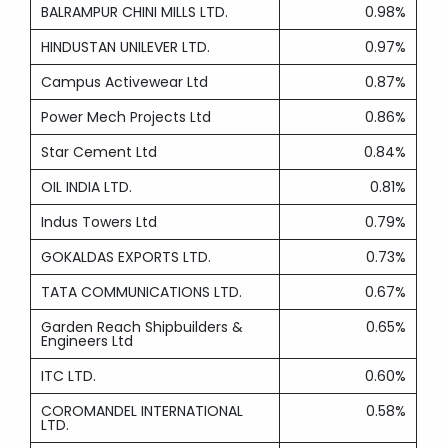
BALRAMPUR CHINI MILLS LTD.
0.98%
HINDUSTAN UNILEVER LTD.
0.97%
Campus Activewear Ltd
0.87%
Power Mech Projects Ltd
0.86%
Star Cement Ltd
0.84%
OIL INDIA LTD.
0.81%
Indus Towers Ltd
0.79%
GOKALDAS EXPORTS LTD.
0.73%
TATA COMMUNICATIONS LTD.
0.67%
Garden Reach Shipbuilders &
0.65%
Engineers Ltd
ITC LTD.
0.60%
COROMANDEL INTERNATIONAL
0.58%
LTD.