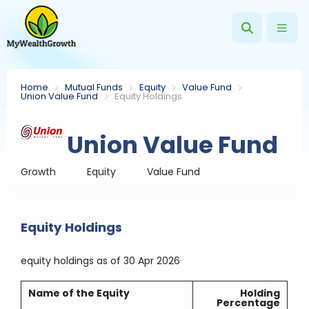
Home
Mutual Funds
Equity
Value Fund
Union Value Fund
Equity Holdings
Union Value Fund
Growth
Equity
Value Fund
Equity Holdings
equity holdings
as of 30 Apr 2026
Name of the Equity
Holding
Percentage