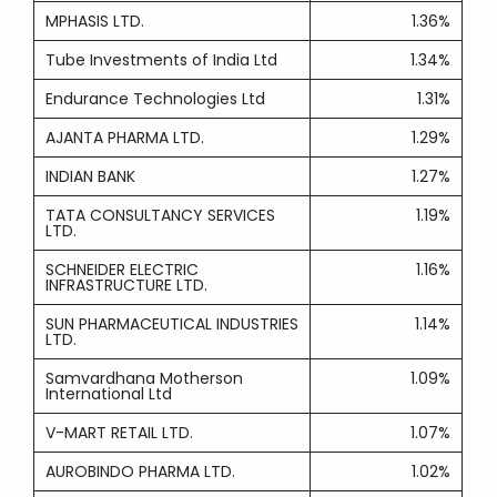
MPHASIS LTD.
1.36%
Tube Investments of India Ltd
1.34%
Endurance Technologies Ltd
1.31%
AJANTA PHARMA LTD.
1.29%
INDIAN BANK
1.27%
TATA CONSULTANCY SERVICES
1.19%
LTD.
SCHNEIDER ELECTRIC
1.16%
INFRASTRUCTURE LTD.
SUN PHARMACEUTICAL INDUSTRIES
1.14%
LTD.
Samvardhana Motherson
1.09%
International Ltd
V-MART RETAIL LTD.
1.07%
AUROBINDO PHARMA LTD.
1.02%