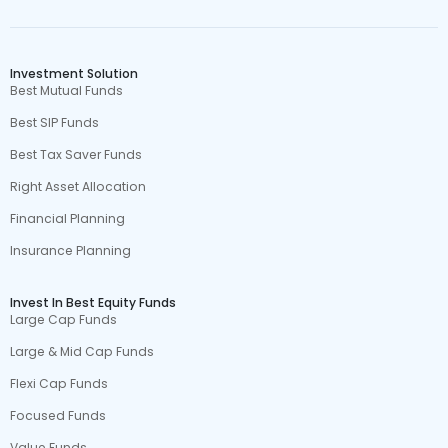
Investment Solution
Best Mutual Funds
Best SIP Funds
Best Tax Saver Funds
Right Asset Allocation
Financial Planning
Insurance Planning
Invest In Best Equity Funds
Large Cap Funds
Large & Mid Cap Funds
Flexi Cap Funds
Focused Funds
Value Funds