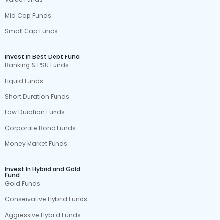
Mid Cap Funds
Small Cap Funds
Invest In Best Debt Fund
Banking & PSU Funds
Liquid Funds
Short Duration Funds
Low Duration Funds
Corporate Bond Funds
Money Market Funds
Invest In Hybrid and Gold
Fund
Gold Funds
Conservative Hybrid Funds
Aggressive Hybrid Funds