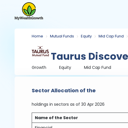
Home
Mutual Funds
Equity
Mid Cap Fund
Taurus Discove
Growth
Equity
Mid Cap Fund
Sector Allocation of the
holdings in sectors
as of 30 Apr 2026
Name of the Sector
Financial