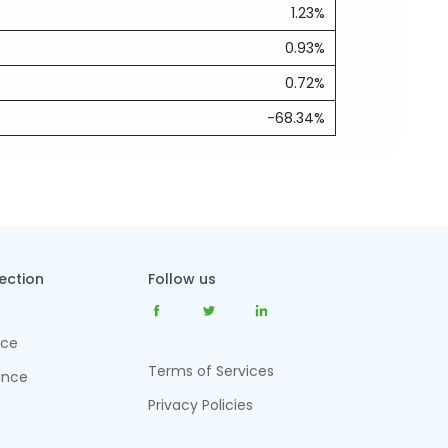
1.23%
0.93%
0.72%
-68.34%
tection
Follow us
nce
Terms of Services
ance
Privacy Policies