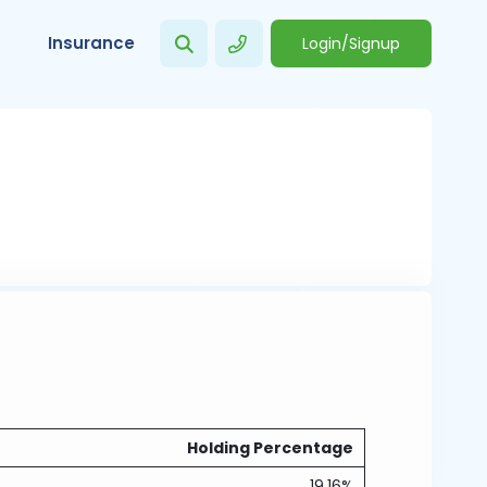
Insurance
Login/Signup
Holding Percentage
19.16%