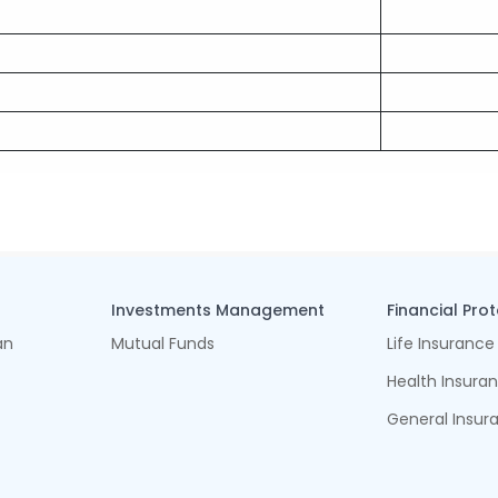
Investments Management
Financial Pro
an
Mutual Funds
Life Insurance
Health Insura
General Insur