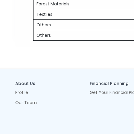
Forest Materials
Textiles
Others
Others
About Us
Financial Planning
Profile
Get Your Financial Pl
Our Team