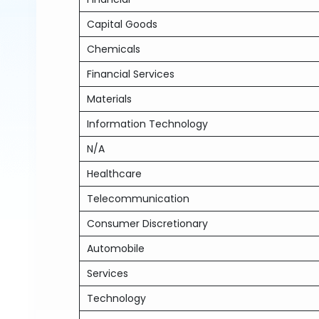
Capital Goods
Chemicals
Financial Services
Materials
Information Technology
N/A
Healthcare
Telecommunication
Consumer Discretionary
Automobile
Services
Technology