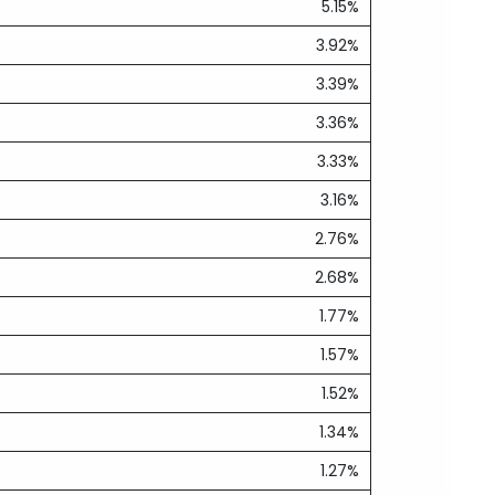
5.15%
3.92%
3.39%
3.36%
3.33%
3.16%
2.76%
2.68%
1.77%
1.57%
1.52%
1.34%
1.27%