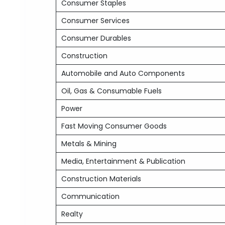
Consumer Staples
Consumer Services
Consumer Durables
Construction
Automobile and Auto Components
Oil, Gas & Consumable Fuels
Power
Fast Moving Consumer Goods
Metals & Mining
Media, Entertainment & Publication
Construction Materials
Communication
Realty