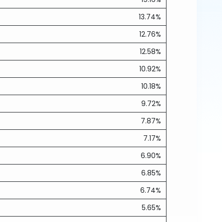
13.74%
12.76%
12.58%
10.92%
10.18%
9.72%
7.87%
7.17%
6.90%
6.85%
6.74%
5.65%