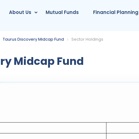
About Us
Mutual Funds
Financial Planning
Taurus Discovery Midcap Fund
Sector Holdings
ry Midcap Fund