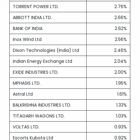
TORRENT POWER LTD.
2.76%
ABBOTT INDIA LTD.
2.66%
BANK OF INDIA
2.62%
Inox Wind Ltd
2.56%
Dixon Technologies (India) Ltd
2.46%
Indian Energy Exchange Ltd
2.04%
EXIDE INDUSTRIES LTD.
2.00%
MPHASIS LTD.
1.95%
Astral Ltd
1.61%
BALKRISHNA INDUSTRIES LTD.
1.33%
TITAGARH WAGONS LTD.
1.03%
VOLTAS LTD.
0.93%
Escorts Kubota Ltd
0.92%