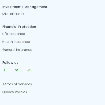
Investments Management
Mutual Funds
Financial Protection
Life Insurance
Health Insurance
General Insurance
Follow us
Terms of Services
Privacy Policies