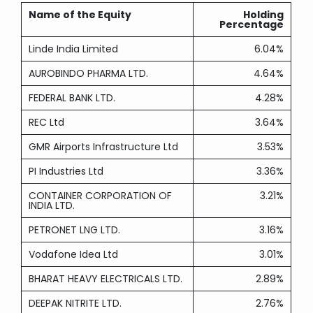
Name of the Equity
Holding
Percentage
Linde India Limited
6.04%
AUROBINDO PHARMA LTD.
4.64%
FEDERAL BANK LTD.
4.28%
REC Ltd
3.64%
GMR Airports Infrastructure Ltd
3.53%
PI Industries Ltd
3.36%
CONTAINER CORPORATION OF
3.21%
INDIA LTD.
PETRONET LNG LTD.
3.16%
Vodafone Idea Ltd
3.01%
BHARAT HEAVY ELECTRICALS LTD.
2.89%
DEEPAK NITRITE LTD.
2.76%