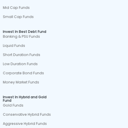
Mid Cap Funds
Small Cap Funds
Invest In Best Debt Fund
Banking & PSU Funds
Liquid Funds
Short Duration Funds
Low Duration Funds
Corporate Bond Funds
Money Market Funds
Invest In Hybrid and Gold
Fund
Gold Funds
Conservative Hybrid Funds
Aggressive Hybrid Funds