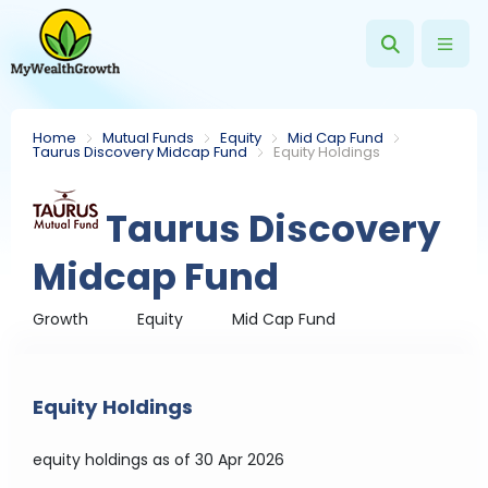
Home
Mutual Funds
Equity
Mid Cap Fund
Taurus Discovery Midcap Fund
Equity Holdings
Taurus Discovery
Midcap Fund
Growth
Equity
Mid Cap Fund
Equity Holdings
equity holdings
as of 30 Apr 2026