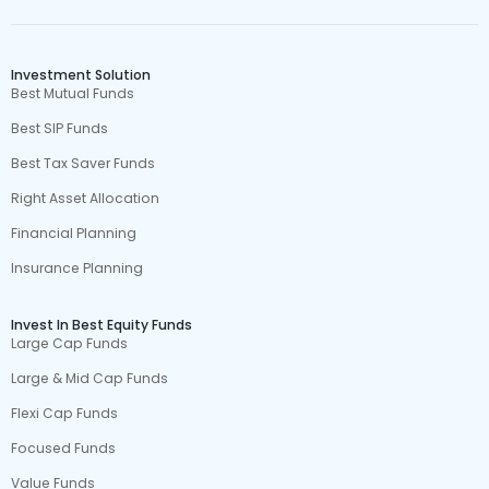
Investment Solution
Best Mutual Funds
Best SIP Funds
Best Tax Saver Funds
Right Asset Allocation
Financial Planning
Insurance Planning
Invest In Best Equity Funds
Large Cap Funds
Large & Mid Cap Funds
Flexi Cap Funds
Focused Funds
Value Funds