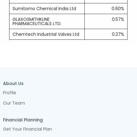
Sumitomo Chemical India Ltd
0.60%
GLAXOSMITHKLINE
0.57%
PHARMACEUTICALS LTD.
Chemtech Industrial Valves Ltd
0.27%
About Us
Profile
Our Team
Financial Planning
Get Your Financial Plan