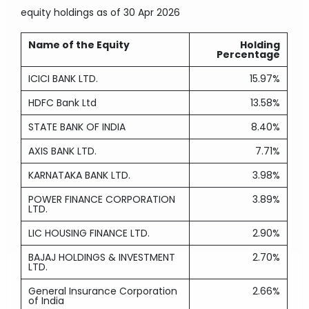
equity holdings
as of 30 Apr 2026
Name of the Equity
Holding
Percentage
ICICI BANK LTD.
15.97%
HDFC Bank Ltd
13.58%
STATE BANK OF INDIA
8.40%
AXIS BANK LTD.
7.71%
KARNATAKA BANK LTD.
3.98%
POWER FINANCE CORPORATION
3.89%
LTD.
LIC HOUSING FINANCE LTD.
2.90%
BAJAJ HOLDINGS & INVESTMENT
2.70%
LTD.
General Insurance Corporation
2.66%
of India