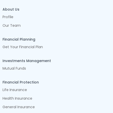
About Us
Profile
Our Team
Financial Planning
Get Your Financial Plan
Investments Management
Mutual Funds
Financial Protection
Life Insurance
Health Insurance
General Insurance