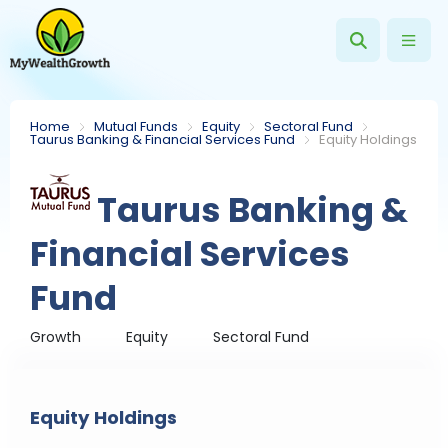
Home
Mutual Funds
Equity
Sectoral Fund
Taurus Banking & Financial Services Fund
Equity Holdings
Taurus Banking &
Financial Services
Fund
Growth
Equity
Sectoral Fund
Equity Holdings