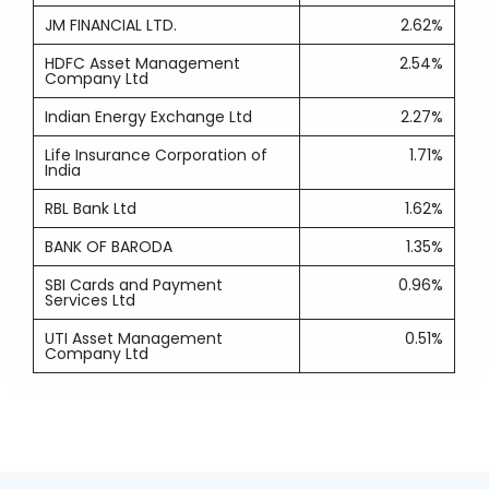
JM FINANCIAL LTD.
2.62%
HDFC Asset Management
2.54%
Company Ltd
Indian Energy Exchange Ltd
2.27%
Life Insurance Corporation of
1.71%
India
RBL Bank Ltd
1.62%
BANK OF BARODA
1.35%
SBI Cards and Payment
0.96%
Services Ltd
UTI Asset Management
0.51%
Company Ltd