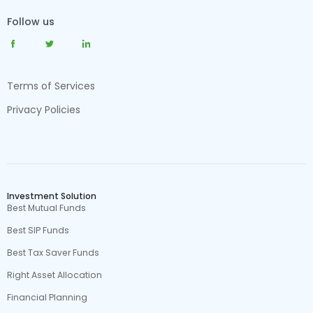
Follow us
Terms of Services
Privacy Policies
Investment Solution
Best Mutual Funds
Best SIP Funds
Best Tax Saver Funds
Right Asset Allocation
Financial Planning