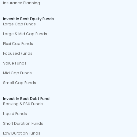
Insurance Planning
Invest In Best Equity Funds
Large Cap Funds
Large & Mid Cap Funds
Flexi Cap Funds
Focused Funds
Value Funds
Mid Cap Funds
Small Cap Funds
Invest In Best Debt Fund
Banking & PSU Funds
Liquid Funds
Short Duration Funds
Low Duration Funds