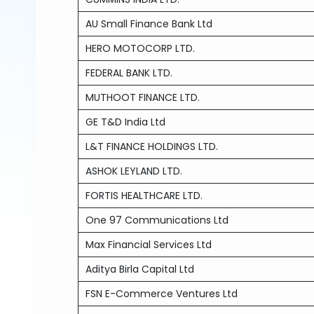
AU Small Finance Bank Ltd
HERO MOTOCORP LTD.
FEDERAL BANK LTD.
MUTHOOT FINANCE LTD.
GE T&D India Ltd
L&T FINANCE HOLDINGS LTD.
ASHOK LEYLAND LTD.
FORTIS HEALTHCARE LTD.
One 97 Communications Ltd
Max Financial Services Ltd
Aditya Birla Capital Ltd
FSN E-Commerce Ventures Ltd