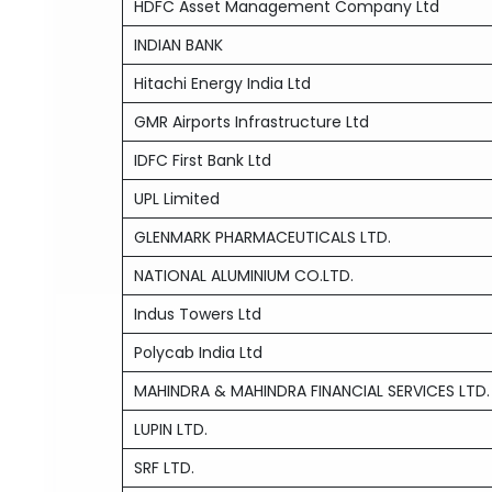
HDFC Asset Management Company Ltd
INDIAN BANK
Hitachi Energy India Ltd
GMR Airports Infrastructure Ltd
IDFC First Bank Ltd
UPL Limited
GLENMARK PHARMACEUTICALS LTD.
NATIONAL ALUMINIUM CO.LTD.
Indus Towers Ltd
Polycab India Ltd
MAHINDRA & MAHINDRA FINANCIAL SERVICES LTD.
LUPIN LTD.
SRF LTD.