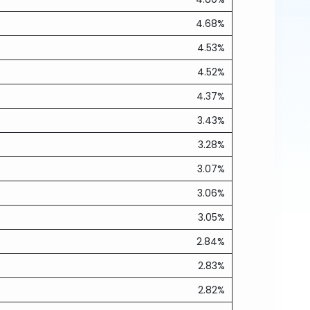
4.68%
4.53%
4.52%
4.37%
3.43%
3.28%
3.07%
3.06%
3.05%
2.84%
2.83%
2.82%