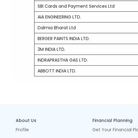
SBI Cards and Payment Services Ltd
AIA ENGINEERING LTD.
Dalmia Bharat Ltd
BERGER PAINTS INDIA LTD.
3M INDIA LTD.
INDRAPRASTHA GAS LTD.
ABBOTT INDIA LTD.
About Us
Financial Planning
Profile
Get Your Financial Pl