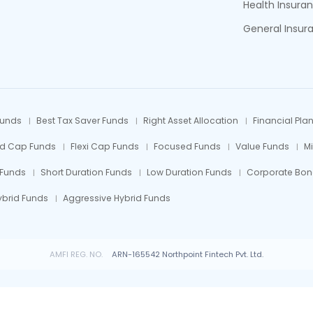
Health Insura
General Insur
Funds
Best Tax Saver Funds
Right Asset Allocation
Financial Pla
id Cap Funds
Flexi Cap Funds
Focused Funds
Value Funds
M
 Funds
Short Duration Funds
Low Duration Funds
Corporate Bon
ybrid Funds
Aggressive Hybrid Funds
AMFI REG. NO.
ARN-165542 Northpoint Fintech Pvt. Ltd.
 Fund investments are subject to market risks, read all scheme related documents car
© All rights reserved by Northpoint Fintech Pvt. Ltd.