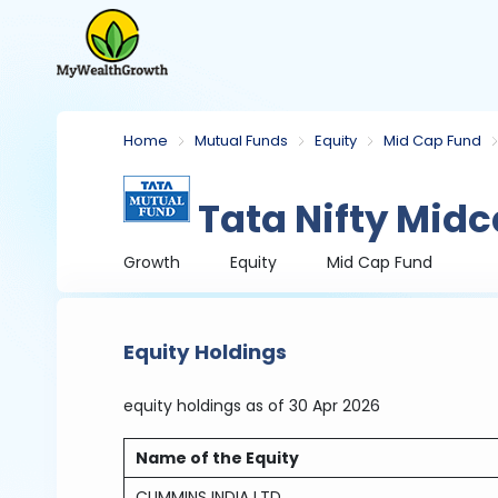
Home
Mutual Funds
Equity
Mid Cap Fund
Tata Nifty Mid
Growth
Equity
Mid Cap Fund
Equity Holdings
equity holdings
as of 30 Apr 2026
Name of the Equity
CUMMINS INDIA LTD.