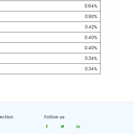
0.64%
0.60%
0.42%
0.40%
0.40%
0.34%
0.34%
tection
Follow us