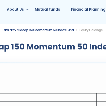
About Us
Mutual Funds
Financial Planning
Tata Nifty Midcap 150 Momentum 50 Index Fund
Equity Holdings
cap 150 Momentum 50 Ind