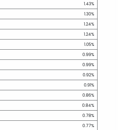
1.43%
1.30%
1.24%
1.24%
1.05%
0.99%
0.99%
0.92%
0.91%
0.86%
0.84%
0.78%
0.77%