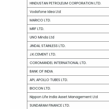
HINDUSTAN PETROLEUM CORPORATION LTD.
Vodafone Idea Ltd
MARICO LTD.
MRF LTD.
UNO Minda Ltd
JINDAL STAINLESS LTD.
J.K.CEMENT LTD.
COROMANDEL INTERNATIONAL LTD.
BANK OF INDIA
APL APOLLO TUBES LTD.
BIOCON LTD.
Nippon Life India Asset Management Ltd
SUNDARAM FINANCE LTD.