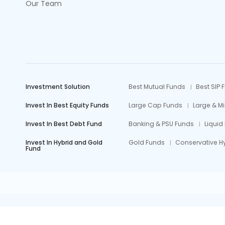
Our Team
Investment Solution
Best Mutual Funds
Best SIP 
Invest In Best Equity Funds
Large Cap Funds
Large & M
Invest In Best Debt Fund
Banking & PSU Funds
Liquid
Invest In Hybrid and Gold
Gold Funds
Conservative H
Fund
Mutual