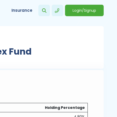
Insurance
Login/Signup
ex Fund
Holding Percentage
4.80%