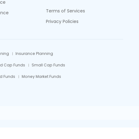
nce
Terms of Services
ance
Privacy Policies
nning
Insurance Planning
id Cap Funds
Small Cap Funds
d Funds
Money Market Funds
efully.