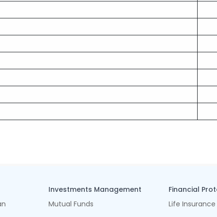
Investments Management
Financial Pro
an
Mutual Funds
Life Insurance