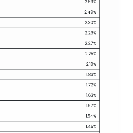
2.59%
2.49%
2.30%
2.28%
2.27%
2.25%
2.18%
1.83%
1.72%
1.63%
1.57%
1.54%
1.45%