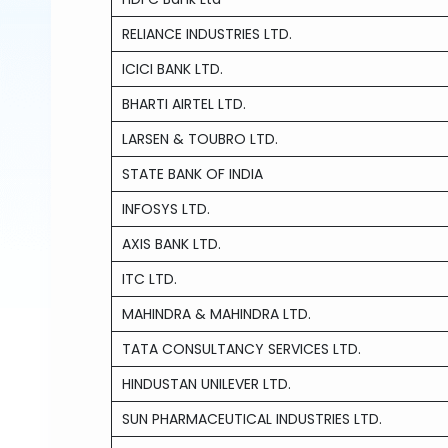
RELIANCE INDUSTRIES LTD.
ICICI BANK LTD.
BHARTI AIRTEL LTD.
LARSEN & TOUBRO LTD.
STATE BANK OF INDIA
INFOSYS LTD.
AXIS BANK LTD.
ITC LTD.
MAHINDRA & MAHINDRA LTD.
TATA CONSULTANCY SERVICES LTD.
HINDUSTAN UNILEVER LTD.
SUN PHARMACEUTICAL INDUSTRIES LTD.