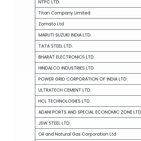
NTPC LTD.
Titan Company Limited
Zomato Ltd
MARUTI SUZUKI INDIA LTD.
TATA STEEL LTD.
BHARAT ELECTRONICS LTD.
HINDALCO INDUSTRIES LTD.
POWER GRID CORPORATION OF INDIA LTD.
ULTRATECH CEMENT LTD.
HCL TECHNOLOGIES LTD.
ADANI PORTS AND SPECIAL ECONOMIC ZONE LTD
JSW STEEL LTD.
Oil and Natural Gas Corporation Ltd