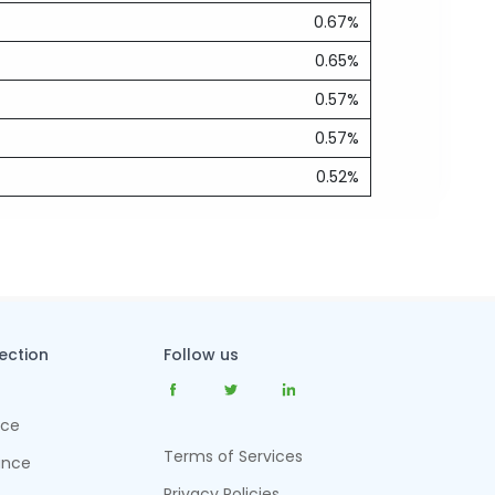
0.67%
0.65%
0.57%
0.57%
0.52%
tection
Follow us
nce
Terms of Services
ance
Privacy Policies