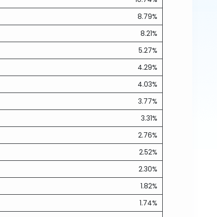
8.79%
8.21%
5.27%
4.29%
4.03%
3.77%
3.31%
2.76%
2.52%
2.30%
1.82%
1.74%