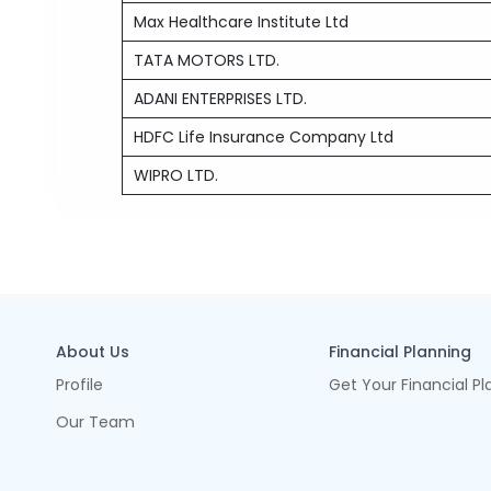
Max Healthcare Institute Ltd
TATA MOTORS LTD.
ADANI ENTERPRISES LTD.
HDFC Life Insurance Company Ltd
WIPRO LTD.
About Us
Financial Planning
Profile
Get Your Financial Pl
Our Team