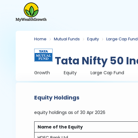
Home
Mutual Funds
Equity
Large Cap Fund
Tata Nifty 50 I
Growth
Equity
Large Cap Fund
Equity Holdings
equity holdings
as of 30 Apr 2026
Name of the Equity
HDFC Bank Ltd