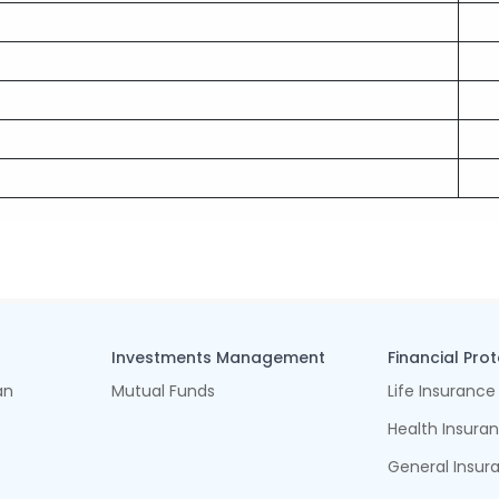
Investments Management
Financial Pro
an
Mutual Funds
Life Insurance
Health Insura
General Insur