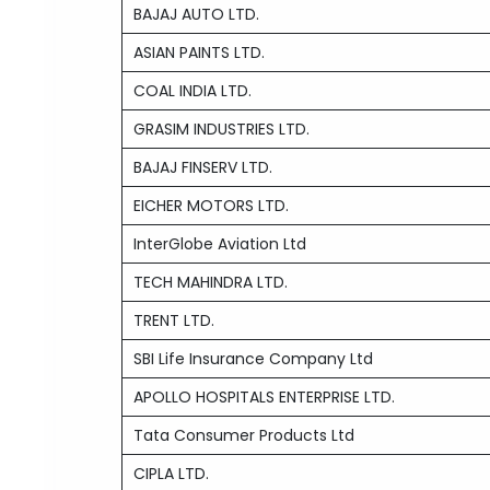
BAJAJ AUTO LTD.
ASIAN PAINTS LTD.
COAL INDIA LTD.
GRASIM INDUSTRIES LTD.
BAJAJ FINSERV LTD.
EICHER MOTORS LTD.
InterGlobe Aviation Ltd
TECH MAHINDRA LTD.
TRENT LTD.
SBI Life Insurance Company Ltd
APOLLO HOSPITALS ENTERPRISE LTD.
Tata Consumer Products Ltd
CIPLA LTD.