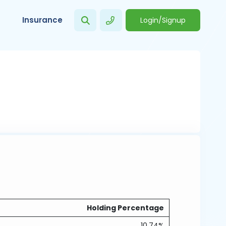
Insurance
Login/Signup
Holding Percentage
10.74%