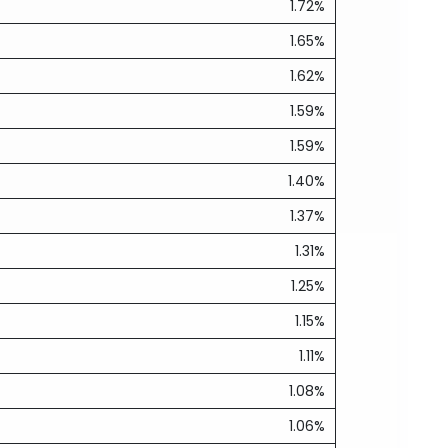
1.72%
1.65%
1.62%
1.59%
1.59%
1.40%
1.37%
1.31%
1.25%
1.15%
1.11%
1.08%
1.06%