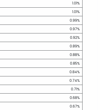
1.01%
1.01%
0.99%
0.97%
0.92%
0.89%
0.88%
0.85%
0.84%
0.74%
0.71%
0.68%
0.67%