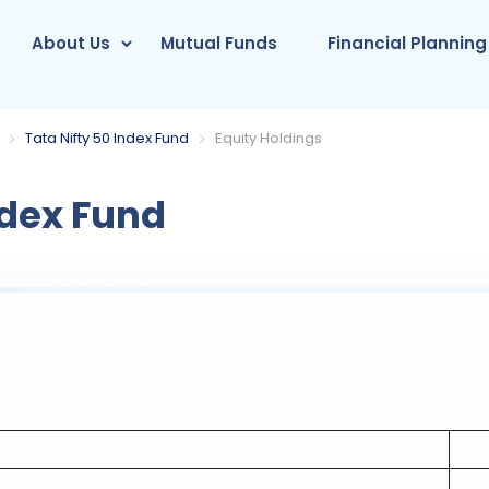
About Us
Mutual Funds
Financial Planning
Tata Nifty 50 Index Fund
Equity Holdings
ndex Fund