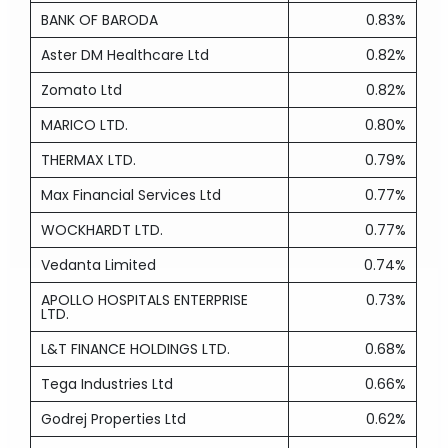
BANK OF BARODA
0.83%
Aster DM Healthcare Ltd
0.82%
Zomato Ltd
0.82%
MARICO LTD.
0.80%
THERMAX LTD.
0.79%
Max Financial Services Ltd
0.77%
WOCKHARDT LTD.
0.77%
Vedanta Limited
0.74%
APOLLO HOSPITALS ENTERPRISE
0.73%
LTD.
L&T FINANCE HOLDINGS LTD.
0.68%
Tega Industries Ltd
0.66%
Godrej Properties Ltd
0.62%