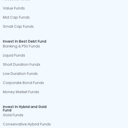
Value Funds
Mid Cap Funds
Small Cap Funds
Invest In Best Debt Fund
Banking & PSU Funds
Liquid Funds
Short Duration Funds
Low Duration Funds
Corporate Bond Funds
Money Market Funds
Invest In Hybrid and Gold
Fund
Gold Funds
Conservative Hybrid Funds