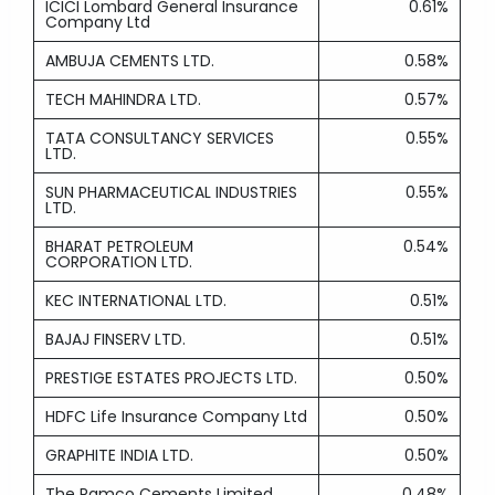
ICICI Lombard General Insurance
0.61%
Company Ltd
AMBUJA CEMENTS LTD.
0.58%
TECH MAHINDRA LTD.
0.57%
TATA CONSULTANCY SERVICES
0.55%
LTD.
SUN PHARMACEUTICAL INDUSTRIES
0.55%
LTD.
BHARAT PETROLEUM
0.54%
CORPORATION LTD.
KEC INTERNATIONAL LTD.
0.51%
BAJAJ FINSERV LTD.
0.51%
PRESTIGE ESTATES PROJECTS LTD.
0.50%
HDFC Life Insurance Company Ltd
0.50%
GRAPHITE INDIA LTD.
0.50%
The Ramco Cements Limited
0.48%