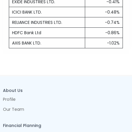
EXIDE INDUSTRIES LTD.
-0.41%
ICICI BANK LTD.
-0.48%
RELIANCE INDUSTRIES LTD.
-0.74%
HDFC Bank Ltd
-0.86%
AXIS BANK LTD.
-1.02%
About Us
Profile
Our Team
Financial Planning