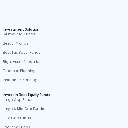
Investment Solution
Best Mutual Funds
Best SIP Funds
Best Tax Saver Funds
Right Asset Allocation
Financial Planning
Insurance Planning
Invest In Best Equity Funds
Large Cap Funds
Large & Mid Cap Funds
Flexi Cap Funds
Focused Funds