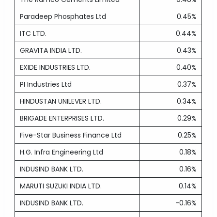
Paradeep Phosphates Ltd
0.45%
ITC LTD.
0.44%
GRAVITA INDIA LTD.
0.43%
EXIDE INDUSTRIES LTD.
0.40%
PI Industries Ltd
0.37%
HINDUSTAN UNILEVER LTD.
0.34%
BRIGADE ENTERPRISES LTD.
0.29%
Five-Star Business Finance Ltd
0.25%
H.G. Infra Engineering Ltd
0.18%
INDUSIND BANK LTD.
0.16%
MARUTI SUZUKI INDIA LTD.
0.14%
INDUSIND BANK LTD.
-0.16%