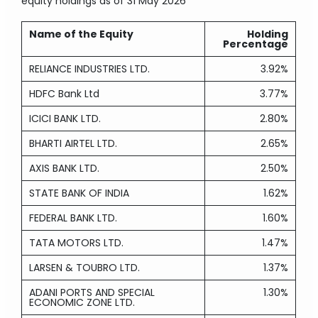
equity holdings
as of 31 May 2026
Name of the Equity
Holding
Percentage
RELIANCE INDUSTRIES LTD.
3.92%
HDFC Bank Ltd
3.77%
ICICI BANK LTD.
2.80%
BHARTI AIRTEL LTD.
2.65%
AXIS BANK LTD.
2.50%
STATE BANK OF INDIA
1.62%
FEDERAL BANK LTD.
1.60%
TATA MOTORS LTD.
1.47%
LARSEN & TOUBRO LTD.
1.37%
ADANI PORTS AND SPECIAL
1.30%
ECONOMIC ZONE LTD.