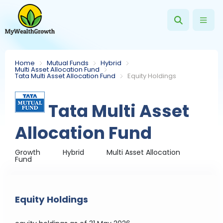
Home
Mutual Funds
Hybrid
Multi Asset Allocation Fund
Tata Multi Asset Allocation Fund
Equity Holdings
Tata Multi Asset
Allocation Fund
Growth
Hybrid
Multi Asset Allocation
Fund
Equity Holdings