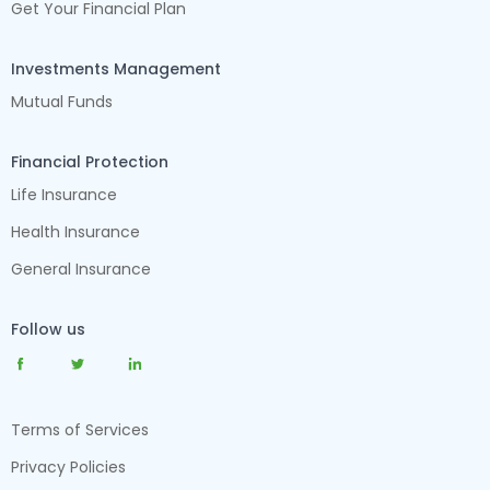
Get Your Financial Plan
Investments Management
Mutual Funds
Financial Protection
Life Insurance
Health Insurance
General Insurance
Follow us
Terms of Services
Privacy Policies