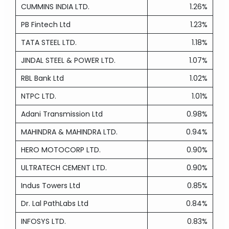
CUMMINS INDIA LTD.
1.26%
PB Fintech Ltd
1.23%
TATA STEEL LTD.
1.18%
JINDAL STEEL & POWER LTD.
1.07%
RBL Bank Ltd
1.02%
NTPC LTD.
1.01%
Adani Transmission Ltd
0.98%
MAHINDRA & MAHINDRA LTD.
0.94%
HERO MOTOCORP LTD.
0.90%
ULTRATECH CEMENT LTD.
0.90%
Indus Towers Ltd
0.85%
Dr. Lal PathLabs Ltd
0.84%
INFOSYS LTD.
0.83%