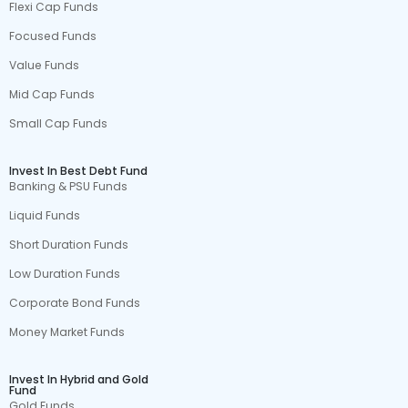
Flexi Cap Funds
Focused Funds
Value Funds
Mid Cap Funds
Small Cap Funds
Invest In Best Debt Fund
Banking & PSU Funds
Liquid Funds
Short Duration Funds
Low Duration Funds
Corporate Bond Funds
Money Market Funds
Invest In Hybrid and Gold
Fund
Gold Funds