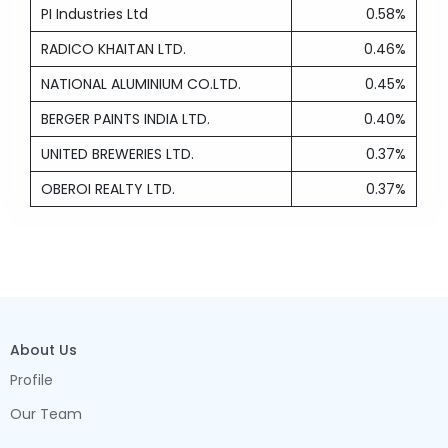
PI Industries Ltd
0.58%
RADICO KHAITAN LTD.
0.46%
NATIONAL ALUMINIUM CO.LTD.
0.45%
BERGER PAINTS INDIA LTD.
0.40%
UNITED BREWERIES LTD.
0.37%
OBEROI REALTY LTD.
0.37%
About Us
Profile
Our Team