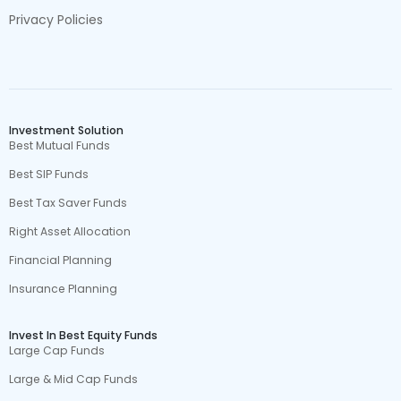
Privacy Policies
Investment Solution
Best Mutual Funds
Best SIP Funds
Best Tax Saver Funds
Right Asset Allocation
Financial Planning
Insurance Planning
Invest In Best Equity Funds
Large Cap Funds
Large & Mid Cap Funds