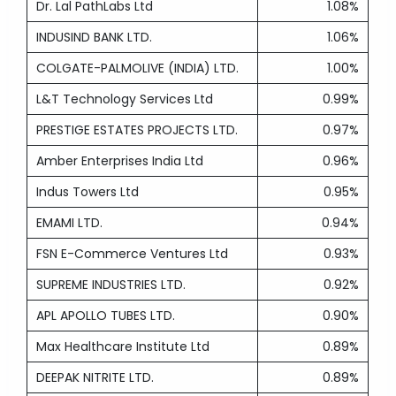
Dr. Lal PathLabs Ltd
1.08%
INDUSIND BANK LTD.
1.06%
COLGATE-PALMOLIVE (INDIA) LTD.
1.00%
L&T Technology Services Ltd
0.99%
PRESTIGE ESTATES PROJECTS LTD.
0.97%
Amber Enterprises India Ltd
0.96%
Indus Towers Ltd
0.95%
EMAMI LTD.
0.94%
FSN E-Commerce Ventures Ltd
0.93%
SUPREME INDUSTRIES LTD.
0.92%
APL APOLLO TUBES LTD.
0.90%
Max Healthcare Institute Ltd
0.89%
DEEPAK NITRITE LTD.
0.89%