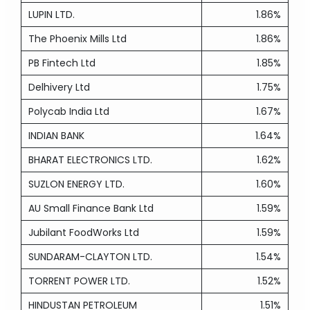
LUPIN LTD.
1.86%
The Phoenix Mills Ltd
1.86%
PB Fintech Ltd
1.85%
Delhivery Ltd
1.75%
Polycab India Ltd
1.67%
INDIAN BANK
1.64%
BHARAT ELECTRONICS LTD.
1.62%
SUZLON ENERGY LTD.
1.60%
AU Small Finance Bank Ltd
1.59%
Jubilant FoodWorks Ltd
1.59%
SUNDARAM-CLAYTON LTD.
1.54%
TORRENT POWER LTD.
1.52%
HINDUSTAN PETROLEUM
1.51%