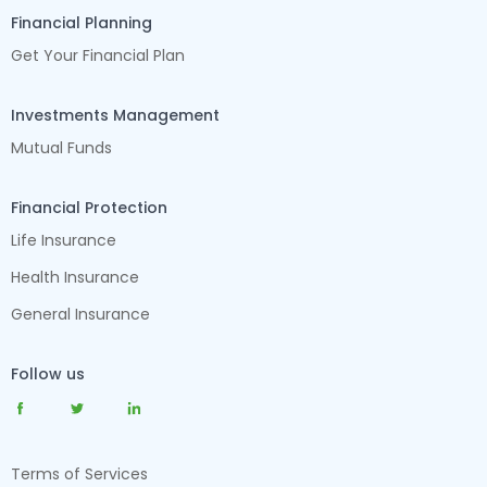
Financial Planning
Get Your Financial Plan
Investments Management
Mutual Funds
Financial Protection
Life Insurance
Health Insurance
General Insurance
Follow us
Terms of Services