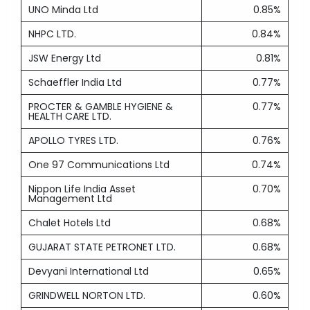
UNO Minda Ltd
0.85%
NHPC LTD.
0.84%
JSW Energy Ltd
0.81%
Schaeffler India Ltd
0.77%
PROCTER & GAMBLE HYGIENE &
0.77%
HEALTH CARE LTD.
APOLLO TYRES LTD.
0.76%
One 97 Communications Ltd
0.74%
Nippon Life India Asset
0.70%
Management Ltd
Chalet Hotels Ltd
0.68%
GUJARAT STATE PETRONET LTD.
0.68%
Devyani International Ltd
0.65%
GRINDWELL NORTON LTD.
0.60%