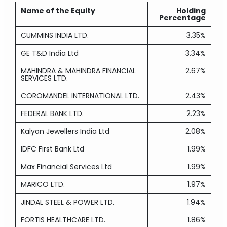
Name of the Equity
Holding
Percentage
CUMMINS INDIA LTD.
3.35%
GE T&D India Ltd
3.34%
MAHINDRA & MAHINDRA FINANCIAL
2.67%
SERVICES LTD.
COROMANDEL INTERNATIONAL LTD.
2.43%
FEDERAL BANK LTD.
2.23%
Kalyan Jewellers India Ltd
2.08%
IDFC First Bank Ltd
1.99%
Max Financial Services Ltd
1.99%
MARICO LTD.
1.97%
JINDAL STEEL & POWER LTD.
1.94%
FORTIS HEALTHCARE LTD.
1.86%