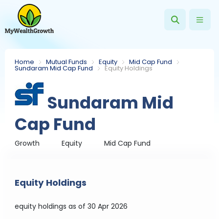
Home
Mutual Funds
Equity
Mid Cap Fund
Sundaram Mid Cap Fund
Equity Holdings
Sundaram Mid
Cap Fund
Growth
Equity
Mid Cap Fund
Equity Holdings
equity holdings
as of 30 Apr 2026