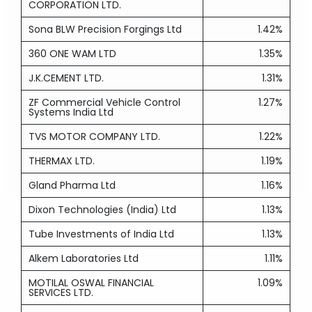
CORPORATION LTD.
Sona BLW Precision Forgings Ltd
1.42%
360 ONE WAM LTD
1.35%
J.K.CEMENT LTD.
1.31%
ZF Commercial Vehicle Control
1.27%
Systems India Ltd
TVS MOTOR COMPANY LTD.
1.22%
THERMAX LTD.
1.19%
Gland Pharma Ltd
1.16%
Dixon Technologies (India) Ltd
1.13%
Tube Investments of India Ltd
1.13%
Alkem Laboratories Ltd
1.11%
MOTILAL OSWAL FINANCIAL
1.09%
SERVICES LTD.