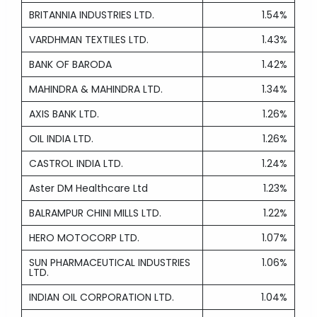
BRITANNIA INDUSTRIES LTD.
1.54%
VARDHMAN TEXTILES LTD.
1.43%
BANK OF BARODA
1.42%
MAHINDRA & MAHINDRA LTD.
1.34%
AXIS BANK LTD.
1.26%
OIL INDIA LTD.
1.26%
CASTROL INDIA LTD.
1.24%
Aster DM Healthcare Ltd
1.23%
BALRAMPUR CHINI MILLS LTD.
1.22%
HERO MOTOCORP LTD.
1.07%
SUN PHARMACEUTICAL INDUSTRIES
1.06%
LTD.
INDIAN OIL CORPORATION LTD.
1.04%