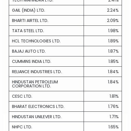
TECH MAHINDRA LTD.
2.41%
GAIL (INDIA) LTD.
2.24%
BHARTI AIRTEL LTD.
2.09%
TATA STEEL LTD.
1.98%
HCL TECHNOLOGIES LTD.
1.89%
BAJAJ AUTO LTD.
1.87%
CUMMINS INDIA LTD.
1.85%
RELIANCE INDUSTRIES LTD.
1.84%
HINDUSTAN PETROLEUM
1.84%
CORPORATION LTD.
CESC LTD.
1.81%
BHARAT ELECTRONICS LTD.
1.76%
HINDUSTAN UNILEVER LTD.
1.71%
NHPC LTD.
1.65%