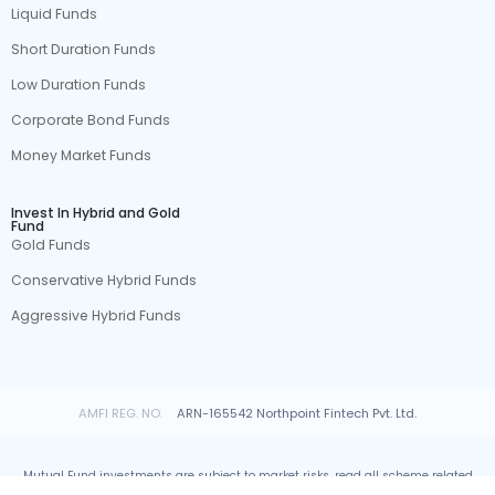
Liquid Funds
Short Duration Funds
Low Duration Funds
Corporate Bond Funds
Money Market Funds
Invest In Hybrid and Gold
Fund
Gold Funds
Conservative Hybrid Funds
Aggressive Hybrid Funds
AMFI REG. NO.
ARN-165542 Northpoint Fintech Pvt. Ltd.
Mutual Fund investments are subject to market risks, read all scheme related
documents carefully.