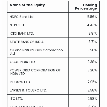
Name of the Equity
Holding
Percentage
HDFC Bank Ltd
5.86%
NTPC LTD.
4.43%
ICICI BANK LTD.
3.91%
STATE BANK OF INDIA
3.71%
Oil and Natural Gas Corporation
3.50%
Ltd
COAL INDIA LTD.
3.38%
POWER GRID CORPORATION OF
3.26%
INDIA LTD.
INFOSYS LTD.
2.95%
LARSEN & TOUBRO LTD.
2.58%
ITC LTD.
2.58%