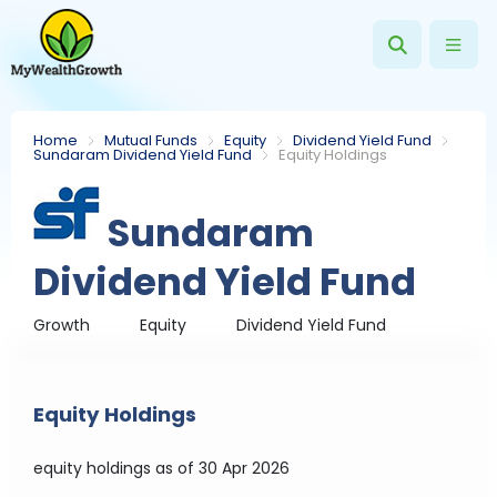
Home
Mutual Funds
Equity
Dividend Yield Fund
Sundaram Dividend Yield Fund
Equity Holdings
Sundaram
Dividend Yield Fund
Growth
Equity
Dividend Yield Fund
Equity Holdings
equity holdings
as of 30 Apr 2026