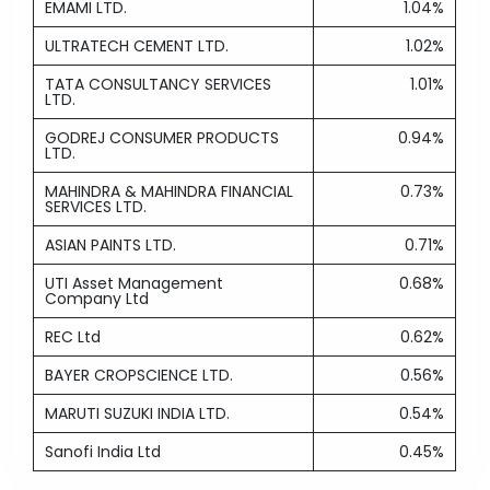
EMAMI LTD.
1.04%
ULTRATECH CEMENT LTD.
1.02%
TATA CONSULTANCY SERVICES
1.01%
LTD.
GODREJ CONSUMER PRODUCTS
0.94%
LTD.
MAHINDRA & MAHINDRA FINANCIAL
0.73%
SERVICES LTD.
ASIAN PAINTS LTD.
0.71%
UTI Asset Management
0.68%
Company Ltd
REC Ltd
0.62%
BAYER CROPSCIENCE LTD.
0.56%
MARUTI SUZUKI INDIA LTD.
0.54%
Sanofi India Ltd
0.45%