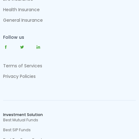
Health Insurance
General Insurance
Follow us
Terms of Services
Privacy Policies
Investment Solution
Best Mutual Funds
Best SIP Funds