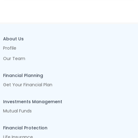
About Us
Profile
Our Team
Financial Planning
Get Your Financial Plan
Investments Management
Mutual Funds
Financial Protection
Life Insurance