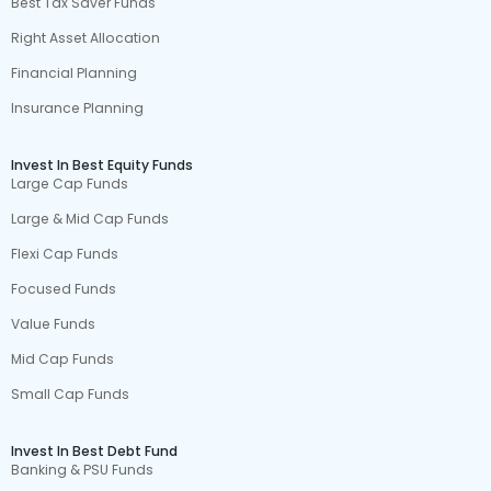
Best Tax Saver Funds
Right Asset Allocation
Financial Planning
Insurance Planning
Invest In Best Equity Funds
Large Cap Funds
Large & Mid Cap Funds
Flexi Cap Funds
Focused Funds
Value Funds
Mid Cap Funds
Small Cap Funds
Invest In Best Debt Fund
Banking & PSU Funds