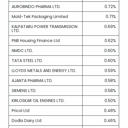
AUROBINDO PHARMA LTD.
0.72%
Mold-Tek Packaging Limited
0.71%
KALPATARU POWER TRANSMISSION
0.69%
LTD.
PNB Housing Finance Ltd
0.62%
NMDC LTD.
0.60%
TATA STEEL LTD.
0.60%
LLOYDS METALS AND ENERGY LTD.
0.59%
AJANTA PHARMA LTD.
0.58%
SIEMENS LTD.
0.58%
KIRLOSKAR OIL ENGINES LTD.
0.50%
Pricol Ltd
0.48%
Dodla Dairy Ltd
0.46%