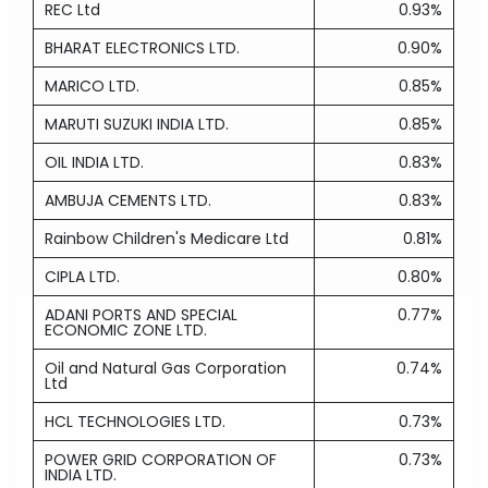
REC Ltd
0.93%
BHARAT ELECTRONICS LTD.
0.90%
MARICO LTD.
0.85%
MARUTI SUZUKI INDIA LTD.
0.85%
OIL INDIA LTD.
0.83%
AMBUJA CEMENTS LTD.
0.83%
Rainbow Children's Medicare Ltd
0.81%
CIPLA LTD.
0.80%
ADANI PORTS AND SPECIAL
0.77%
ECONOMIC ZONE LTD.
Oil and Natural Gas Corporation
0.74%
Ltd
HCL TECHNOLOGIES LTD.
0.73%
POWER GRID CORPORATION OF
0.73%
INDIA LTD.