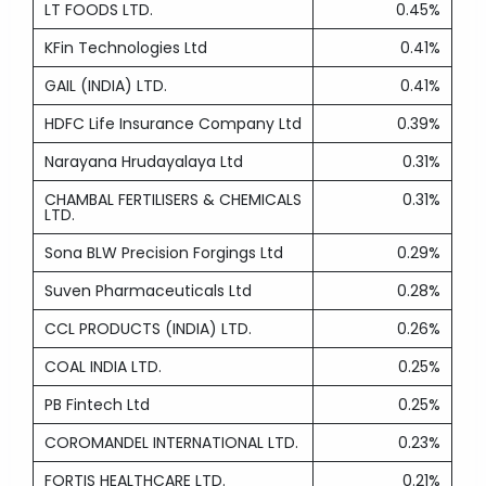
LT FOODS LTD.
0.45%
KFin Technologies Ltd
0.41%
GAIL (INDIA) LTD.
0.41%
HDFC Life Insurance Company Ltd
0.39%
Narayana Hrudayalaya Ltd
0.31%
CHAMBAL FERTILISERS & CHEMICALS
0.31%
LTD.
Sona BLW Precision Forgings Ltd
0.29%
Suven Pharmaceuticals Ltd
0.28%
CCL PRODUCTS (INDIA) LTD.
0.26%
COAL INDIA LTD.
0.25%
PB Fintech Ltd
0.25%
COROMANDEL INTERNATIONAL LTD.
0.23%
FORTIS HEALTHCARE LTD.
0.21%