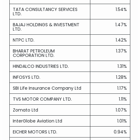
TATA CONSULTANCY SERVICES
1.54%
LTD.
BAJAJ HOLDINGS & INVESTMENT
1.47%
LTD.
NTPC LTD.
1.42%
BHARAT PETROLEUM
1.37%
CORPORATION LTD.
HINDALCO INDUSTRIES LTD.
1.31%
INFOSYS LTD.
1.28%
SBI Life Insurance Company Ltd
1.17%
TVS MOTOR COMPANY LTD.
1.11%
Zomato Ltd
1.07%
InterGlobe Aviation Ltd
1.01%
EICHER MOTORS LTD.
0.94%