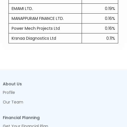
EMAMI LTD.
0.19%
MANAPPURAM FINANCE LTD.
0.16%
Power Mech Projects Ltd
0.16%
Krsnaa Diagnostics Ltd
0.11%
About Us
Profile
Our Team
Financial Planning
Get Your Financial Plan