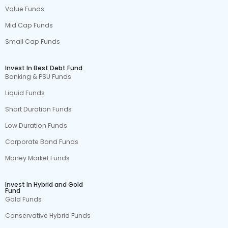
Value Funds
Mid Cap Funds
Small Cap Funds
Invest In Best Debt Fund
Banking & PSU Funds
Liquid Funds
Short Duration Funds
Low Duration Funds
Corporate Bond Funds
Money Market Funds
Invest In Hybrid and Gold
Fund
Gold Funds
Conservative Hybrid Funds