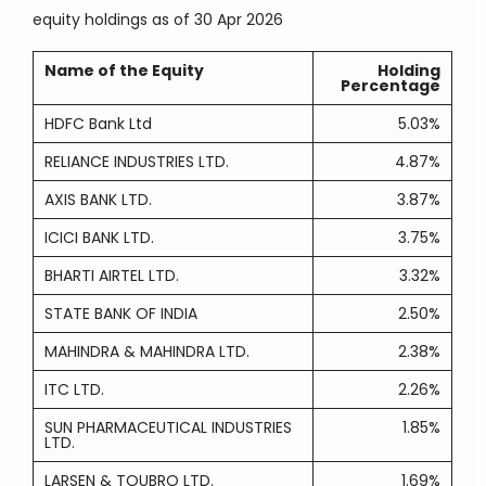
equity holdings
as of 30 Apr 2026
Name of the Equity
Holding
Percentage
HDFC Bank Ltd
5.03%
RELIANCE INDUSTRIES LTD.
4.87%
AXIS BANK LTD.
3.87%
ICICI BANK LTD.
3.75%
BHARTI AIRTEL LTD.
3.32%
STATE BANK OF INDIA
2.50%
MAHINDRA & MAHINDRA LTD.
2.38%
ITC LTD.
2.26%
SUN PHARMACEUTICAL INDUSTRIES
1.85%
LTD.
LARSEN & TOUBRO LTD.
1.69%