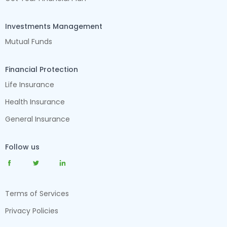
Investments Management
Mutual Funds
Financial Protection
Life Insurance
Health Insurance
General Insurance
Follow us
Terms of Services
Privacy Policies