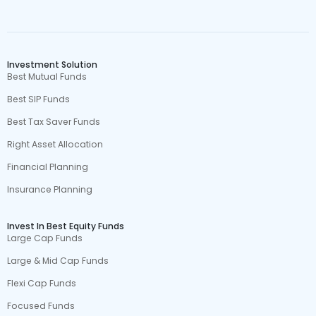
Investment Solution
Best Mutual Funds
Best SIP Funds
Best Tax Saver Funds
Right Asset Allocation
Financial Planning
Insurance Planning
Invest In Best Equity Funds
Large Cap Funds
Large & Mid Cap Funds
Flexi Cap Funds
Focused Funds