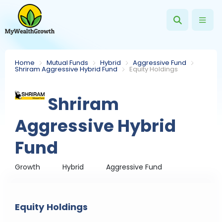
Home
Mutual Funds
Hybrid
Aggressive Fund
Shriram Aggressive Hybrid Fund
Equity Holdings
Shriram
Aggressive Hybrid
Fund
Growth
Hybrid
Aggressive Fund
Equity Holdings