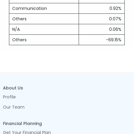
Communication
0.92%
Others
0.07%
N/A
0.06%
Others
-69.15%
About Us
Profile
Our Team
Financial Planning
Get Your Financial Plan