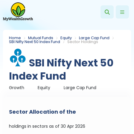
Home
Mutual Funds
Equity
Large Cap Fund
SBI Nifty Next 50 Index Fund
Sector Holdings
SBI Nifty Next 50
Index Fund
Growth
Equity
Large Cap Fund
Sector Allocation of the
holdings in sectors
as of 30 Apr 2026