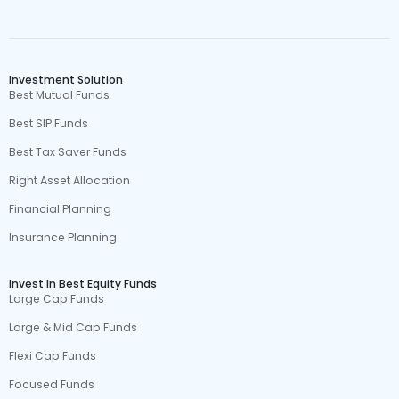
Investment Solution
Best Mutual Funds
Best SIP Funds
Best Tax Saver Funds
Right Asset Allocation
Financial Planning
Insurance Planning
Invest In Best Equity Funds
Large Cap Funds
Large & Mid Cap Funds
Flexi Cap Funds
Focused Funds