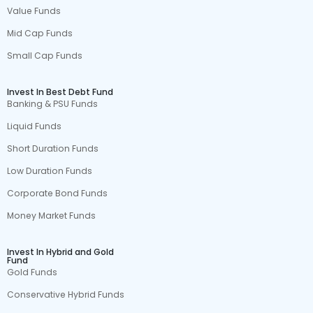
Value Funds
Mid Cap Funds
Small Cap Funds
Invest In Best Debt Fund
Banking & PSU Funds
Liquid Funds
Short Duration Funds
Low Duration Funds
Corporate Bond Funds
Money Market Funds
Invest In Hybrid and Gold
Fund
Gold Funds
Conservative Hybrid Funds