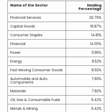
Name of the Sector
Holding
Percentage
Financial Services
20.76%
Capital Goods
16.87%
Consumer Staples
14.81%
Financial
14.00%
Power
11.96%
Energy
9.52%
Fast Moving Consumer Goods
8.92%
Automobile and Auto
7.83%
Components
Materials
7.82%
Oil, Gas & Consumable Fuels
6.42%
Metals & Mining
6.42%