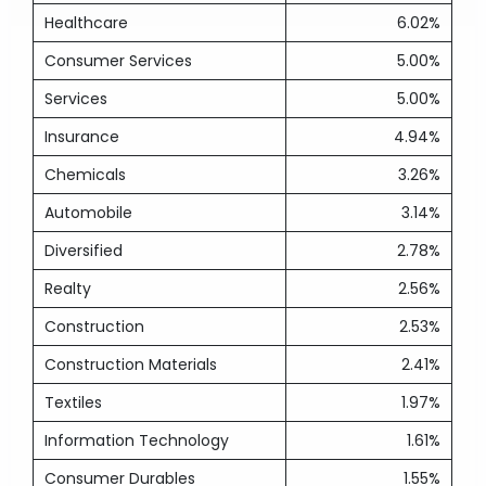
Healthcare
6.02%
Consumer Services
5.00%
Services
5.00%
Insurance
4.94%
Chemicals
3.26%
Automobile
3.14%
Diversified
2.78%
Realty
2.56%
Construction
2.53%
Construction Materials
2.41%
Textiles
1.97%
Information Technology
1.61%
Consumer Durables
1.55%