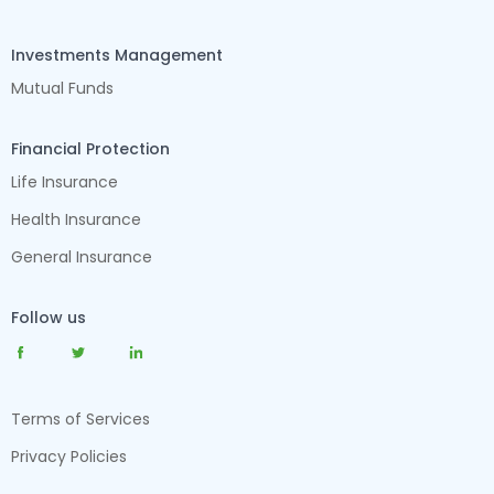
Investments Management
Mutual Funds
Financial Protection
Life Insurance
Health Insurance
General Insurance
Follow us
Terms of Services
Privacy Policies