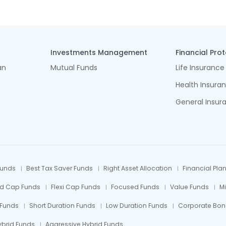
Investments Management
Financial Pro
an
Mutual Funds
Life Insurance
Health Insura
General Insur
Funds
Best Tax Saver Funds
Right Asset Allocation
Financial Pla
id Cap Funds
Flexi Cap Funds
Focused Funds
Value Funds
M
 Funds
Short Duration Funds
Low Duration Funds
Corporate Bon
ybrid Funds
Aggressive Hybrid Funds