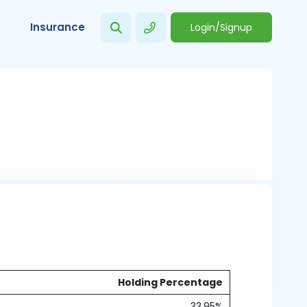
Insurance
Login/Signup
Holding Percentage
33.95%