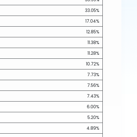
33.05%
17.04%
12.85%
11.38%
11.28%
10.72%
7.73%
7.56%
7.43%
6.00%
5.20%
4.89%