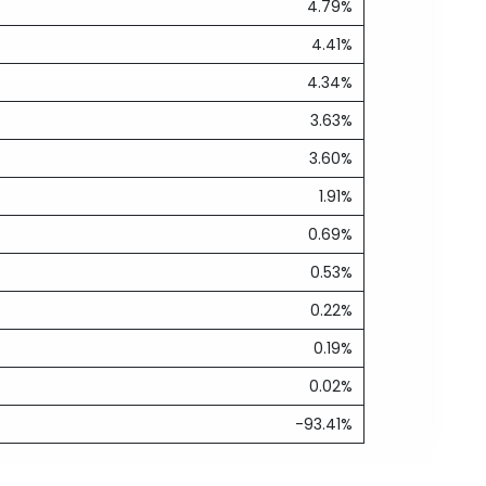
4.79%
4.41%
4.34%
3.63%
3.60%
1.91%
0.69%
0.53%
0.22%
0.19%
0.02%
-93.41%