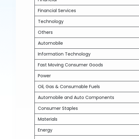
Financial Services
Technology
Others
Automobile
Information Technology
Fast Moving Consumer Goods
Power
Oil, Gas & Consumable Fuels
Automobile and Auto Components
Consumer Staples
Materials
Energy