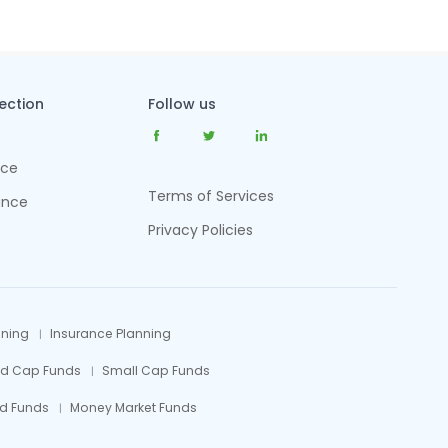
tection
Follow us
nce
Terms of Services
ance
Privacy Policies
nning
Insurance Planning
id Cap Funds
Small Cap Funds
d Funds
Money Market Funds