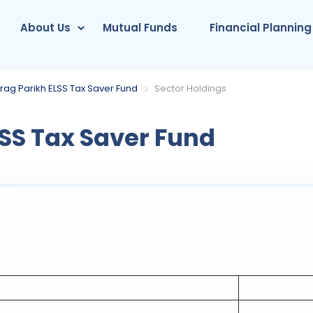
About Us
Mutual Funds
Financial Planning
rag Parikh ELSS Tax Saver Fund
Sector Holdings
SS Tax Saver Fund