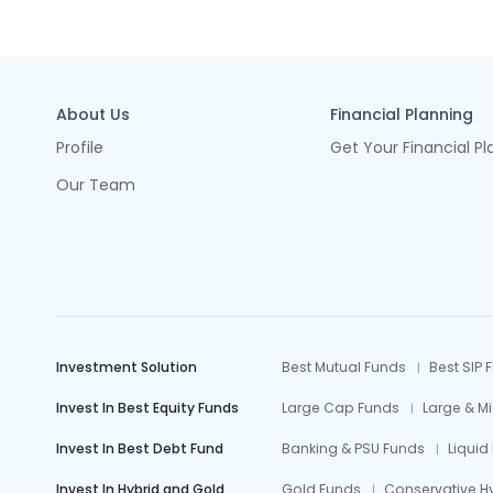
About Us
Financial Planning
Profile
Get Your Financial Pl
Our Team
Investment Solution
Best Mutual Funds
Best SIP 
Invest In Best Equity Funds
Large Cap Funds
Large & M
Invest In Best Debt Fund
Banking & PSU Funds
Liquid
Invest In Hybrid and Gold
Gold Funds
Conservative H