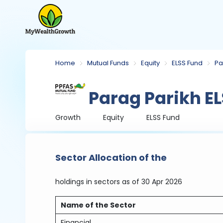
Home
Mutual Funds
Equity
ELSS Fund
Pa
Parag Parikh EL
Growth
Equity
ELSS Fund
Sector Allocation of the
holdings in sectors
as of 30 Apr 2026
Name of the Sector
Financial