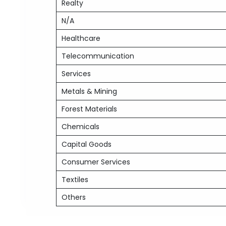
Realty
N/A
Healthcare
Telecommunication
Services
Metals & Mining
Forest Materials
Chemicals
Capital Goods
Consumer Services
Textiles
Others