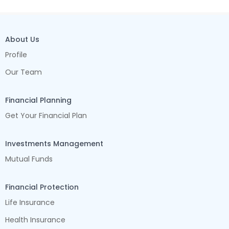
About Us
Profile
Our Team
Financial Planning
Get Your Financial Plan
Investments Management
Mutual Funds
Financial Protection
Life Insurance
Health Insurance