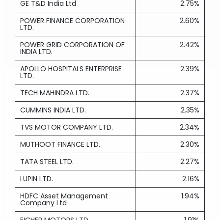
GE T&D India Ltd
2.75%
POWER FINANCE CORPORATION
2.60%
LTD.
POWER GRID CORPORATION OF
2.42%
INDIA LTD.
APOLLO HOSPITALS ENTERPRISE
2.39%
LTD.
TECH MAHINDRA LTD.
2.37%
CUMMINS INDIA LTD.
2.35%
TVS MOTOR COMPANY LTD.
2.34%
MUTHOOT FINANCE LTD.
2.30%
TATA STEEL LTD.
2.27%
LUPIN LTD.
2.16%
HDFC Asset Management
1.94%
Company Ltd