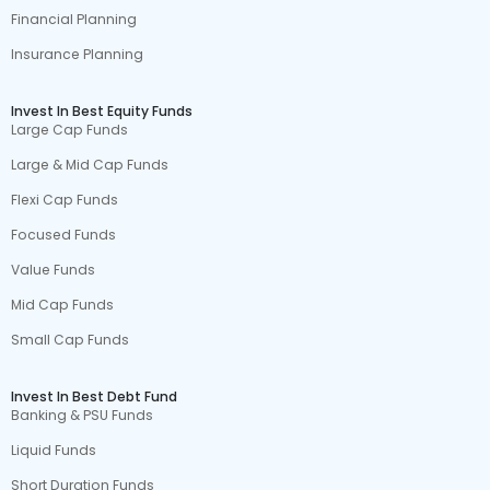
Financial Planning
Insurance Planning
Invest In Best Equity Funds
Large Cap Funds
Large & Mid Cap Funds
Flexi Cap Funds
Focused Funds
Value Funds
Mid Cap Funds
Small Cap Funds
Invest In Best Debt Fund
Banking & PSU Funds
Liquid Funds
Short Duration Funds