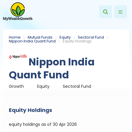
Home
Mutual Funds
Equity
Sectoral Fund
Nippon India Quant Fund
Equity Holdings
Nippon India
Quant Fund
Growth
Equity
Sectoral Fund
Equity Holdings
equity holdings
as of 30 Apr 2026