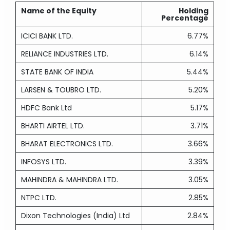
Name of the Equity
Holding
Percentage
ICICI BANK LTD.
6.77%
RELIANCE INDUSTRIES LTD.
6.14%
STATE BANK OF INDIA
5.44%
LARSEN & TOUBRO LTD.
5.20%
HDFC Bank Ltd
5.17%
BHARTI AIRTEL LTD.
3.71%
BHARAT ELECTRONICS LTD.
3.66%
INFOSYS LTD.
3.39%
MAHINDRA & MAHINDRA LTD.
3.05%
NTPC LTD.
2.85%
Dixon Technologies (India) Ltd
2.84%