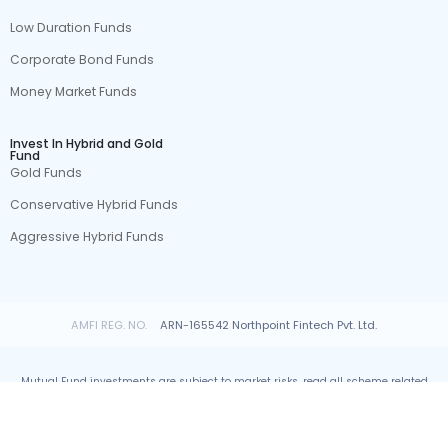
Low Duration Funds
Corporate Bond Funds
Money Market Funds
Invest In Hybrid and Gold
Fund
Gold Funds
Conservative Hybrid Funds
Aggressive Hybrid Funds
AMFI REG. NO.
ARN-165542 Northpoint Fintech Pvt. Ltd.
Mutual Fund investments are subject to market risks, read all scheme related
documents carefully.
© All rights reserved by Northpoint Fintech Pvt. Ltd.