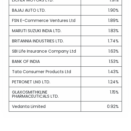
EICHER MOTORS LTD.
1.91%
BAJAJ AUTO LTD.
1.90%
FSN E-Commerce Ventures Ltd
1.89%
MARUTI SUZUKI INDIA LTD.
1.83%
BRITANNIA INDUSTRIES LTD.
1.74%
SBI Life Insurance Company Ltd
1.63%
BANK OF INDIA
1.53%
Tata Consumer Products Ltd
1.43%
PETRONET LNG LTD.
1.24%
GLAXOSMITHKLINE
1.15%
PHARMACEUTICALS LTD.
Vedanta Limited
0.92%