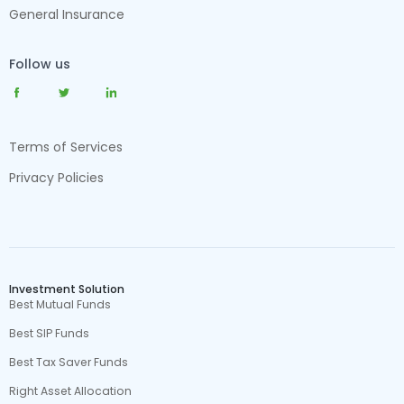
General Insurance
Follow us
Terms of Services
Privacy Policies
Investment Solution
Best Mutual Funds
Best SIP Funds
Best Tax Saver Funds
Right Asset Allocation