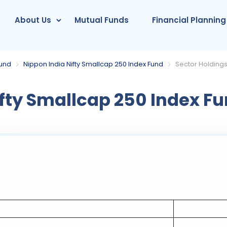
About Us
Mutual Funds
Financial Planning
Fund
Nippon India Nifty Smallcap 250 Index Fund
Sector Holding
fty Smallcap 250 Index F