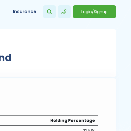
Insurance
Login/Signup
s
und
Holding Percentage
22.51%