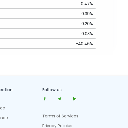
0.47%
0.39%
0.20%
0.03%
-40.46%
tection
Follow us
nce
Terms of Services
ance
Privacy Policies