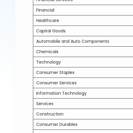
Financial
Healthcare
Capital Goods
Automobile and Auto Components
Chemicals
Technology
Consumer Staples
Consumer Services
Information Technology
Services
Construction
Consumer Durables