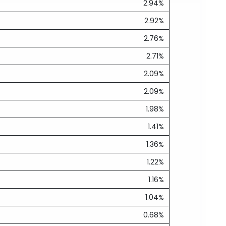
2.94%
2.92%
2.76%
2.71%
2.09%
2.09%
1.98%
1.41%
1.36%
1.22%
1.16%
1.04%
0.68%