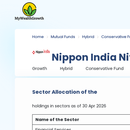
Home
Mutual Funds
Hybrid
Conservative 
Nippon India Ni
Growth
Hybrid
Conservative Fund
Sector Allocation of the
holdings in sectors
as of 30 Apr 2026
Name of the Sector
Financial Services