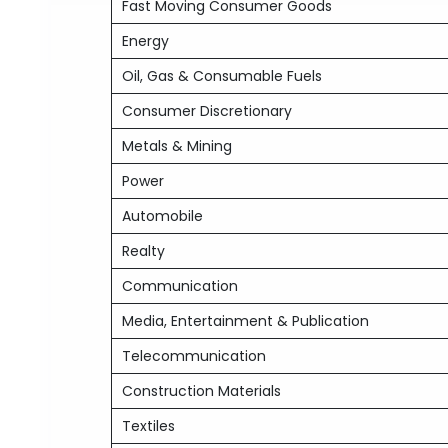
Fast Moving Consumer Goods
Energy
Oil, Gas & Consumable Fuels
Consumer Discretionary
Metals & Mining
Power
Automobile
Realty
Communication
Media, Entertainment & Publication
Telecommunication
Construction Materials
Textiles