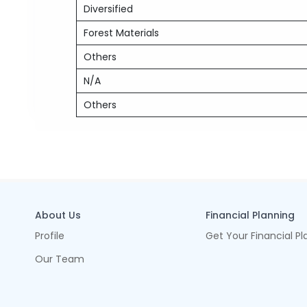
Diversified
Forest Materials
Others
N/A
Others
About Us
Financial Planning
Profile
Get Your Financial Pl
Our Team