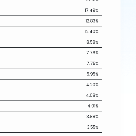
17.49%
12.83%
12.40%
8.58%
7.78%
7.75%
5.95%
4.20%
4.08%
4.01%
3.88%
3.55%