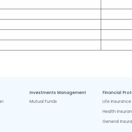
Investments Management
Financial Pro
an
Mutual Funds
Life Insurance
Health Insura
General Insur