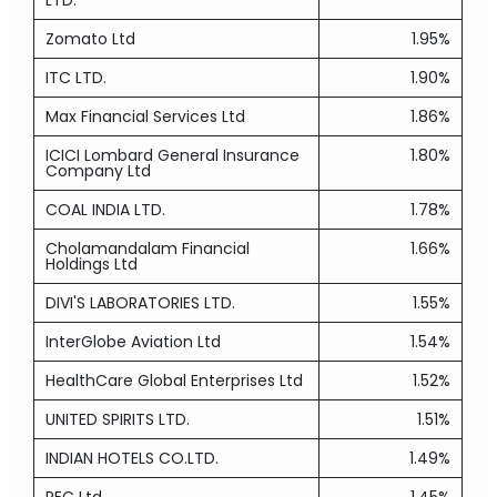
LTD.
Zomato Ltd
1.95%
ITC LTD.
1.90%
Max Financial Services Ltd
1.86%
ICICI Lombard General Insurance
1.80%
Company Ltd
COAL INDIA LTD.
1.78%
Cholamandalam Financial
1.66%
Holdings Ltd
DIVI'S LABORATORIES LTD.
1.55%
InterGlobe Aviation Ltd
1.54%
HealthCare Global Enterprises Ltd
1.52%
UNITED SPIRITS LTD.
1.51%
INDIAN HOTELS CO.LTD.
1.49%