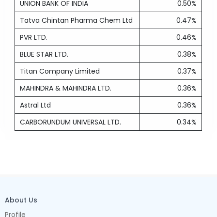
UNION BANK OF INDIA
0.50%
Tatva Chintan Pharma Chem Ltd
0.47%
PVR LTD.
0.46%
BLUE STAR LTD.
0.38%
Titan Company Limited
0.37%
MAHINDRA & MAHINDRA LTD.
0.36%
Astral Ltd
0.36%
CARBORUNDUM UNIVERSAL LTD.
0.34%
About Us
Profile