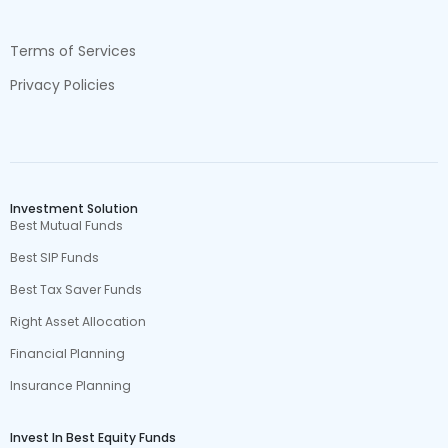
Terms of Services
Privacy Policies
Investment Solution
Best Mutual Funds
Best SIP Funds
Best Tax Saver Funds
Right Asset Allocation
Financial Planning
Insurance Planning
Invest In Best Equity Funds