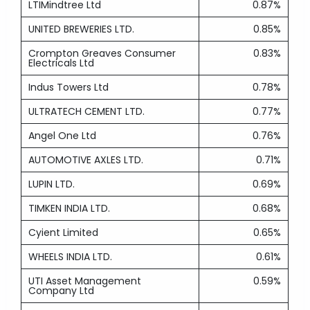
LTIMindtree Ltd
0.87%
UNITED BREWERIES LTD.
0.85%
Crompton Greaves Consumer
0.83%
Electricals Ltd
Indus Towers Ltd
0.78%
ULTRATECH CEMENT LTD.
0.77%
Angel One Ltd
0.76%
AUTOMOTIVE AXLES LTD.
0.71%
LUPIN LTD.
0.69%
TIMKEN INDIA LTD.
0.68%
Cyient Limited
0.65%
WHEELS INDIA LTD.
0.61%
UTI Asset Management
0.59%
Company Ltd