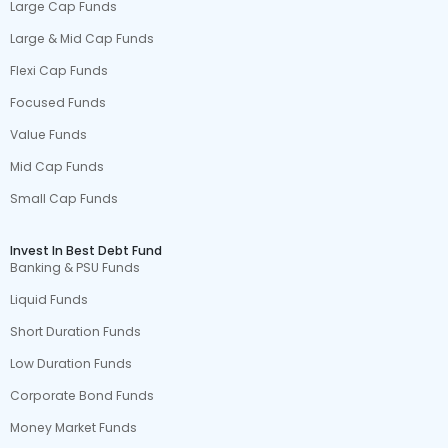
Large Cap Funds
Large & Mid Cap Funds
Flexi Cap Funds
Focused Funds
Value Funds
Mid Cap Funds
Small Cap Funds
Invest In Best Debt Fund
Banking & PSU Funds
Liquid Funds
Short Duration Funds
Low Duration Funds
Corporate Bond Funds
Money Market Funds