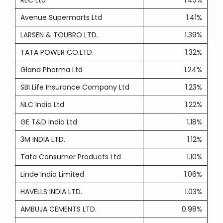
REC Ltd
1.45%
Avenue Supermarts Ltd
1.41%
LARSEN & TOUBRO LTD.
1.39%
TATA POWER CO.LTD.
1.32%
Gland Pharma Ltd
1.24%
SBI Life Insurance Company Ltd
1.23%
NLC India Ltd
1.22%
GE T&D India Ltd
1.18%
3M INDIA LTD.
1.12%
Tata Consumer Products Ltd
1.10%
Linde India Limited
1.06%
HAVELLS INDIA LTD.
1.03%
AMBUJA CEMENTS LTD.
0.98%