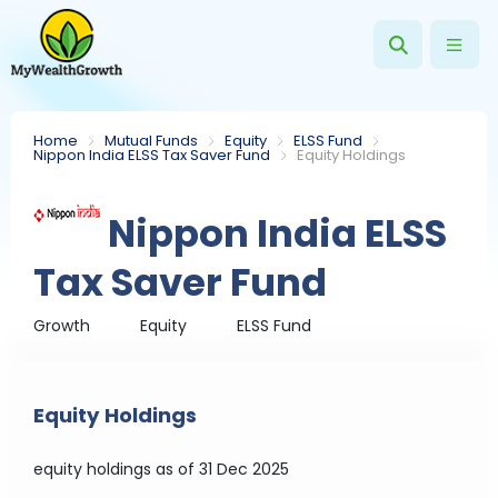
Home
Mutual Funds
Equity
ELSS Fund
Nippon India ELSS Tax Saver Fund
Equity Holdings
Nippon India ELSS
Tax Saver Fund
Growth
Equity
ELSS Fund
Equity Holdings
equity holdings
as of 31 Dec 2025