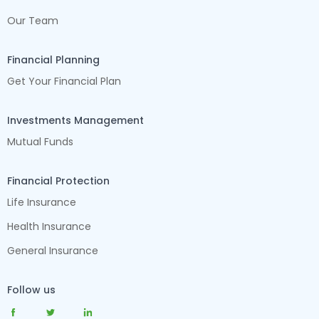
Our Team
Financial Planning
Get Your Financial Plan
Investments Management
Mutual Funds
Financial Protection
Life Insurance
Health Insurance
General Insurance
Follow us