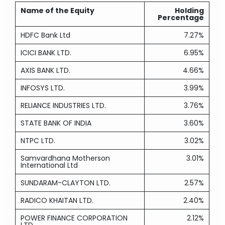
Name of the Equity
Holding
Percentage
HDFC Bank Ltd
7.27%
ICICI BANK LTD.
6.95%
AXIS BANK LTD.
4.66%
INFOSYS LTD.
3.99%
RELIANCE INDUSTRIES LTD.
3.76%
STATE BANK OF INDIA
3.60%
NTPC LTD.
3.02%
Samvardhana Motherson
3.01%
International Ltd
SUNDARAM-CLAYTON LTD.
2.57%
RADICO KHAITAN LTD.
2.40%
POWER FINANCE CORPORATION
2.12%