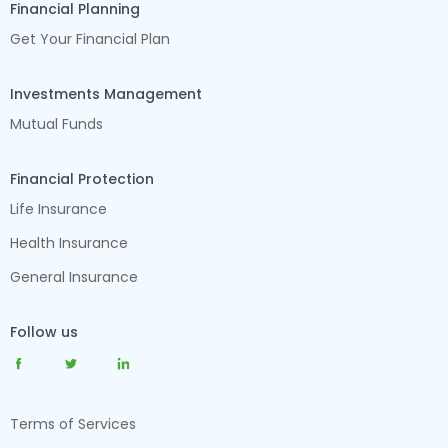
Financial Planning
Get Your Financial Plan
Investments Management
Mutual Funds
Financial Protection
Life Insurance
Health Insurance
General Insurance
Follow us
Terms of Services