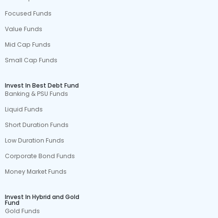
Focused Funds
Value Funds
Mid Cap Funds
Small Cap Funds
Invest In Best Debt Fund
Banking & PSU Funds
Liquid Funds
Short Duration Funds
Low Duration Funds
Corporate Bond Funds
Money Market Funds
Invest In Hybrid and Gold
Fund
Gold Funds