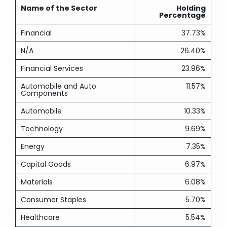
Name of the Sector
Holding
Percentage
Financial
37.73%
N/A
26.40%
Financial Services
23.96%
Automobile and Auto
11.57%
Components
Automobile
10.33%
Technology
9.69%
Energy
7.35%
Capital Goods
6.97%
Materials
6.08%
Consumer Staples
5.70%
Healthcare
5.54%