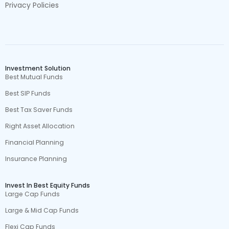
Privacy Policies
Investment Solution
Best Mutual Funds
Best SIP Funds
Best Tax Saver Funds
Right Asset Allocation
Financial Planning
Insurance Planning
Invest In Best Equity Funds
Large Cap Funds
Large & Mid Cap Funds
Flexi Cap Funds