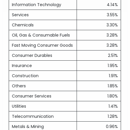
Information Technology
4.14%
Services
3.55%
Chemicals
3.30%
Oil, Gas & Consumable Fuels
3.28%
Fast Moving Consumer Goods
3.28%
Consumer Durables
2.51%
Insurance
1.95%
Construction
1.91%
Others
1.85%
Consumer Services
1.80%
Utilities
1.41%
Telecommunication
1.28%
Metals & Mining
0.96%