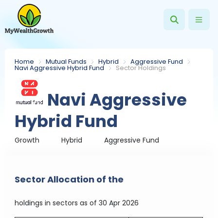
Home
Mutual Funds
Hybrid
Aggressive Fund
Navi Aggressive Hybrid Fund
Sector Holdings
Navi Aggressive
Hybrid Fund
Growth
Hybrid
Aggressive Fund
Sector Allocation of the
holdings in sectors
as of 30 Apr 2026