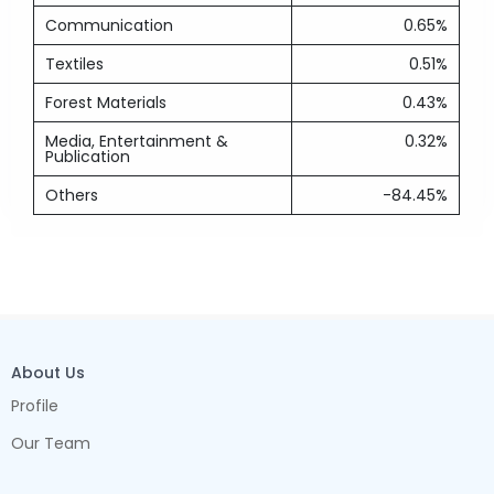
Communication
0.65%
Textiles
0.51%
Forest Materials
0.43%
Media, Entertainment &
0.32%
Publication
Others
-84.45%
About Us
Profile
Our Team