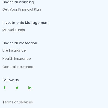
Financial Planning
Get Your Financial Plan
Investments Management
Mutual Funds
Financial Protection
Life Insurance
Health Insurance
General Insurance
Follow us
Terms of Services