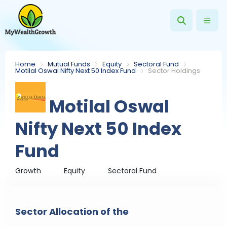
Home
Mutual Funds
Equity
Sectoral Fund
Motilal Oswal Nifty Next 50 Index Fund
Sector Holdings
Motilal Oswal
Nifty Next 50 Index
Fund
Growth
Equity
Sectoral Fund
Sector Allocation of the