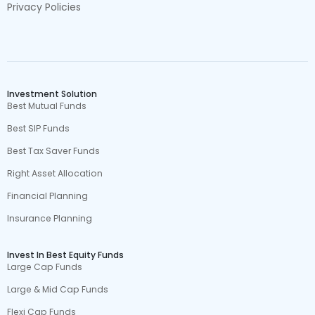
Privacy Policies
Investment Solution
Best Mutual Funds
Best SIP Funds
Best Tax Saver Funds
Right Asset Allocation
Financial Planning
Insurance Planning
Invest In Best Equity Funds
Large Cap Funds
Large & Mid Cap Funds
Flexi Cap Funds