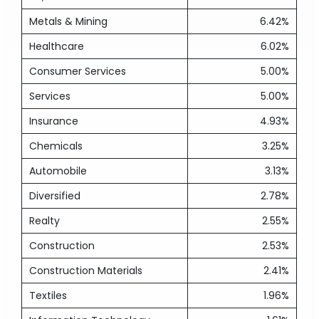
Metals & Mining
6.42%
Healthcare
6.02%
Consumer Services
5.00%
Services
5.00%
Insurance
4.93%
Chemicals
3.25%
Automobile
3.13%
Diversified
2.78%
Realty
2.55%
Construction
2.53%
Construction Materials
2.41%
Textiles
1.96%