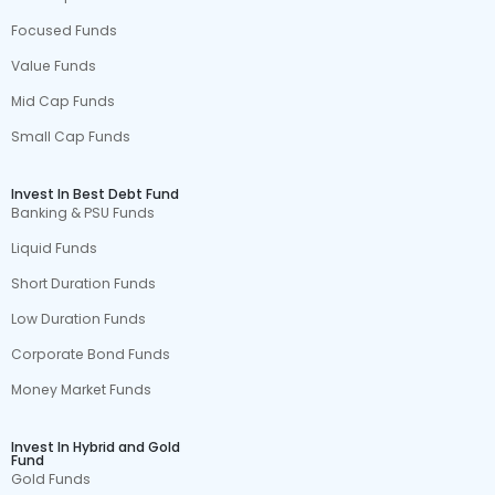
Focused Funds
Value Funds
Mid Cap Funds
Small Cap Funds
Invest In Best Debt Fund
Banking & PSU Funds
Liquid Funds
Short Duration Funds
Low Duration Funds
Corporate Bond Funds
Money Market Funds
Invest In Hybrid and Gold
Fund
Gold Funds