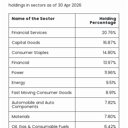
holdings in sectors
as of 30 Apr 2026
Name of the Sector
Holding
Percentage
Financial Services
20.76%
Capital Goods
16.87%
Consumer Staples
14.80%
Financial
13.97%
Power
11.96%
Energy
9.51%
Fast Moving Consumer Goods
8.91%
Automobile and Auto
7.82%
Components
Materials
7.80%
Oil, Gas & Consumable Fuels
6.42%