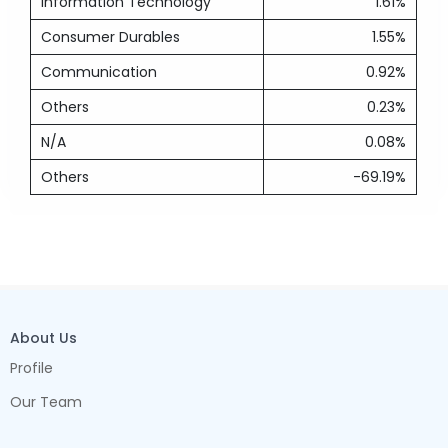
Information Technology
1.61%
Consumer Durables
1.55%
Communication
0.92%
Others
0.23%
N/A
0.08%
Others
-69.19%
About Us
Profile
Our Team