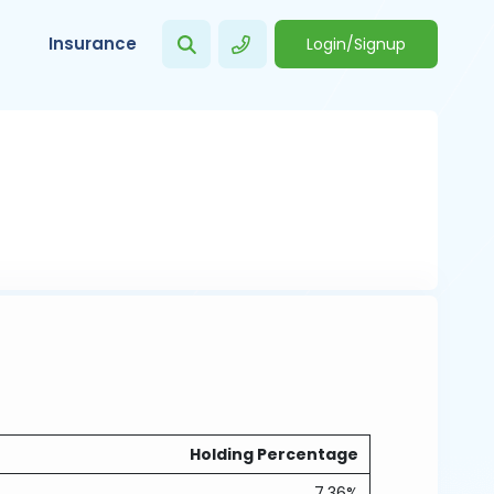
Insurance
Login/Signup
Holding Percentage
7.36%