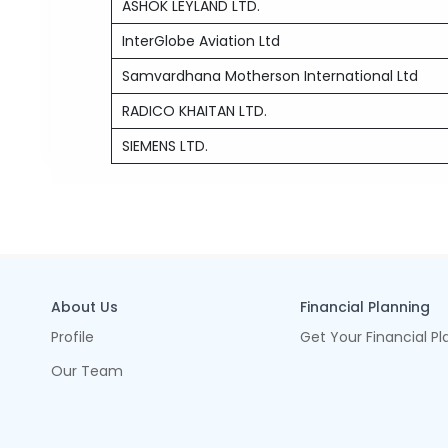
ASHOK LEYLAND LTD.
InterGlobe Aviation Ltd
Samvardhana Motherson International Ltd
RADICO KHAITAN LTD.
SIEMENS LTD.
About Us
Financial Planning
Profile
Get Your Financial Pl
Our Team