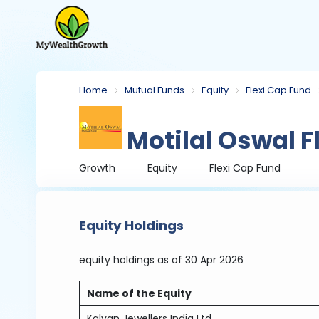
Home
Mutual Funds
Equity
Flexi Cap Fund
Motilal Oswal F
Growth
Equity
Flexi Cap Fund
Equity Holdings
equity holdings
as of 30 Apr 2026
Name of the Equity
Kalyan Jewellers India Ltd