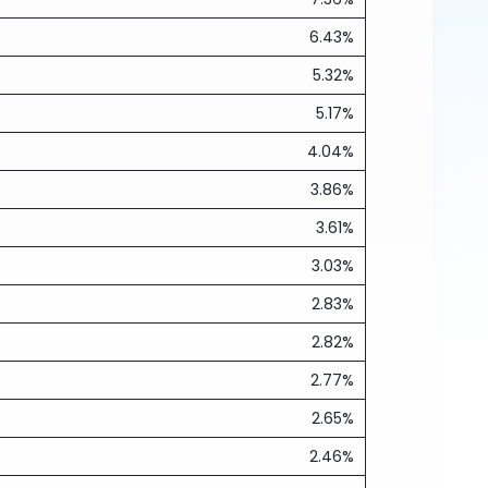
6.43%
5.32%
5.17%
4.04%
3.86%
3.61%
3.03%
2.83%
2.82%
2.77%
2.65%
2.46%