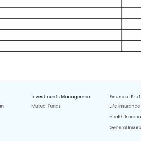
Investments Management
Financial Pro
an
Mutual Funds
Life Insurance
Health Insura
General Insur