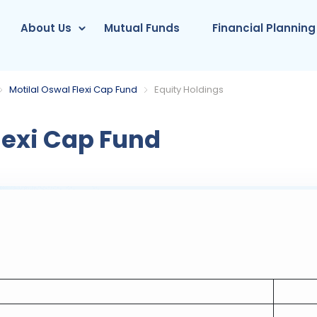
About Us
Mutual Funds
Financial Planning
Motilal Oswal Flexi Cap Fund
Equity Holdings
lexi Cap Fund