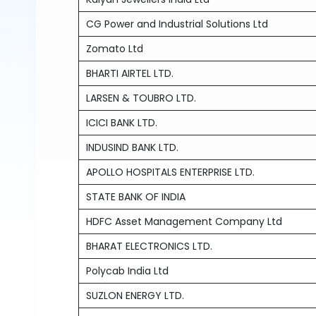
CG Power and Industrial Solutions Ltd
Zomato Ltd
BHARTI AIRTEL LTD.
LARSEN & TOUBRO LTD.
ICICI BANK LTD.
INDUSIND BANK LTD.
APOLLO HOSPITALS ENTERPRISE LTD.
STATE BANK OF INDIA
HDFC Asset Management Company Ltd
BHARAT ELECTRONICS LTD.
Polycab India Ltd
SUZLON ENERGY LTD.