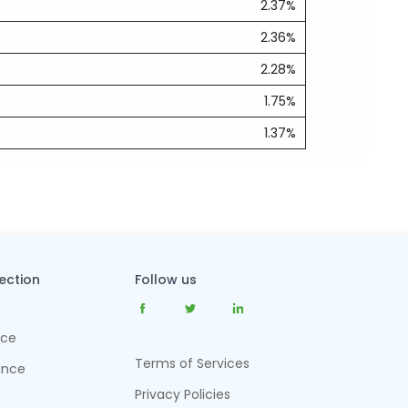
2.37%
2.36%
2.28%
1.75%
1.37%
tection
Follow us
nce
Terms of Services
ance
Privacy Policies