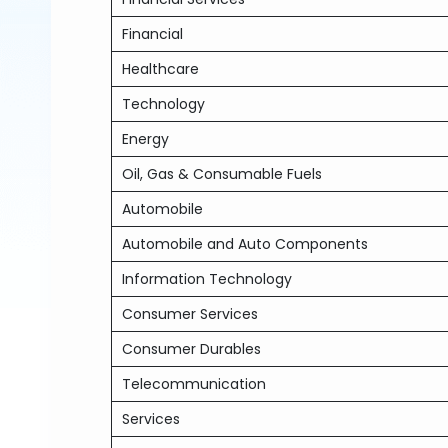
Financial
Healthcare
Technology
Energy
Oil, Gas & Consumable Fuels
Automobile
Automobile and Auto Components
Information Technology
Consumer Services
Consumer Durables
Telecommunication
Services