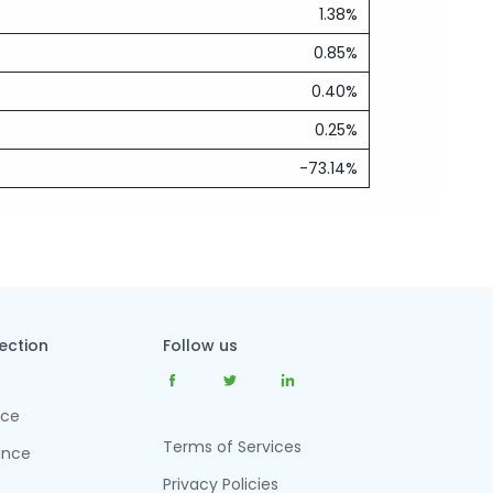
1.38%
0.85%
0.40%
0.25%
-73.14%
tection
Follow us
nce
Terms of Services
ance
Privacy Policies