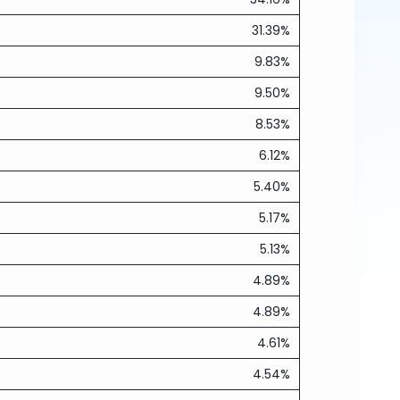
31.39%
9.83%
9.50%
8.53%
6.12%
5.40%
5.17%
5.13%
4.89%
4.89%
4.61%
4.54%