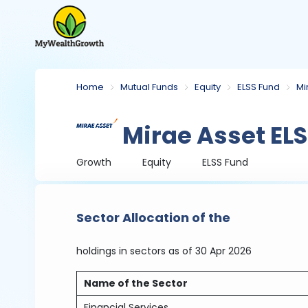
Home
Mutual Funds
Equity
ELSS Fund
Mi
Mirae Asset ELS
Growth
Equity
ELSS Fund
Sector Allocation of the
holdings in sectors
as of 30 Apr 2026
Name of the Sector
Financial Services