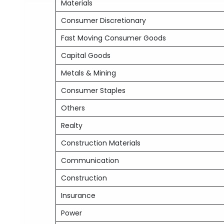
Materials
Consumer Discretionary
Fast Moving Consumer Goods
Capital Goods
Metals & Mining
Consumer Staples
Others
Realty
Construction Materials
Communication
Construction
Insurance
Power