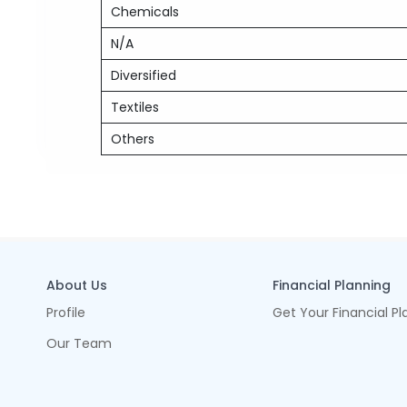
Chemicals
N/A
Diversified
Textiles
Others
About Us
Financial Planning
Profile
Get Your Financial Pl
Our Team