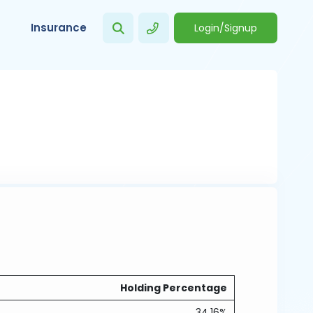
Insurance
Login/Signup
Holding Percentage
34.16%