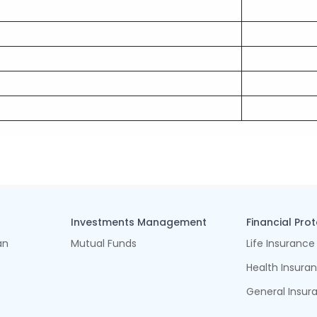
Investments Management
Financial Pro
an
Mutual Funds
Life Insurance
Health Insura
General Insur