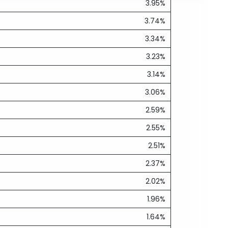
3.95%
3.74%
3.34%
3.23%
3.14%
3.06%
2.59%
2.55%
2.51%
2.37%
2.02%
1.96%
1.64%