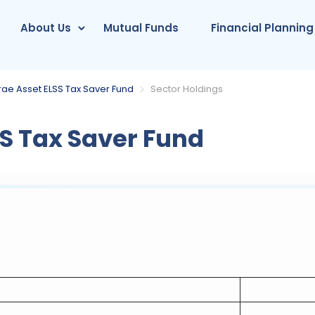
About Us
Mutual Funds
Financial Planning
rae Asset ELSS Tax Saver Fund
Sector Holdings
S Tax Saver Fund