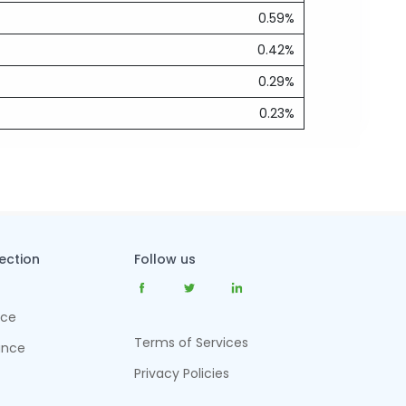
0.59%
0.42%
0.29%
0.23%
tection
Follow us
nce
Terms of Services
ance
Privacy Policies