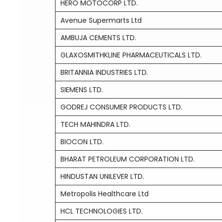
HERO MOTOCORP LTD.
Avenue Supermarts Ltd
AMBUJA CEMENTS LTD.
GLAXOSMITHKLINE PHARMACEUTICALS LTD.
BRITANNIA INDUSTRIES LTD.
SIEMENS LTD.
GODREJ CONSUMER PRODUCTS LTD.
TECH MAHINDRA LTD.
BIOCON LTD.
BHARAT PETROLEUM CORPORATION LTD.
HINDUSTAN UNILEVER LTD.
Metropolis Healthcare Ltd
HCL TECHNOLOGIES LTD.