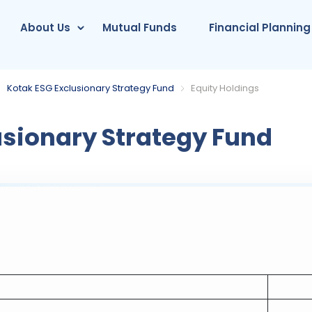
About Us
Mutual Funds
Financial Planning
Kotak ESG Exclusionary Strategy Fund
Equity Holdings
usionary Strategy Fund