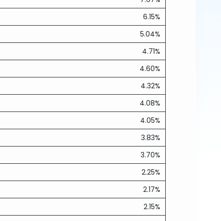
6.15%
5.04%
4.71%
4.60%
4.32%
4.08%
4.05%
3.83%
3.70%
2.25%
2.17%
2.15%