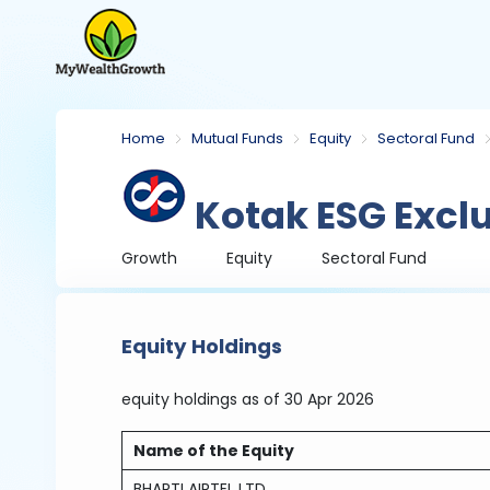
Home
Mutual Funds
Equity
Sectoral Fund
Kotak ESG Excl
Growth
Equity
Sectoral Fund
Equity Holdings
equity holdings
as of 30 Apr 2026
Name of the Equity
BHARTI AIRTEL LTD.