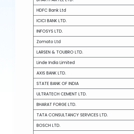
HDFC Bank Ltd
ICICI BANK LTD.
INFOSYS LTD.
Zomato Ltd
LARSEN & TOUBRO LTD.
Linde India Limited
AXIS BANK LTD.
STATE BANK OF INDIA
ULTRATECH CEMENT LTD.
BHARAT FORGE LTD.
TATA CONSULTANCY SERVICES LTD.
BOSCH LTD.