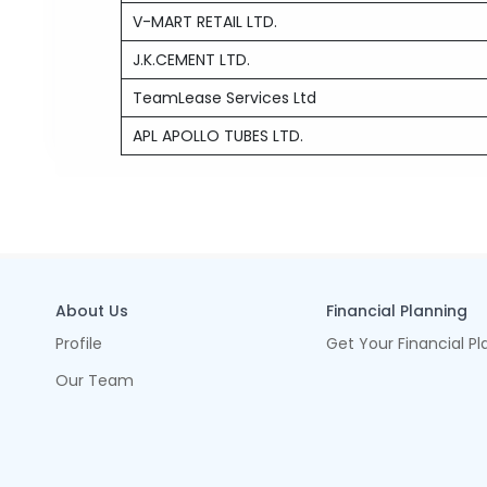
V-MART RETAIL LTD.
J.K.CEMENT LTD.
TeamLease Services Ltd
APL APOLLO TUBES LTD.
About Us
Financial Planning
Profile
Get Your Financial Pl
Our Team