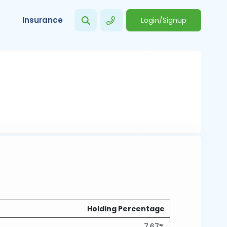
Insurance
Login/Signup
Holding Percentage
7.67%