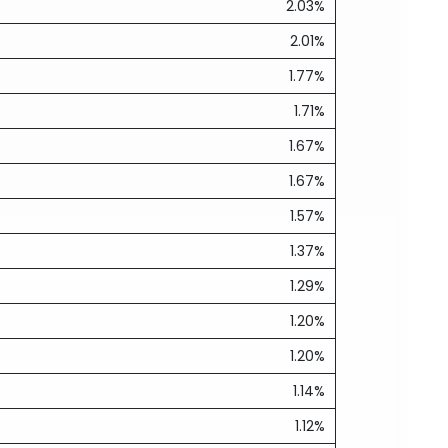
2.03%
2.01%
1.77%
1.71%
1.67%
1.67%
1.57%
1.37%
1.29%
1.20%
1.20%
1.14%
1.12%