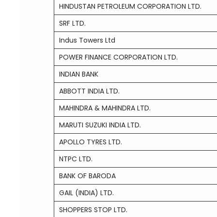
HINDUSTAN PETROLEUM CORPORATION LTD.
SRF LTD.
Indus Towers Ltd
POWER FINANCE CORPORATION LTD.
INDIAN BANK
ABBOTT INDIA LTD.
MAHINDRA & MAHINDRA LTD.
MARUTI SUZUKI INDIA LTD.
APOLLO TYRES LTD.
NTPC LTD.
BANK OF BARODA
GAIL (INDIA) LTD.
SHOPPERS STOP LTD.