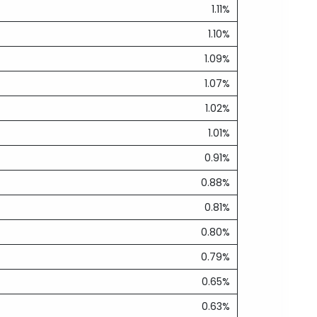
1.11%
1.10%
1.09%
1.07%
1.02%
1.01%
0.91%
0.88%
0.81%
0.80%
0.79%
0.65%
0.63%