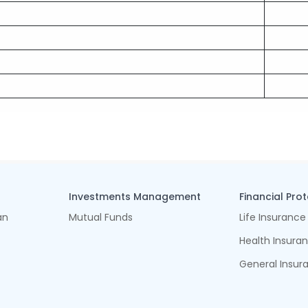
Investments Management
Financial Pro
an
Mutual Funds
Life Insurance
Health Insura
General Insur