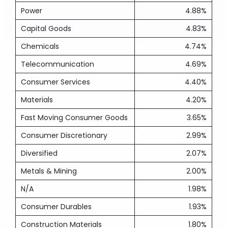
Power
4.88%
Capital Goods
4.83%
Chemicals
4.74%
Telecommunication
4.69%
Consumer Services
4.40%
Materials
4.20%
Fast Moving Consumer Goods
3.65%
Consumer Discretionary
2.99%
Diversified
2.07%
Metals & Mining
2.00%
N/A
1.98%
Consumer Durables
1.93%
Construction Materials
1.80%