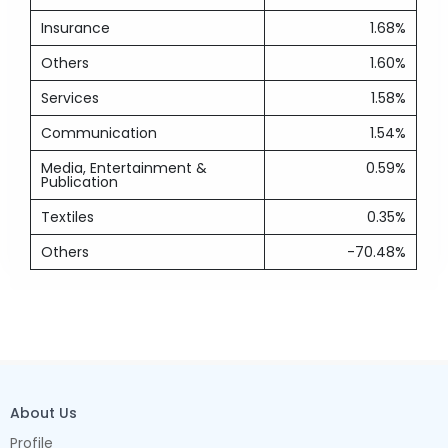
Insurance
1.68%
Others
1.60%
Services
1.58%
Communication
1.54%
Media, Entertainment &
0.59%
Publication
Textiles
0.35%
Others
-70.48%
About Us
Profile