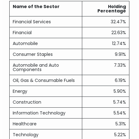
Name of the Sector
Holding
Percentage
Financial Services
32.47%
Financial
22.63%
Automobile
12.74%
Consumer Staples
9.91%
Automobile and Auto
7.33%
Components
Oil, Gas & Consumable Fuels
6.19%
Energy
5.90%
Construction
5.74%
Information Technology
5.54%
Healthcare
5.31%
Technology
5.22%