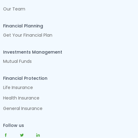
Our Team
Financial Planning
Get Your Financial Plan
Investments Management
Mutual Funds
Financial Protection
Life Insurance
Health Insurance
General Insurance
Follow us