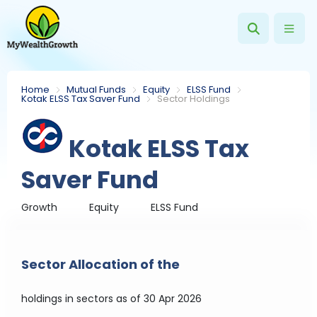
Home
Mutual Funds
Equity
ELSS Fund
Kotak ELSS Tax Saver Fund
Sector Holdings
Kotak ELSS Tax
Saver Fund
Growth
Equity
ELSS Fund
Sector Allocation of the
holdings in sectors
as of 30 Apr 2026