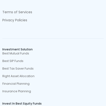
Terms of Services
Privacy Policies
Investment Solution
Best Mutual Funds
Best SIP Funds
Best Tax Saver Funds
Right Asset Allocation
Financial Planning
Insurance Planning
Invest In Best Equity Funds