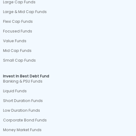
Large Cap Funds
Large & Mid Cap Funds
Flexi Cap Funds
Focused Funds
Value Funds
Mid Cap Funds
Small Cap Funds
Invest In Best Debt Fund
Banking & PSU Funds
Liquid Funds
Short Duration Funds
Low Duration Funds
Corporate Bond Funds
Money Market Funds