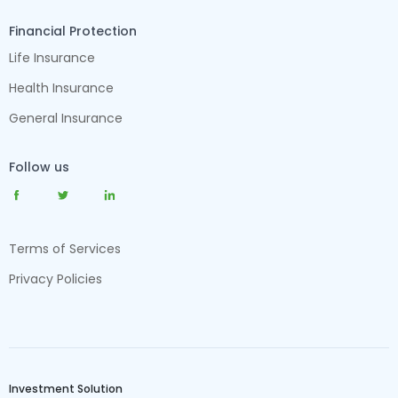
Financial Protection
Life Insurance
Health Insurance
General Insurance
Follow us
Terms of Services
Privacy Policies
Investment Solution