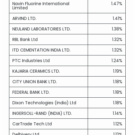
Navin Fluorine International
1.47%
Limited
ARVIND LTD.
1.41%
NEULAND LABORATORIES LTD.
1.38%
RBL Bank Ltd
1.32%
ITD CEMENTATION INDIA LTD.
1.32%
PTC Industries Ltd
1.24%
KAJARIA CERAMICS LTD.
1.19%
CITY UNION BANK LTD.
1.18%
FEDERAL BANK LTD.
1.18%
Dixon Technologies (India) Ltd
1.18%
INGERSOLL-RAND (INDIA) LTD.
1.14%
CarTrade Tech Ltd
1.12%
Delhivery Ltd
1.12%