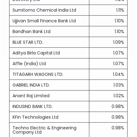
Sumitomo Chemical India Ltd
1.11%
Ujjivan Small Finance Bank Ltd
1.10%
Bandhan Bank Ltd
1.10%
BLUE STAR LTD.
1.09%
Aditya Birla Capital Ltd
1.07%
Affle (India) Ltd
1.07%
TITAGARH WAGONS LTD.
1.04%
GABRIEL INDIA LTD.
1.03%
Anant Raj Limited
1.02%
INDUSIND BANK LTD.
0.98%
KFin Technologies Ltd
0.98%
Techno Electric & Engineering
0.98%
Company Ltd