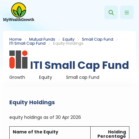
Home
Mutual Funds
Equity
Small Cap Fund
ITI Small Cap Fund
Equity Holdings
ITI Small Cap Fund
Growth
Equity
Small cap Fund
Equity Holdings
equity holdings
as of 30 Apr 2026
Name of the Equity
Holding
Percentage