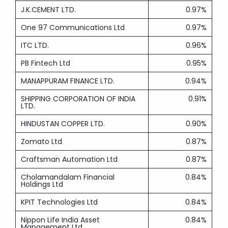
J.K.CEMENT LTD.
0.97%
One 97 Communications Ltd
0.97%
ITC LTD.
0.96%
PB Fintech Ltd
0.95%
MANAPPURAM FINANCE LTD.
0.94%
SHIPPING CORPORATION OF INDIA
0.91%
LTD.
HINDUSTAN COPPER LTD.
0.90%
Zomato Ltd
0.87%
Craftsman Automation Ltd
0.87%
Cholamandalam Financial
0.84%
Holdings Ltd
KPIT Technologies Ltd
0.84%
Nippon Life India Asset
0.84%
Management Ltd