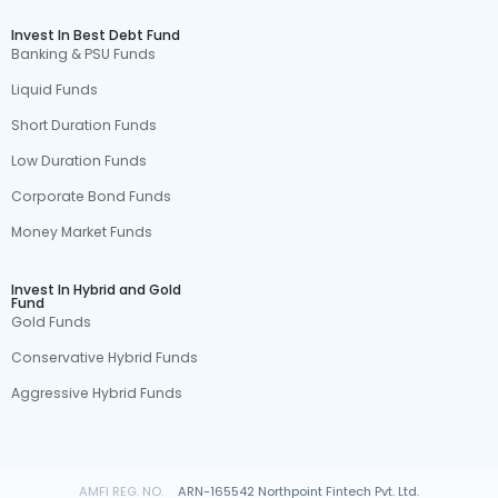
Invest In Best Debt Fund
Banking & PSU Funds
Liquid Funds
Short Duration Funds
Low Duration Funds
Corporate Bond Funds
Money Market Funds
Invest In Hybrid and Gold
Fund
Gold Funds
Conservative Hybrid Funds
Aggressive Hybrid Funds
AMFI REG. NO.
ARN-165542 Northpoint Fintech Pvt. Ltd.