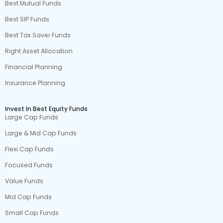
Best Mutual Funds
Best SIP Funds
Best Tax Saver Funds
Right Asset Allocation
Financial Planning
Insurance Planning
Invest In Best Equity Funds
Large Cap Funds
Large & Mid Cap Funds
Flexi Cap Funds
Focused Funds
Value Funds
Mid Cap Funds
Small Cap Funds