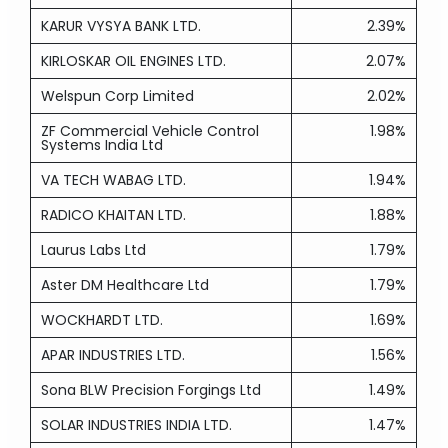
KARUR VYSYA BANK LTD.
2.39%
KIRLOSKAR OIL ENGINES LTD.
2.07%
Welspun Corp Limited
2.02%
ZF Commercial Vehicle Control
1.98%
Systems India Ltd
VA TECH WABAG LTD.
1.94%
RADICO KHAITAN LTD.
1.88%
Laurus Labs Ltd
1.79%
Aster DM Healthcare Ltd
1.79%
WOCKHARDT LTD.
1.69%
APAR INDUSTRIES LTD.
1.56%
Sona BLW Precision Forgings Ltd
1.49%
SOLAR INDUSTRIES INDIA LTD.
1.47%