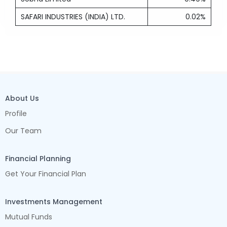
SAFARI INDUSTRIES (INDIA) LTD.
0.02%
About Us
Profile
Our Team
Financial Planning
Get Your Financial Plan
Investments Management
Mutual Funds