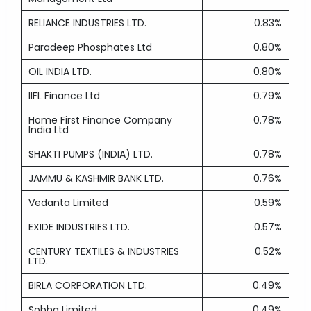
RELIANCE INDUSTRIES LTD.
0.83%
Paradeep Phosphates Ltd
0.80%
OIL INDIA LTD.
0.80%
IIFL Finance Ltd
0.79%
Home First Finance Company
0.78%
India Ltd
SHAKTI PUMPS (INDIA) LTD.
0.78%
JAMMU & KASHMIR BANK LTD.
0.76%
Vedanta Limited
0.59%
EXIDE INDUSTRIES LTD.
0.57%
CENTURY TEXTILES & INDUSTRIES
0.52%
LTD.
BIRLA CORPORATION LTD.
0.49%
Sobha Limited
0.49%