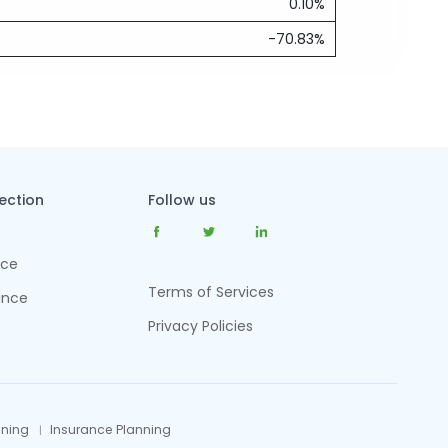
0.10%
-70.83%
tection
Follow us
nce
Terms of Services
ance
Privacy Policies
nning
Insurance Planning