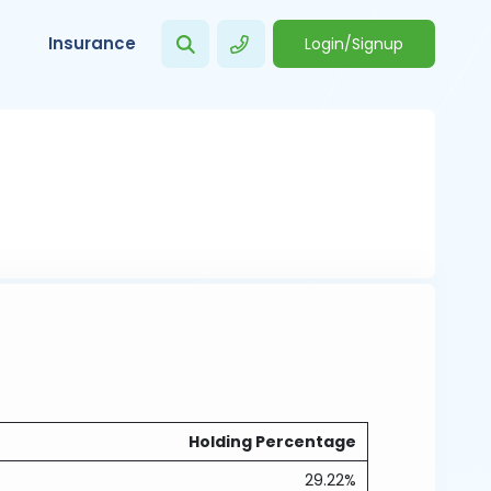
Insurance
Login/Signup
Holding Percentage
29.22%