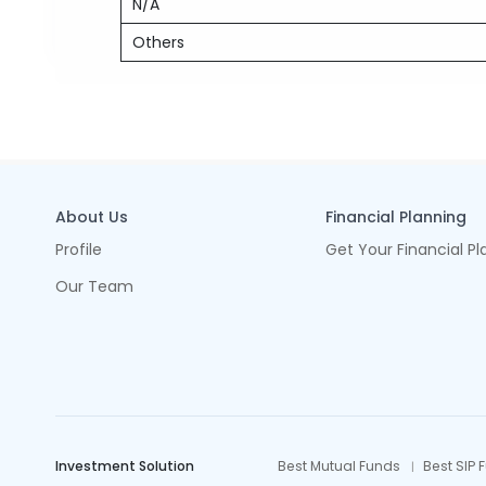
N/A
Others
About Us
Financial Planning
Profile
Get Your Financial Pl
Our Team
Investment Solution
Best Mutual Funds
Best SIP 