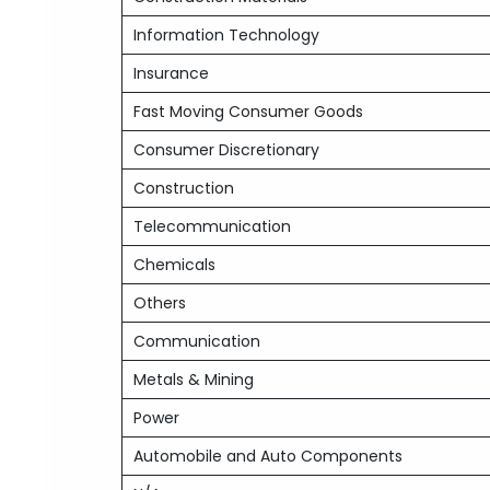
Information Technology
Insurance
Fast Moving Consumer Goods
Consumer Discretionary
Construction
Telecommunication
Chemicals
Others
Communication
Metals & Mining
Power
Automobile and Auto Components