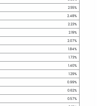
2.55%
2.48%
2.23%
2.19%
2.07%
1.84%
1.73%
1.40%
1.29%
0.99%
0.62%
0.57%