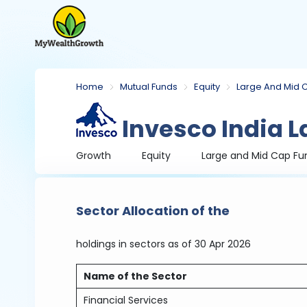
Home
Mutual Funds
Equity
Large And Mid 
Invesco India L
Growth
Equity
Large and Mid Cap Fu
Sector Allocation of the
holdings in sectors
as of 30 Apr 2026
Name of the Sector
Financial Services