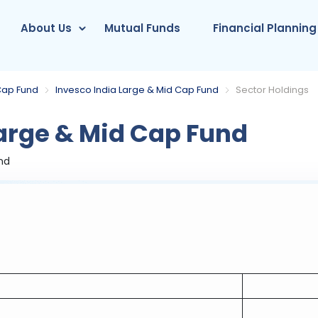
About Us
Mutual Funds
Financial Planning
Cap Fund
Invesco India Large & Mid Cap Fund
Sector Holdings
arge & Mid Cap Fund
nd