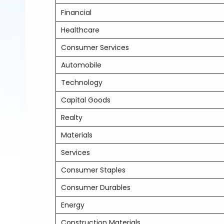
Financial
Healthcare
Consumer Services
Automobile
Technology
Capital Goods
Realty
Materials
Services
Consumer Staples
Consumer Durables
Energy
Construction Materials