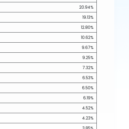
20.94%
19.13%
12.80%
10.62%
9.67%
9.25%
7.32%
6.53%
6.50%
6.19%
4.52%
4.23%
3.85%