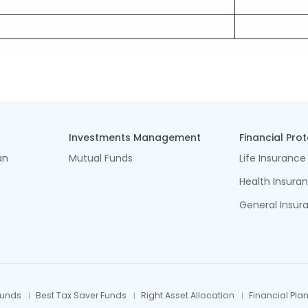
Investments Management
Financial Pro
an
Mutual Funds
Life Insurance
Health Insura
General Insur
Funds
Best Tax Saver Funds
Right Asset Allocation
Financial Pla