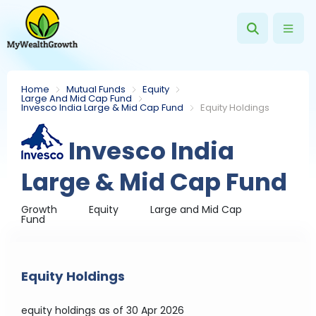
Home
Mutual Funds
Equity
Large And Mid Cap Fund
Invesco India Large & Mid Cap Fund
Equity Holdings
Invesco India
Large & Mid Cap Fund
Growth
Equity
Large and Mid Cap
Fund
Equity Holdings
equity holdings
as of 30 Apr 2026