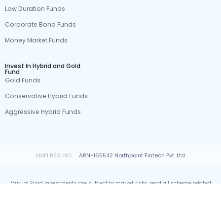
Low Duration Funds
Corporate Bond Funds
Money Market Funds
Invest In Hybrid and Gold
Fund
Gold Funds
Conservative Hybrid Funds
Aggressive Hybrid Funds
AMFI REG. NO.
ARN-165542 Northpoint Fintech Pvt. Ltd.
Mutual Fund investments are subject to market risks, read all scheme related
documents carefully.
© All rights reserved by Northpoint Fintech Pvt. Ltd.