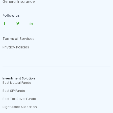
General Insurance
Follow us
Terms of Services
Privacy Policies
Investment Solution
Best Mutual Funds
Best SIP Funds
Best Tax Saver Funds
Right Asset Allocation