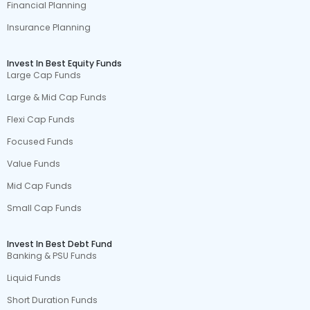
Financial Planning
Insurance Planning
Invest In Best Equity Funds
Large Cap Funds
Large & Mid Cap Funds
Flexi Cap Funds
Focused Funds
Value Funds
Mid Cap Funds
Small Cap Funds
Invest In Best Debt Fund
Banking & PSU Funds
Liquid Funds
Short Duration Funds