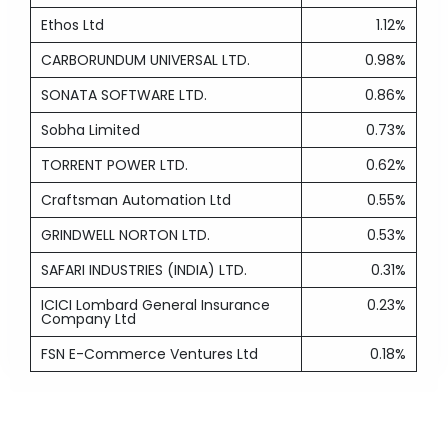
Ethos Ltd
1.12%
CARBORUNDUM UNIVERSAL LTD.
0.98%
SONATA SOFTWARE LTD.
0.86%
Sobha Limited
0.73%
TORRENT POWER LTD.
0.62%
Craftsman Automation Ltd
0.55%
GRINDWELL NORTON LTD.
0.53%
SAFARI INDUSTRIES (INDIA) LTD.
0.31%
ICICI Lombard General Insurance
0.23%
Company Ltd
FSN E-Commerce Ventures Ltd
0.18%