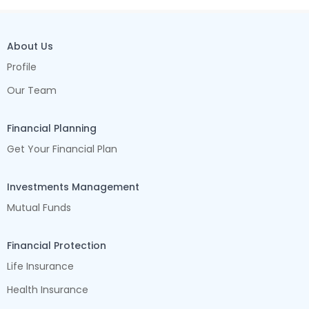
About Us
Profile
Our Team
Financial Planning
Get Your Financial Plan
Investments Management
Mutual Funds
Financial Protection
Life Insurance
Health Insurance