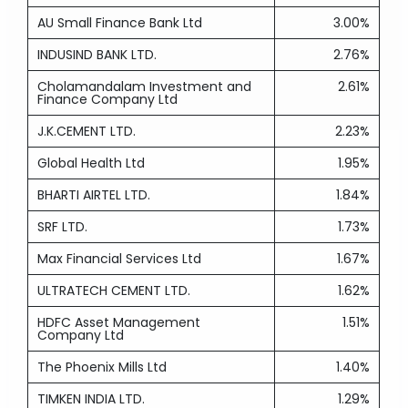
AU Small Finance Bank Ltd
3.00%
INDUSIND BANK LTD.
2.76%
Cholamandalam Investment and
2.61%
Finance Company Ltd
J.K.CEMENT LTD.
2.23%
Global Health Ltd
1.95%
BHARTI AIRTEL LTD.
1.84%
SRF LTD.
1.73%
Max Financial Services Ltd
1.67%
ULTRATECH CEMENT LTD.
1.62%
HDFC Asset Management
1.51%
Company Ltd
The Phoenix Mills Ltd
1.40%
TIMKEN INDIA LTD.
1.29%