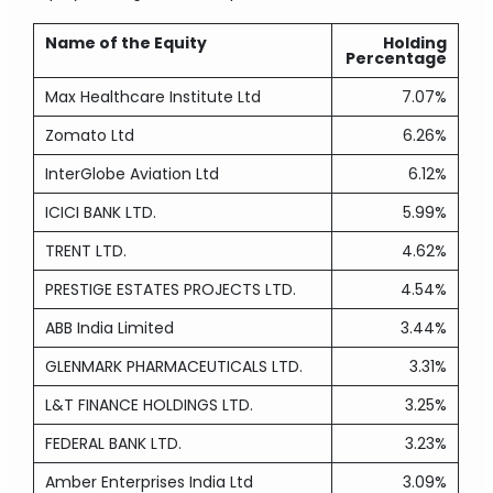
Name of the Equity
Holding
Percentage
Max Healthcare Institute Ltd
7.07%
Zomato Ltd
6.26%
InterGlobe Aviation Ltd
6.12%
ICICI BANK LTD.
5.99%
TRENT LTD.
4.62%
PRESTIGE ESTATES PROJECTS LTD.
4.54%
ABB India Limited
3.44%
GLENMARK PHARMACEUTICALS LTD.
3.31%
L&T FINANCE HOLDINGS LTD.
3.25%
FEDERAL BANK LTD.
3.23%
Amber Enterprises India Ltd
3.09%