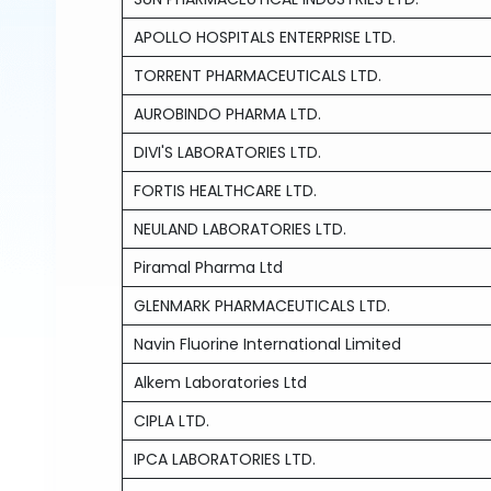
APOLLO HOSPITALS ENTERPRISE LTD.
TORRENT PHARMACEUTICALS LTD.
AUROBINDO PHARMA LTD.
DIVI'S LABORATORIES LTD.
FORTIS HEALTHCARE LTD.
NEULAND LABORATORIES LTD.
Piramal Pharma Ltd
GLENMARK PHARMACEUTICALS LTD.
Navin Fluorine International Limited
Alkem Laboratories Ltd
CIPLA LTD.
IPCA LABORATORIES LTD.