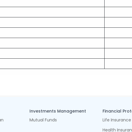
Investments Management
Financial Pro
an
Mutual Funds
Life Insurance
Health Insura