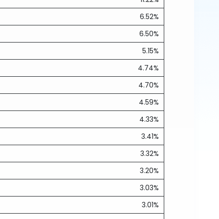
6.52%
6.50%
5.15%
4.74%
4.70%
4.59%
4.33%
3.41%
3.32%
3.20%
3.03%
3.01%