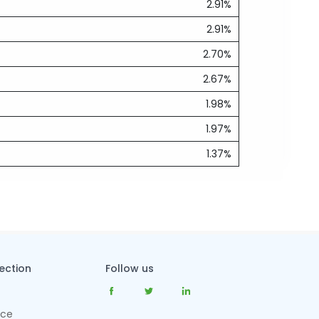
2.91%
2.91%
2.70%
2.67%
1.98%
1.97%
1.37%
tection
Follow us
nce