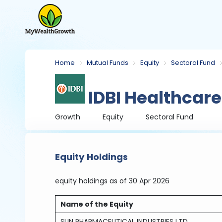
Home
Mutual Funds
Equity
Sectoral Fund
IDBI Healthcar
Growth
Equity
Sectoral Fund
Equity Holdings
equity holdings
as of 30 Apr 2026
Name of the Equity
SUN PHARMACEUTICAL INDUSTRIES LTD.