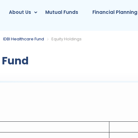
About Us
Mutual Funds
Financial Planning
IDBI Healthcare Fund
Equity Holdings
e Fund