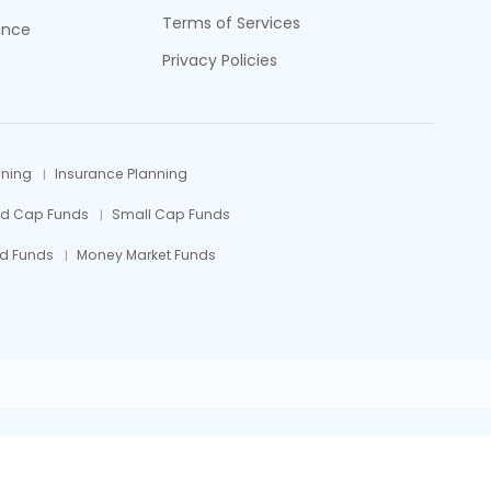
Terms of Services
ance
Privacy Policies
nning
Insurance Planning
id Cap Funds
Small Cap Funds
d Funds
Money Market Funds
efully.