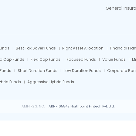
General Insur
Funds
Best Tax Saver Funds
Right Asset Allocation
Financial Pla
id Cap Funds
Flexi Cap Funds
Focused Funds
Value Funds
M
 Funds
Short Duration Funds
Low Duration Funds
Corporate Bon
ybrid Funds
Aggressive Hybrid Funds
AMFI REG. NO.
ARN-165542 Northpoint Fintech Pvt. Ltd.
 Fund investments are subject to market risks, read all scheme related documents car
© All rights reserved by Northpoint Fintech Pvt. Ltd.