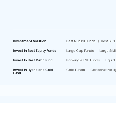
Investment Solution
Best Mutual Funds
Best SIP 
Invest In Best Equity Funds
Large Cap Funds
Large & M
Invest In Best Debt Fund
Banking & PSU Funds
Liquid
Invest In Hybrid and Gold
Gold Funds
Conservative H
Fund
Mutual