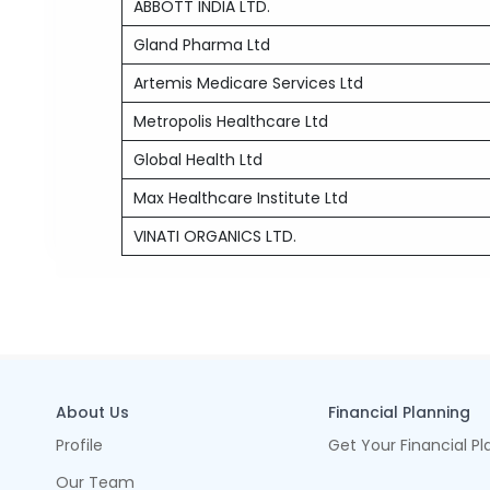
ABBOTT INDIA LTD.
Gland Pharma Ltd
Artemis Medicare Services Ltd
Metropolis Healthcare Ltd
Global Health Ltd
Max Healthcare Institute Ltd
VINATI ORGANICS LTD.
About Us
Financial Planning
Profile
Get Your Financial Pl
Our Team