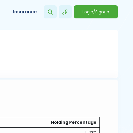
Insurance
Login/Signup
Holding Percentage
11.22%