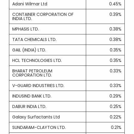
Adani Wilmar Ltd
0.45%
CONTAINER CORPORATION OF
0.39%
INDIA LTD.
MPHASIS LTD.
0.38%
TATA CHEMICALS LTD.
0.38%
GAIL (INDIA) LTD.
0.35%
HCL TECHNOLOGIES LTD.
0.35%
BHARAT PETROLEUM
0.33%
CORPORATION LTD.
V-GUARD INDUSTRIES LTD.
0.33%
INDUSIND BANK LTD.
0.29%
DABUR INDIA LTD.
0.25%
Galaxy Surfactants Ltd
0.22%
SUNDARAM-CLAYTON LTD.
0.21%