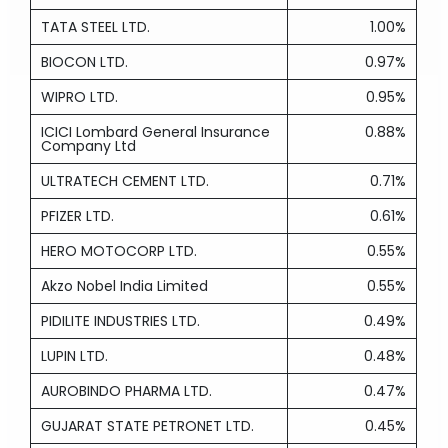
TATA STEEL LTD.
1.00%
BIOCON LTD.
0.97%
WIPRO LTD.
0.95%
ICICI Lombard General Insurance
0.88%
Company Ltd
ULTRATECH CEMENT LTD.
0.71%
PFIZER LTD.
0.61%
HERO MOTOCORP LTD.
0.55%
Akzo Nobel India Limited
0.55%
PIDILITE INDUSTRIES LTD.
0.49%
LUPIN LTD.
0.48%
AUROBINDO PHARMA LTD.
0.47%
GUJARAT STATE PETRONET LTD.
0.45%