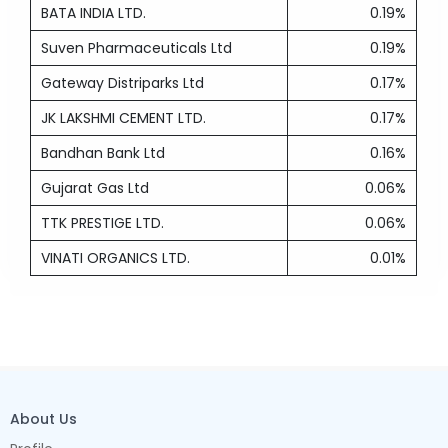
BATA INDIA LTD.
0.19%
Suven Pharmaceuticals Ltd
0.19%
Gateway Distriparks Ltd
0.17%
JK LAKSHMI CEMENT LTD.
0.17%
Bandhan Bank Ltd
0.16%
Gujarat Gas Ltd
0.06%
TTK PRESTIGE LTD.
0.06%
VINATI ORGANICS LTD.
0.01%
About Us