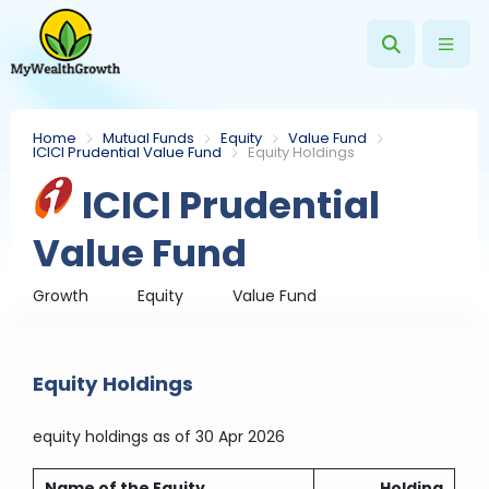
Home
Mutual Funds
Equity
Value Fund
ICICI Prudential Value Fund
Equity Holdings
ICICI Prudential
Value Fund
Growth
Equity
Value Fund
Equity Holdings
equity holdings
as of 30 Apr 2026
Name of the Equity
Holding