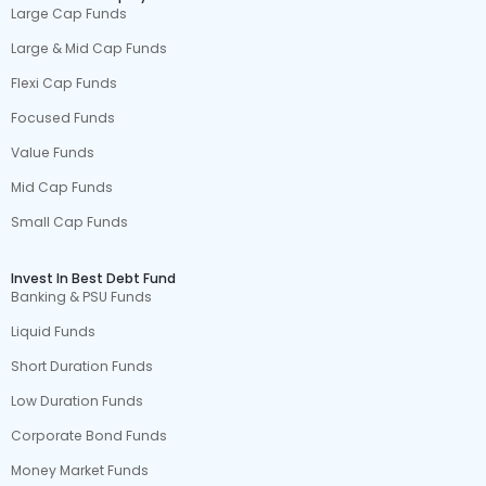
Large Cap Funds
Large & Mid Cap Funds
Flexi Cap Funds
Focused Funds
Value Funds
Mid Cap Funds
Small Cap Funds
Invest In Best Debt Fund
Banking & PSU Funds
Liquid Funds
Short Duration Funds
Low Duration Funds
Corporate Bond Funds
Money Market Funds