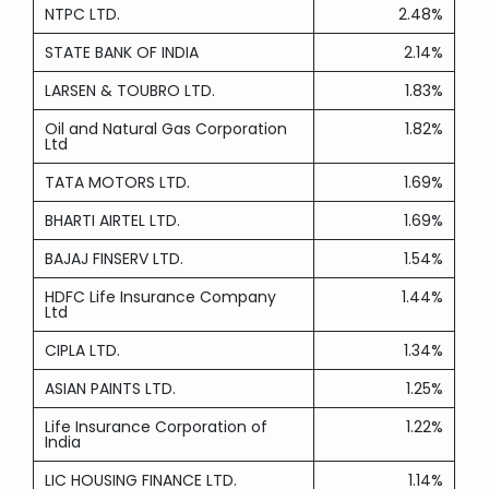
NTPC LTD.
2.48%
STATE BANK OF INDIA
2.14%
LARSEN & TOUBRO LTD.
1.83%
Oil and Natural Gas Corporation
1.82%
Ltd
TATA MOTORS LTD.
1.69%
BHARTI AIRTEL LTD.
1.69%
BAJAJ FINSERV LTD.
1.54%
HDFC Life Insurance Company
1.44%
Ltd
CIPLA LTD.
1.34%
ASIAN PAINTS LTD.
1.25%
Life Insurance Corporation of
1.22%
India
LIC HOUSING FINANCE LTD.
1.14%