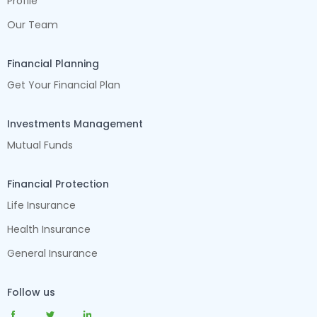
Profile
Our Team
Financial Planning
Get Your Financial Plan
Investments Management
Mutual Funds
Financial Protection
Life Insurance
Health Insurance
General Insurance
Follow us