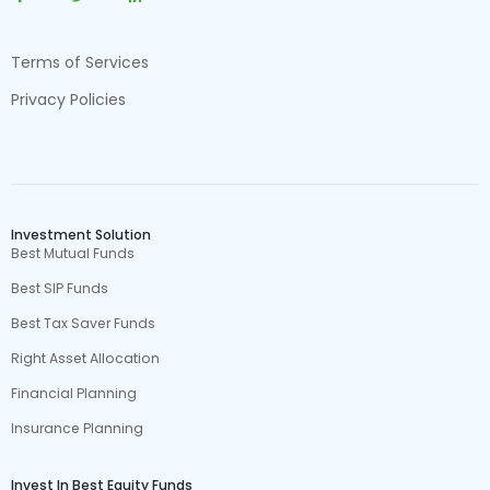
Terms of Services
Privacy Policies
Investment Solution
Best Mutual Funds
Best SIP Funds
Best Tax Saver Funds
Right Asset Allocation
Financial Planning
Insurance Planning
Invest In Best Equity Funds