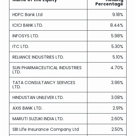
Percentage
HDFC Bank Ltd
9.18%
ICICI BANK LTD.
8.44%
INFOSYS LTD.
5.98%
ITC LTD.
5.30%
RELIANCE INDUSTRIES LTD.
5.10%
SUN PHARMACEUTICAL INDUSTRIES
4.70%
LTD.
TATA CONSULTANCY SERVICES
3.96%
LTD.
HINDUSTAN UNILEVER LTD.
3.08%
AXIS BANK LTD.
2.91%
MARUTI SUZUKI INDIA LTD.
2.60%
SBI Life Insurance Company Ltd
2.50%