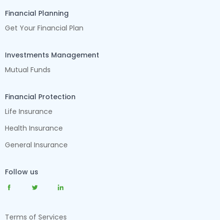
Financial Planning
Get Your Financial Plan
Investments Management
Mutual Funds
Financial Protection
Life Insurance
Health Insurance
General Insurance
Follow us
Terms of Services