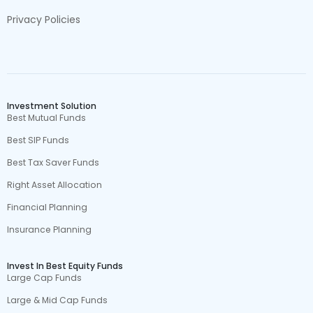
Privacy Policies
Investment Solution
Best Mutual Funds
Best SIP Funds
Best Tax Saver Funds
Right Asset Allocation
Financial Planning
Insurance Planning
Invest In Best Equity Funds
Large Cap Funds
Large & Mid Cap Funds