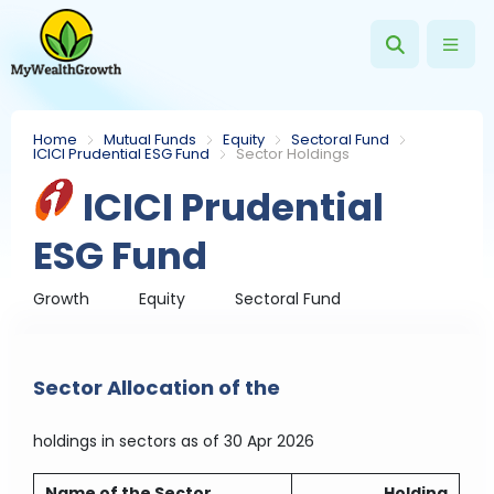
Home
Mutual Funds
Equity
Sectoral Fund
ICICI Prudential ESG Fund
Sector Holdings
ICICI Prudential
ESG Fund
Growth
Equity
Sectoral Fund
Sector Allocation of the
holdings in sectors
as of 30 Apr 2026
Name of the Sector
Holding