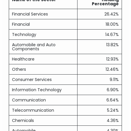
Percentage
Financial Services
26.42%
Financial
18.00%
Technology
14.67%
Automobile and Auto
13.82%
Components
Healthcare
12.93%
Others
12.46%
Consumer Services
9.11%
Information Technology
6.90%
Communication
6.64%
Telecommunication
5.24%
Chemicals
4.36%
Automobile
4.30%