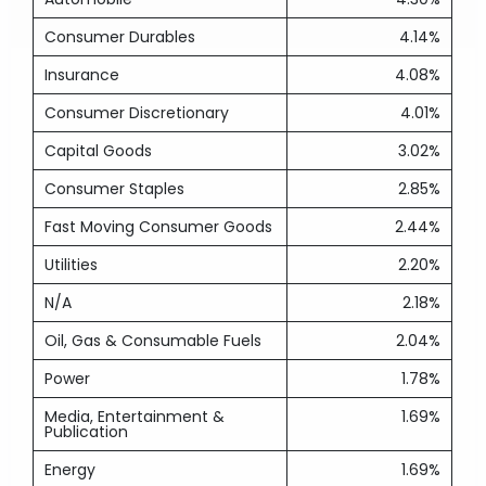
Consumer Durables
4.14%
Insurance
4.08%
Consumer Discretionary
4.01%
Capital Goods
3.02%
Consumer Staples
2.85%
Fast Moving Consumer Goods
2.44%
Utilities
2.20%
N/A
2.18%
Oil, Gas & Consumable Fuels
2.04%
Power
1.78%
Media, Entertainment &
1.69%
Publication
Energy
1.69%