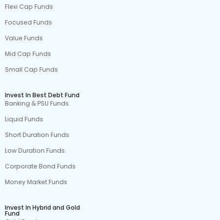
Flexi Cap Funds
Focused Funds
Value Funds
Mid Cap Funds
Small Cap Funds
Invest In Best Debt Fund
Banking & PSU Funds
Liquid Funds
Short Duration Funds
Low Duration Funds
Corporate Bond Funds
Money Market Funds
Invest In Hybrid and Gold
Fund