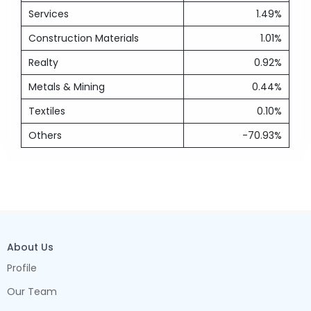
Services
1.49%
Construction Materials
1.01%
Realty
0.92%
Metals & Mining
0.44%
Textiles
0.10%
Others
-70.93%
About Us
Profile
Our Team