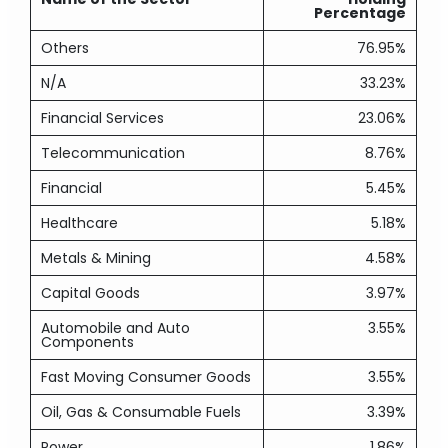
Percentage
Others
76.95%
N/A
33.23%
Financial Services
23.06%
Telecommunication
8.76%
Financial
5.45%
Healthcare
5.18%
Metals & Mining
4.58%
Capital Goods
3.97%
Automobile and Auto
3.55%
Components
Fast Moving Consumer Goods
3.55%
Oil, Gas & Consumable Fuels
3.39%
Power
1.86%