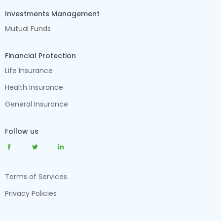
Investments Management
Mutual Funds
Financial Protection
Life Insurance
Health Insurance
General Insurance
Follow us
Terms of Services
Privacy Policies