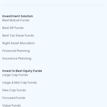
Investment Solution
Best Mutual Funds
Best SIP Funds
Best Tax Saver Funds
Right Asset Allocation
Financial Planning
Insurance Planning
Invest In Best Equity Funds
Large Cap Funds
Large & Mid Cap Funds
Flexi Cap Funds
Focused Funds
Value Funds