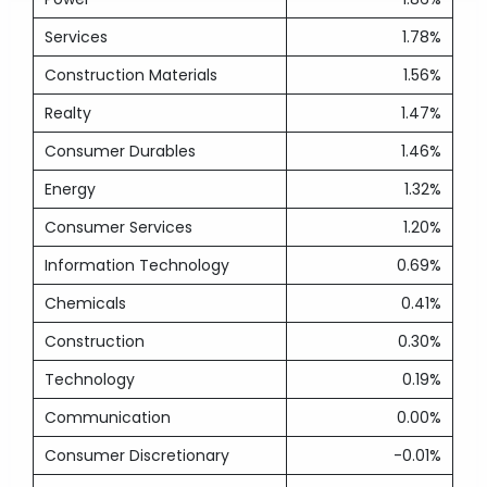
Services
1.78%
Construction Materials
1.56%
Realty
1.47%
Consumer Durables
1.46%
Energy
1.32%
Consumer Services
1.20%
Information Technology
0.69%
Chemicals
0.41%
Construction
0.30%
Technology
0.19%
Communication
0.00%
Consumer Discretionary
-0.01%