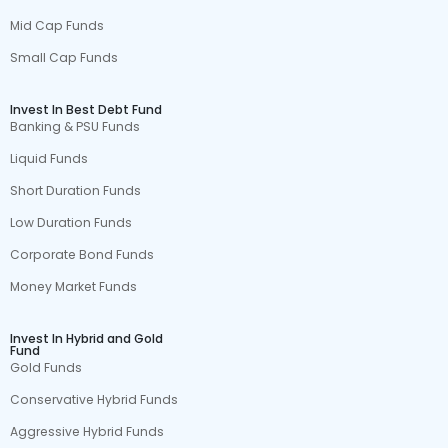
Mid Cap Funds
Small Cap Funds
Invest In Best Debt Fund
Banking & PSU Funds
Liquid Funds
Short Duration Funds
Low Duration Funds
Corporate Bond Funds
Money Market Funds
Invest In Hybrid and Gold
Fund
Gold Funds
Conservative Hybrid Funds
Aggressive Hybrid Funds