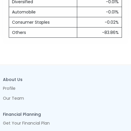
Diversified
-0.01%
Automobile
-0.01%
Consumer Staples
-0.02%
Others
-83.86%
About Us
Profile
Our Team
Financial Planning
Get Your Financial Plan