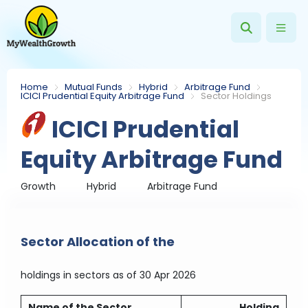
Home
Mutual Funds
Hybrid
Arbitrage Fund
ICICI Prudential Equity Arbitrage Fund
Sector Holdings
ICICI Prudential
Equity Arbitrage Fund
Growth
Hybrid
Arbitrage Fund
Sector Allocation of the
holdings in sectors
as of 30 Apr 2026
Name of the Sector
Holding