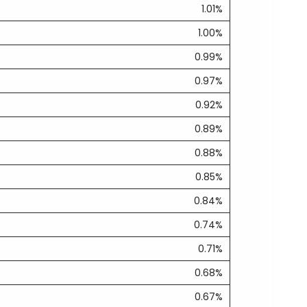
1.01%
1.00%
0.99%
0.97%
0.92%
0.89%
0.88%
0.85%
0.84%
0.74%
0.71%
0.68%
0.67%