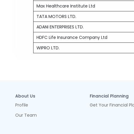
Max Healthcare Institute Ltd
TATA MOTORS LTD.
ADANI ENTERPRISES LTD.
HDFC Life Insurance Company Ltd
WIPRO LTD.
About Us
Financial Planning
Profile
Get Your Financial Pl
Our Team