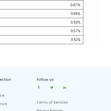
0.67%
0.65%
0.63%
0.57%
0.52%
tection
Follow us
nce
Terms of Services
ance
Privacy Policies