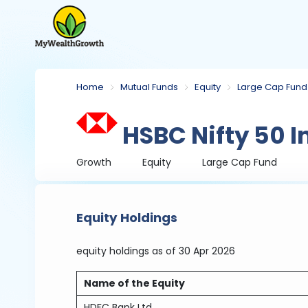
Home
Mutual Funds
Equity
Large Cap Fund
HSBC Nifty 50 I
Growth
Equity
Large Cap Fund
Equity Holdings
equity holdings
as of 30 Apr 2026
Name of the Equity
HDFC Bank Ltd