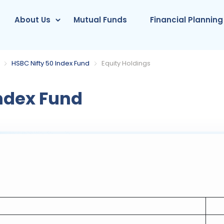
About Us
Mutual Funds
Financial Planning
HSBC Nifty 50 Index Fund
Equity Holdings
ndex Fund