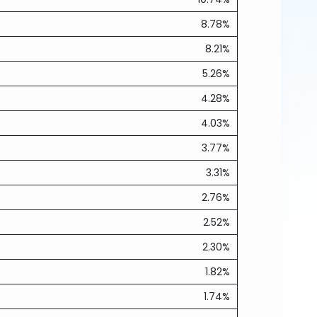
8.78%
8.21%
5.26%
4.28%
4.03%
3.77%
3.31%
2.76%
2.52%
2.30%
1.82%
1.74%