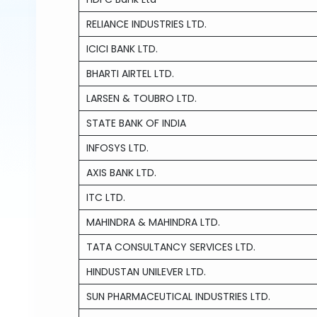
RELIANCE INDUSTRIES LTD.
ICICI BANK LTD.
BHARTI AIRTEL LTD.
LARSEN & TOUBRO LTD.
STATE BANK OF INDIA
INFOSYS LTD.
AXIS BANK LTD.
ITC LTD.
MAHINDRA & MAHINDRA LTD.
TATA CONSULTANCY SERVICES LTD.
HINDUSTAN UNILEVER LTD.
SUN PHARMACEUTICAL INDUSTRIES LTD.