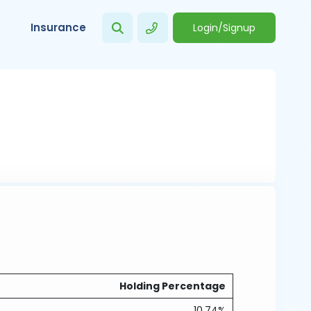
Insurance
Login/Signup
Holding Percentage
10.74%