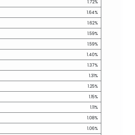
1.72%
1.64%
1.62%
1.59%
1.59%
1.40%
1.37%
1.31%
1.25%
1.15%
1.11%
1.08%
1.06%