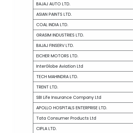
BAJAJ AUTO LTD.
ASIAN PAINTS LTD.
COAL INDIA LTD.
GRASIM INDUSTRIES LTD.
BAJAJ FINSERV LTD.
EICHER MOTORS LTD.
InterGlobe Aviation Ltd
TECH MAHINDRA LTD.
TRENT LTD.
SBI Life Insurance Company Ltd
APOLLO HOSPITALS ENTERPRISE LTD.
Tata Consumer Products Ltd
CIPLA LTD.