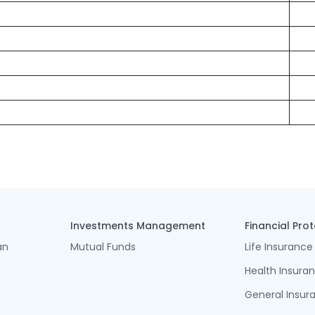
Investments Management
Financial Pro
an
Mutual Funds
Life Insurance
Health Insura
General Insur