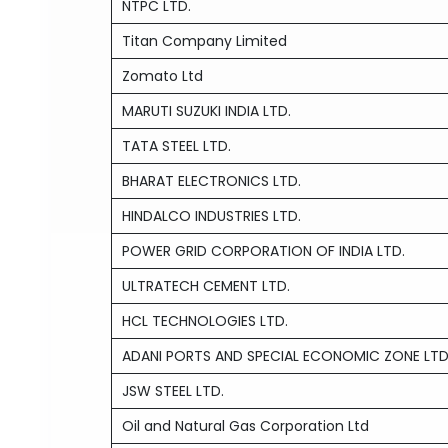
NTPC LTD.
Titan Company Limited
Zomato Ltd
MARUTI SUZUKI INDIA LTD.
TATA STEEL LTD.
BHARAT ELECTRONICS LTD.
HINDALCO INDUSTRIES LTD.
POWER GRID CORPORATION OF INDIA LTD.
ULTRATECH CEMENT LTD.
HCL TECHNOLOGIES LTD.
ADANI PORTS AND SPECIAL ECONOMIC ZONE LTD
JSW STEEL LTD.
Oil and Natural Gas Corporation Ltd