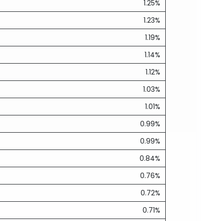
1.25%
1.23%
1.19%
1.14%
1.12%
1.03%
1.01%
0.99%
0.99%
0.84%
0.76%
0.72%
0.71%