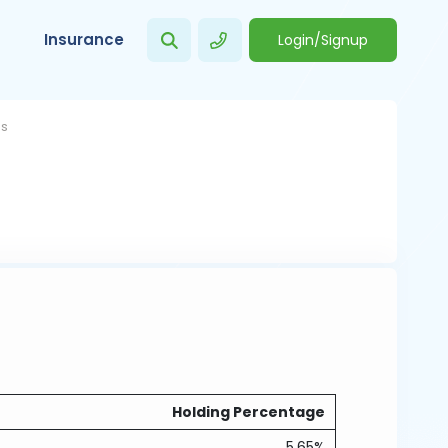
Insurance
Login/Signup
gs
Holding Percentage
5.65%