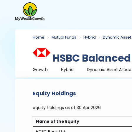
Home
Mutual Funds
Hybrid
Dynamic Asset 
HSBC Balanced
Growth
Hybrid
Dynamic Asset Alloca
Equity Holdings
equity holdings
as of 30 Apr 2026
Name of the Equity
HDFC Bank Ltd