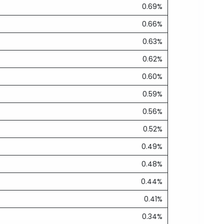
0.69%
0.66%
0.63%
0.62%
0.60%
0.59%
0.56%
0.52%
0.49%
0.48%
0.44%
0.41%
0.34%