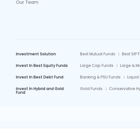
Our Team
Investment Solution
Best Mutual Funds
Best SIP 
Invest In Best Equity Funds
Large Cap Funds
Large & M
Invest In Best Debt Fund
Banking & PSU Funds
Liquid
Invest In Hybrid and Gold
Gold Funds
Conservative H
Fund
Mutual