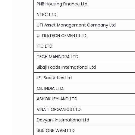
PNB Housing Finance Ltd
NTPC LTD.
UTI Asset Management Company Ltd
ULTRATECH CEMENT LTD.
ITC LTD.
TECH MAHINDRA LTD.
Bikaji Foods International Ltd
IIFL Securities Ltd
OIL INDIA LTD.
ASHOK LEYLAND LTD.
VINATI ORGANICS LTD.
Devyani International Ltd
360 ONE WAM LTD