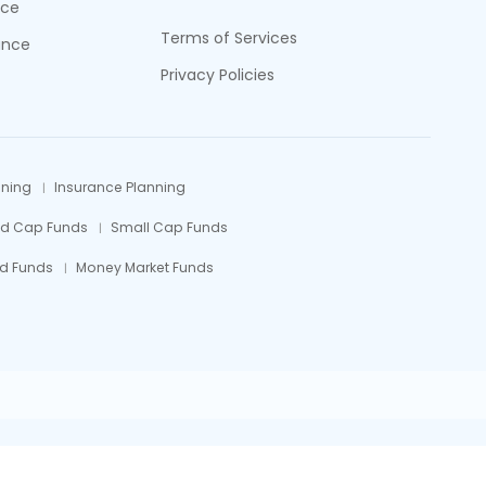
nce
Terms of Services
ance
Privacy Policies
nning
Insurance Planning
id Cap Funds
Small Cap Funds
d Funds
Money Market Funds
efully.