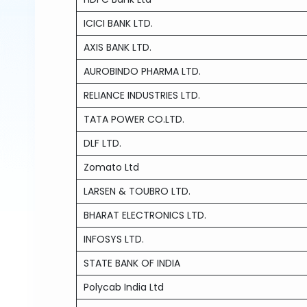
ICICI BANK LTD.
AXIS BANK LTD.
AUROBINDO PHARMA LTD.
RELIANCE INDUSTRIES LTD.
TATA POWER CO.LTD.
DLF LTD.
Zomato Ltd
LARSEN & TOUBRO LTD.
BHARAT ELECTRONICS LTD.
INFOSYS LTD.
STATE BANK OF INDIA
Polycab India Ltd