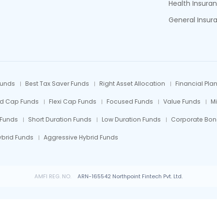
Health Insura
General Insur
Funds
Best Tax Saver Funds
Right Asset Allocation
Financial Pla
id Cap Funds
Flexi Cap Funds
Focused Funds
Value Funds
M
 Funds
Short Duration Funds
Low Duration Funds
Corporate Bon
ybrid Funds
Aggressive Hybrid Funds
AMFI REG. NO.
ARN-165542 Northpoint Fintech Pvt. Ltd.
 Fund investments are subject to market risks, read all scheme related documents car
© All rights reserved by Northpoint Fintech Pvt. Ltd.