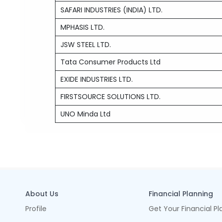
SAFARI INDUSTRIES (INDIA) LTD.
MPHASIS LTD.
JSW STEEL LTD.
Tata Consumer Products Ltd
EXIDE INDUSTRIES LTD.
FIRSTSOURCE SOLUTIONS LTD.
UNO Minda Ltd
About Us
Financial Planning
Profile
Get Your Financial Pl