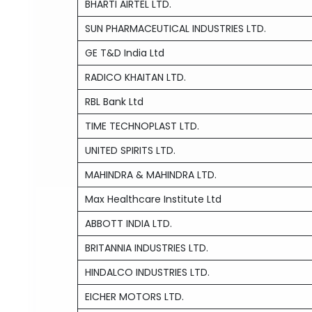
BHARTI AIRTEL LTD.
SUN PHARMACEUTICAL INDUSTRIES LTD.
GE T&D India Ltd
RADICO KHAITAN LTD.
RBL Bank Ltd
TIME TECHNOPLAST LTD.
UNITED SPIRITS LTD.
MAHINDRA & MAHINDRA LTD.
Max Healthcare Institute Ltd
ABBOTT INDIA LTD.
BRITANNIA INDUSTRIES LTD.
HINDALCO INDUSTRIES LTD.
EICHER MOTORS LTD.