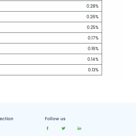
0.28%
0.26%
0.25%
0.17%
0.16%
0.14%
0.13%
tection
Follow us