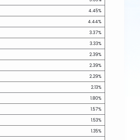
4.45%
4.44%
3.37%
3.33%
2.39%
2.39%
2.29%
2.13%
1.80%
1.57%
1.53%
1.35%