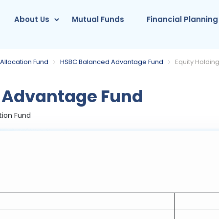
About Us
Mutual Funds
Financial Planning
Allocation Fund
HSBC Balanced Advantage Fund
Equity Holdin
 Advantage Fund
tion Fund