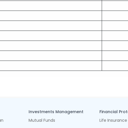
Investments Management
Financial Pro
an
Mutual Funds
Life Insurance