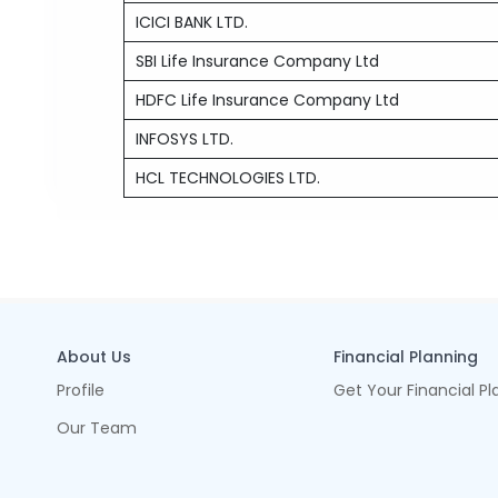
ICICI BANK LTD.
SBI Life Insurance Company Ltd
HDFC Life Insurance Company Ltd
INFOSYS LTD.
HCL TECHNOLOGIES LTD.
About Us
Financial Planning
Profile
Get Your Financial Pl
Our Team