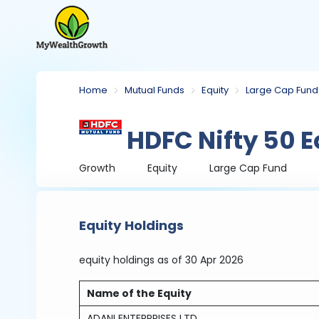
Home
Mutual Funds
Equity
Large Cap Fund
HDFC Nifty 50 E
Growth
Equity
Large Cap Fund
Equity Holdings
equity holdings
as of 30 Apr 2026
Name of the Equity
ADANI ENTERPRISES LTD.