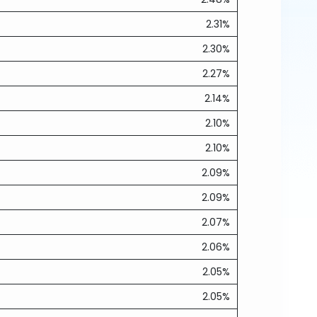
2.31%
2.30%
2.27%
2.14%
2.10%
2.10%
2.09%
2.09%
2.07%
2.06%
2.05%
2.05%