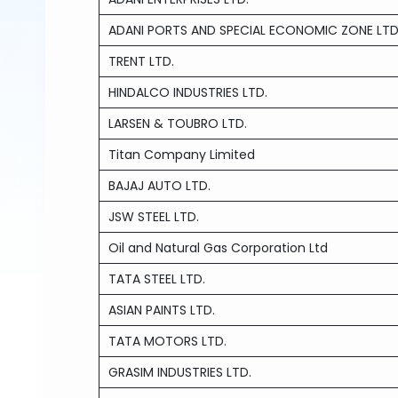
ADANI PORTS AND SPECIAL ECONOMIC ZONE LTD
TRENT LTD.
HINDALCO INDUSTRIES LTD.
LARSEN & TOUBRO LTD.
Titan Company Limited
BAJAJ AUTO LTD.
JSW STEEL LTD.
Oil and Natural Gas Corporation Ltd
TATA STEEL LTD.
ASIAN PAINTS LTD.
TATA MOTORS LTD.
GRASIM INDUSTRIES LTD.