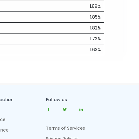
1.89%
1.85%
1.82%
1.73%
1.63%
tection
Follow us
nce
Terms of Services
ance
Privacy Policies