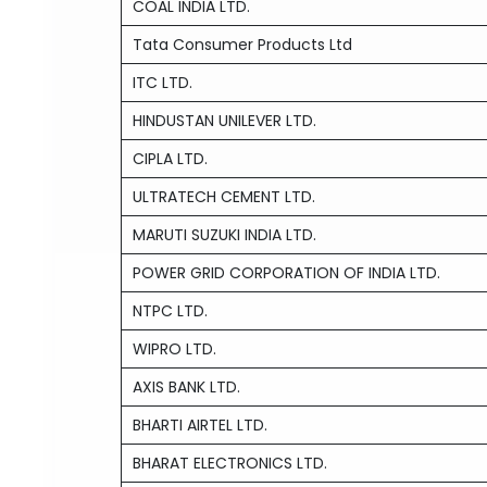
COAL INDIA LTD.
Tata Consumer Products Ltd
ITC LTD.
HINDUSTAN UNILEVER LTD.
CIPLA LTD.
ULTRATECH CEMENT LTD.
MARUTI SUZUKI INDIA LTD.
POWER GRID CORPORATION OF INDIA LTD.
NTPC LTD.
WIPRO LTD.
AXIS BANK LTD.
BHARTI AIRTEL LTD.
BHARAT ELECTRONICS LTD.