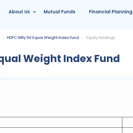
About Us
Mutual Funds
Financial Planning
HDFC Nifty 50 Equal Weight Index Fund
Equity Holdings
qual Weight Index Fund