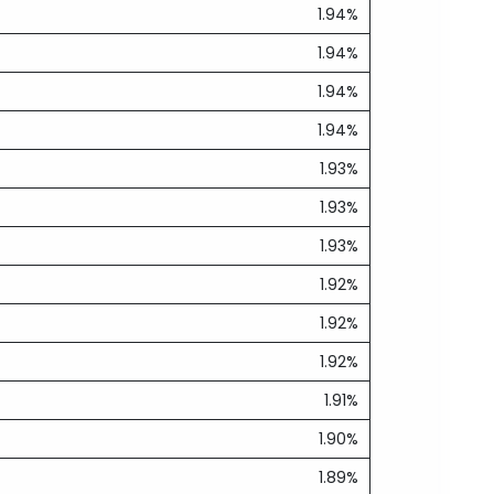
1.94%
1.94%
1.94%
1.94%
1.93%
1.93%
1.93%
1.92%
1.92%
1.92%
1.91%
1.90%
1.89%