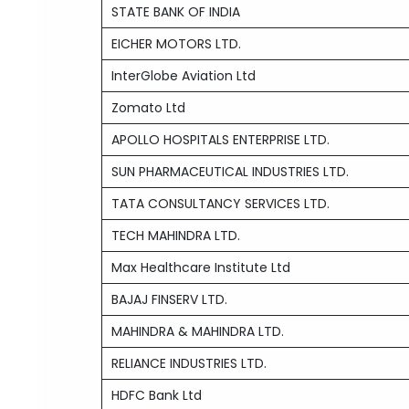
STATE BANK OF INDIA
EICHER MOTORS LTD.
InterGlobe Aviation Ltd
Zomato Ltd
APOLLO HOSPITALS ENTERPRISE LTD.
SUN PHARMACEUTICAL INDUSTRIES LTD.
TATA CONSULTANCY SERVICES LTD.
TECH MAHINDRA LTD.
Max Healthcare Institute Ltd
BAJAJ FINSERV LTD.
MAHINDRA & MAHINDRA LTD.
RELIANCE INDUSTRIES LTD.
HDFC Bank Ltd