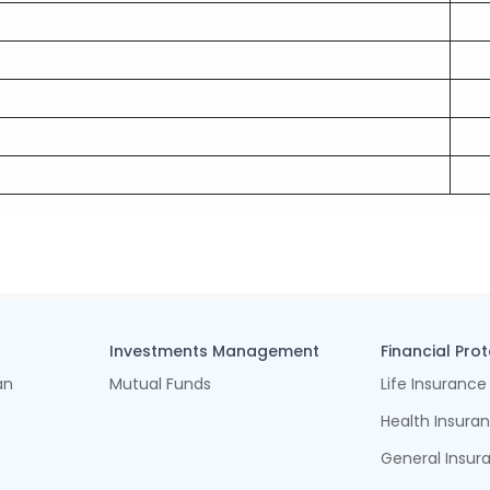
Investments Management
Financial Pro
an
Mutual Funds
Life Insurance
Health Insura
General Insur