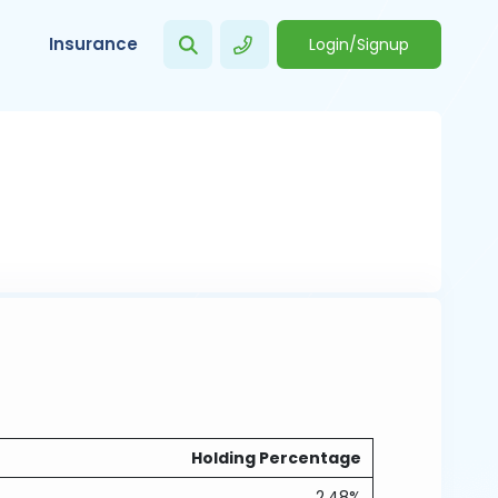
Insurance
Login/Signup
Holding Percentage
2.48%