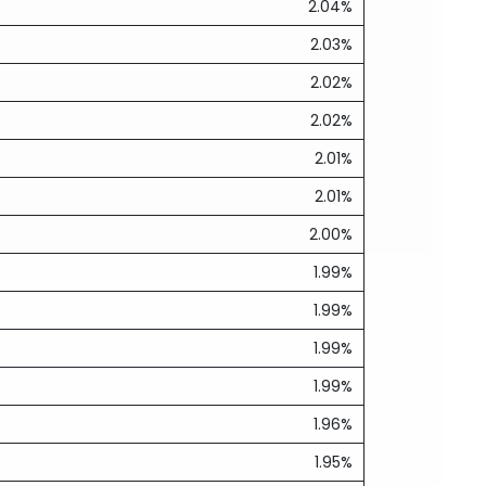
2.04%
2.03%
2.02%
2.02%
2.01%
2.01%
2.00%
1.99%
1.99%
1.99%
1.99%
1.96%
1.95%