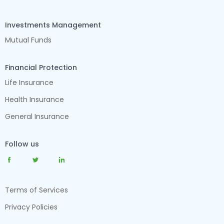
Investments Management
Mutual Funds
Financial Protection
Life Insurance
Health Insurance
General Insurance
Follow us
Terms of Services
Privacy Policies