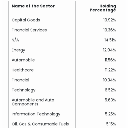
Name of the Sector
Holding
Percentage
Capital Goods
19.92%
Financial Services
19.36%
N/A
14.51%
Energy
12.04%
Automobile
11.56%
Healthcare
11.22%
Financial
10.34%
Technology
6.52%
Automobile and Auto
5.63%
Components
Information Technology
5.25%
Oil, Gas & Consumable Fuels
5.15%