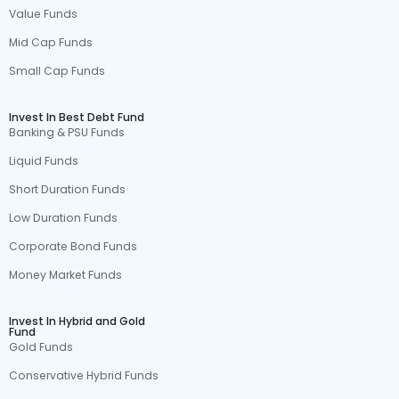
Value Funds
Mid Cap Funds
Small Cap Funds
Invest In Best Debt Fund
Banking & PSU Funds
Liquid Funds
Short Duration Funds
Low Duration Funds
Corporate Bond Funds
Money Market Funds
Invest In Hybrid and Gold
Fund
Gold Funds
Conservative Hybrid Funds