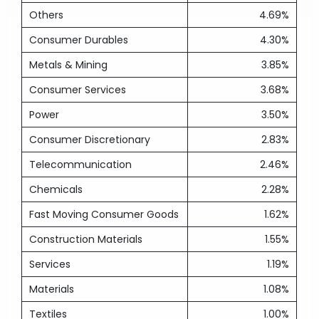
Others
4.69%
Consumer Durables
4.30%
Metals & Mining
3.85%
Consumer Services
3.68%
Power
3.50%
Consumer Discretionary
2.83%
Telecommunication
2.46%
Chemicals
2.28%
Fast Moving Consumer Goods
1.62%
Construction Materials
1.55%
Services
1.19%
Materials
1.08%
Textiles
1.00%