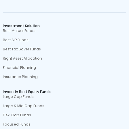
Investment Solution
Best Mutual Funds
Best SIP Funds
Best Tax Saver Funds
Right Asset Allocation
Financial Planning
Insurance Planning
Invest In Best Equity Funds
Large Cap Funds
Large & Mid Cap Funds
Flexi Cap Funds
Focused Funds