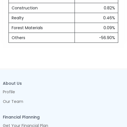
Construction
0.82%
Realty
0.46%
Forest Materials
0.09%
Others
-56.90%
About Us
Profile
Our Team
Financial Planning
Get Your Financial Plan