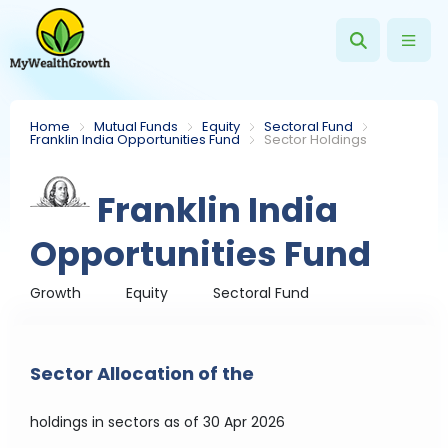
Home
Mutual Funds
Equity
Sectoral Fund
Franklin India Opportunities Fund
Sector Holdings
Franklin India
Opportunities Fund
Growth
Equity
Sectoral Fund
Sector Allocation of the
holdings in sectors
as of 30 Apr 2026