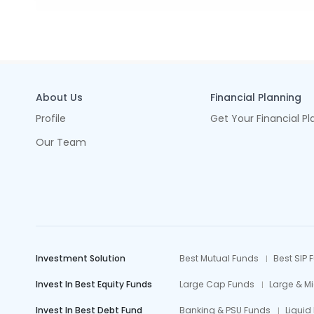
About Us
Financial Planning
Profile
Get Your Financial Pl
Our Team
Investment Solution
Best Mutual Funds
Best SIP 
Invest In Best Equity Funds
Large Cap Funds
Large & M
Invest In Best Debt Fund
Banking & PSU Funds
Liquid