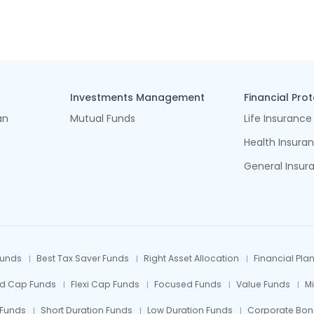
Investments Management
Financial Pro
an
Mutual Funds
Life Insurance
Health Insura
General Insur
Funds
Best Tax Saver Funds
Right Asset Allocation
Financial Pla
id Cap Funds
Flexi Cap Funds
Focused Funds
Value Funds
M
 Funds
Short Duration Funds
Low Duration Funds
Corporate Bon