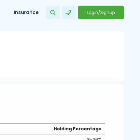
Insurance
Login/Signup
Holding Percentage
35.36%