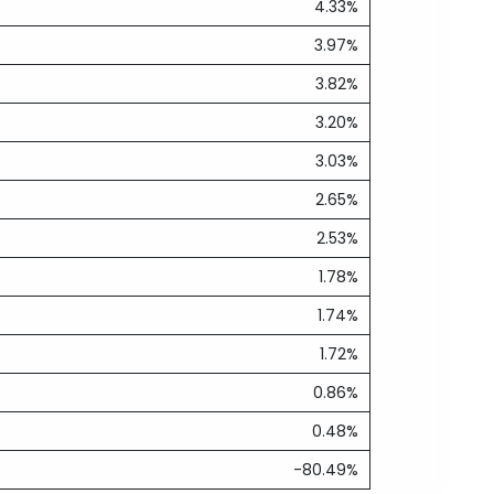
4.33%
3.97%
3.82%
3.20%
3.03%
2.65%
2.53%
1.78%
1.74%
1.72%
0.86%
0.48%
-80.49%