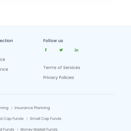
tection
Follow us
nce
Terms of Services
ance
Privacy Policies
nning
Insurance Planning
id Cap Funds
Small Cap Funds
d Funds
Money Market Funds