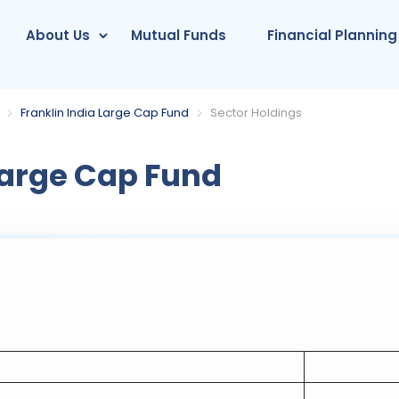
About Us
Mutual Funds
Financial Planning
Franklin India Large Cap Fund
Sector Holdings
Large Cap Fund