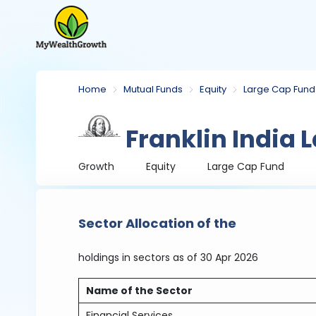
Home
Mutual Funds
Equity
Large Cap Fund
Franklin India 
Growth
Equity
Large Cap Fund
Sector Allocation of the
holdings in sectors
as of 30 Apr 2026
Name of the Sector
Financial Services