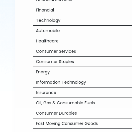
Financial
Technology
Automobile
Healthcare
Consumer Services
Consumer Staples
Energy
Information Technology
Insurance
Oil, Gas & Consumable Fuels
Consumer Durables
Fast Moving Consumer Goods