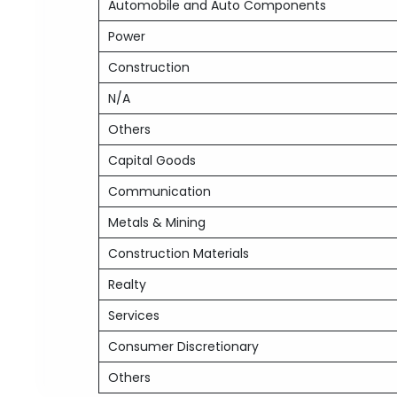
Automobile and Auto Components
Power
Construction
N/A
Others
Capital Goods
Communication
Metals & Mining
Construction Materials
Realty
Services
Consumer Discretionary
Others