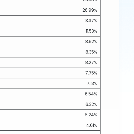
26.99%
13.37%
11.53%
8.92%
8.35%
8.27%
7.75%
7.13%
6.54%
6.32%
5.24%
4.61%