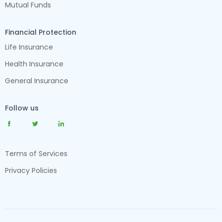
Mutual Funds
Financial Protection
Life Insurance
Health Insurance
General Insurance
Follow us
Terms of Services
Privacy Policies