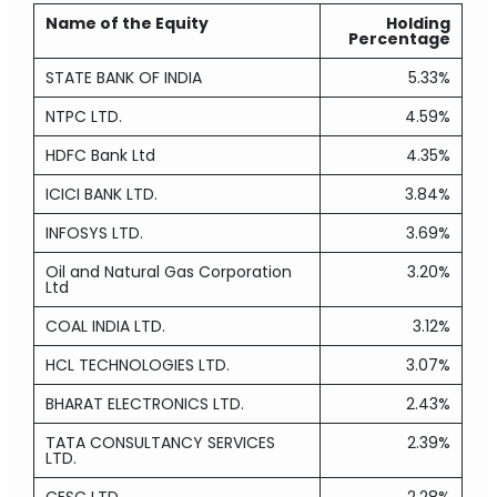
Name of the Equity
Holding
Percentage
STATE BANK OF INDIA
5.33%
NTPC LTD.
4.59%
HDFC Bank Ltd
4.35%
ICICI BANK LTD.
3.84%
INFOSYS LTD.
3.69%
Oil and Natural Gas Corporation
3.20%
Ltd
COAL INDIA LTD.
3.12%
HCL TECHNOLOGIES LTD.
3.07%
BHARAT ELECTRONICS LTD.
2.43%
TATA CONSULTANCY SERVICES
2.39%
LTD.