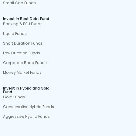
Small Cap Funds
Invest In Best Debt Fund
Banking & PSU Funds
Liquid Funds
Short Duration Funds
Low Duration Funds
Corporate Bond Funds
Money Market Funds
Invest In Hybrid and Gold
Fund
Gold Funds
Conservative Hybrid Funds
Aggressive Hybrid Funds