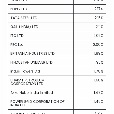
CESC LTD.
2.28%
NHPC LTD.
2.17%
TATA STEEL LTD.
2.15%
GAIL (INDIA) LTD.
2.11%
ITC LTD.
2.05%
REC Ltd
2.00%
BRITANNIA INDUSTRIES LTD.
1.99%
HINDUSTAN UNILEVER LTD.
1.95%
Indus Towers Ltd
1.78%
BHARAT PETROLEUM
1.68%
CORPORATION LTD.
Akzo Nobel India Limited
1.47%
POWER GRID CORPORATION OF
1.45%
INDIA LTD.