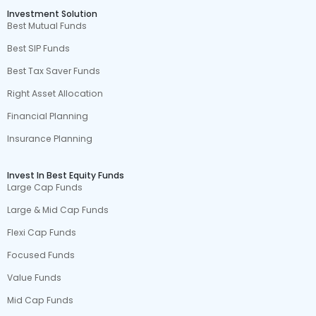
Investment Solution
Best Mutual Funds
Best SIP Funds
Best Tax Saver Funds
Right Asset Allocation
Financial Planning
Insurance Planning
Invest In Best Equity Funds
Large Cap Funds
Large & Mid Cap Funds
Flexi Cap Funds
Focused Funds
Value Funds
Mid Cap Funds