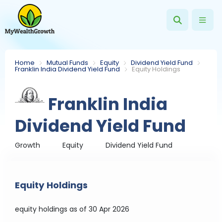
Home
Mutual Funds
Equity
Dividend Yield Fund
Franklin India Dividend Yield Fund
Equity Holdings
Franklin India
Dividend Yield Fund
Growth
Equity
Dividend Yield Fund
Equity Holdings
equity holdings
as of 30 Apr 2026