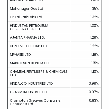
ASHOK LEYLAND LTD.
1.41%
Mahanagar Gas Ltd
1.35%
Dr. Lal PathLabs Ltd
1.32%
HINDUSTAN PETROLEUM
1.30%
CORPORATION LTD.
AJANTA PHARMA LTD.
1.29%
HERO MOTOCORP LTD.
1.22%
MPHASIS LTD.
1.18%
MARUTI SUZUKI INDIA LTD.
1.15%
CHAMBAL FERTILISERS & CHEMICALS
1.10%
LTD.
HINDALCO INDUSTRIES LTD.
0.99%
GRASIM INDUSTRIES LTD.
0.97%
Crompton Greaves Consumer
0.83%
Electricals Ltd