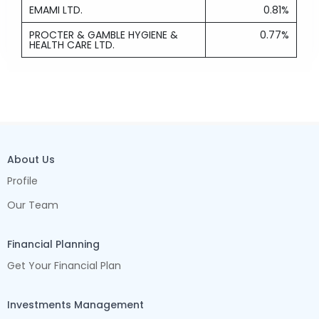
EMAMI LTD.
0.81%
PROCTER & GAMBLE HYGIENE &
0.77%
HEALTH CARE LTD.
About Us
Profile
Our Team
Financial Planning
Get Your Financial Plan
Investments Management