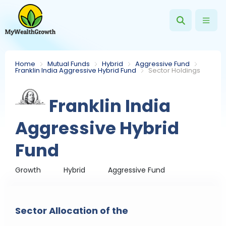
Home
Mutual Funds
Hybrid
Aggressive Fund
Franklin India Aggressive Hybrid Fund
Sector Holdings
Franklin India
Aggressive Hybrid
Fund
Growth
Hybrid
Aggressive Fund
Sector Allocation of the