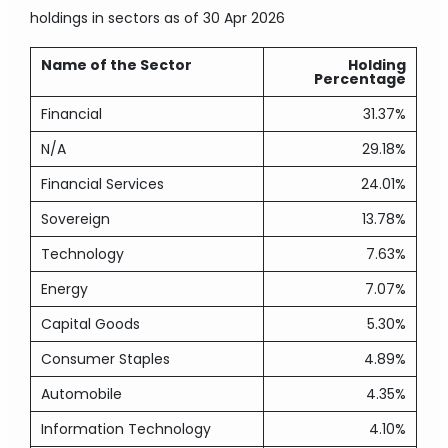
holdings in sectors
as of 30 Apr 2026
Name of the Sector
Holding
Percentage
Financial
31.37%
N/A
29.18%
Financial Services
24.01%
Sovereign
13.78%
Technology
7.63%
Energy
7.07%
Capital Goods
5.30%
Consumer Staples
4.89%
Automobile
4.35%
Information Technology
4.10%