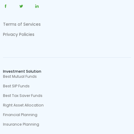
Terms of Services
Privacy Policies
Investment Solution
Best Mutual Funds
Best SIP Funds
Best Tax Saver Funds
Right Asset Allocation
Financial Planning
Insurance Planning