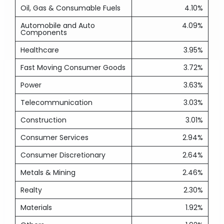
Oil, Gas & Consumable Fuels
4.10%
Automobile and Auto
4.09%
Components
Healthcare
3.95%
Fast Moving Consumer Goods
3.72%
Power
3.63%
Telecommunication
3.03%
Construction
3.01%
Consumer Services
2.94%
Consumer Discretionary
2.64%
Metals & Mining
2.46%
Realty
2.30%
Materials
1.92%