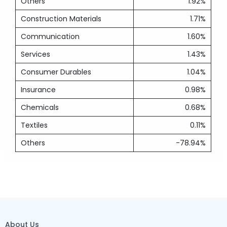
Others
1.92%
Construction Materials
1.71%
Communication
1.60%
Services
1.43%
Consumer Durables
1.04%
Insurance
0.98%
Chemicals
0.68%
Textiles
0.11%
Others
-78.94%
About Us