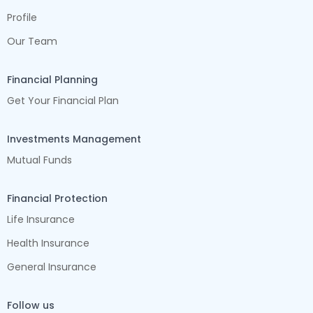
Profile
Our Team
Financial Planning
Get Your Financial Plan
Investments Management
Mutual Funds
Financial Protection
Life Insurance
Health Insurance
General Insurance
Follow us