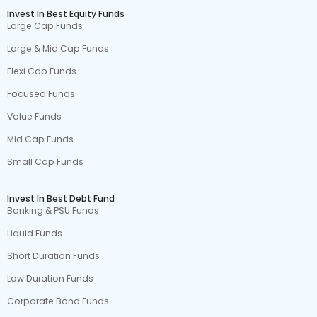
Invest In Best Equity Funds
Large Cap Funds
Large & Mid Cap Funds
Flexi Cap Funds
Focused Funds
Value Funds
Mid Cap Funds
Small Cap Funds
Invest In Best Debt Fund
Banking & PSU Funds
Liquid Funds
Short Duration Funds
Low Duration Funds
Corporate Bond Funds