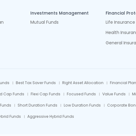
Investments Management
Financial Pro
an
Mutual Funds
Life Insurance
Health Insura
General Insur
Funds
Best Tax Saver Funds
Right Asset Allocation
Financial Pla
id Cap Funds
Flexi Cap Funds
Focused Funds
Value Funds
M
 Funds
Short Duration Funds
Low Duration Funds
Corporate Bon
ybrid Funds
Aggressive Hybrid Funds