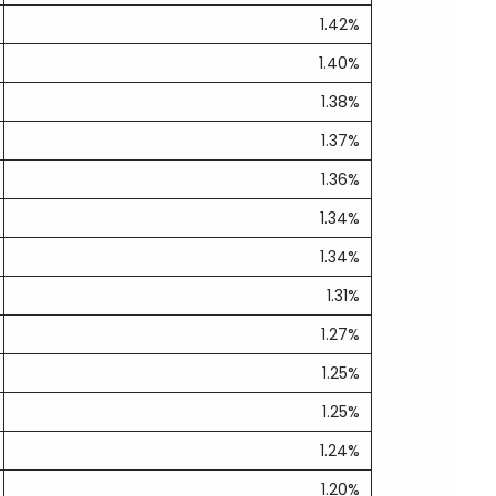
1.42%
1.40%
1.38%
1.37%
1.36%
1.34%
1.34%
1.31%
1.27%
1.25%
1.25%
1.24%
1.20%