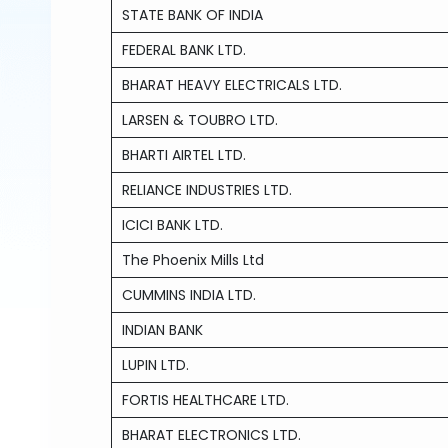
STATE BANK OF INDIA
FEDERAL BANK LTD.
BHARAT HEAVY ELECTRICALS LTD.
LARSEN & TOUBRO LTD.
BHARTI AIRTEL LTD.
RELIANCE INDUSTRIES LTD.
ICICI BANK LTD.
The Phoenix Mills Ltd
CUMMINS INDIA LTD.
INDIAN BANK
LUPIN LTD.
FORTIS HEALTHCARE LTD.
BHARAT ELECTRONICS LTD.