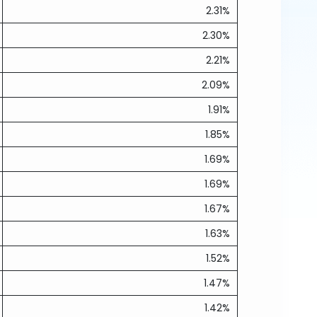
2.31%
2.30%
2.21%
2.09%
1.91%
1.85%
1.69%
1.69%
1.67%
1.63%
1.52%
1.47%
1.42%