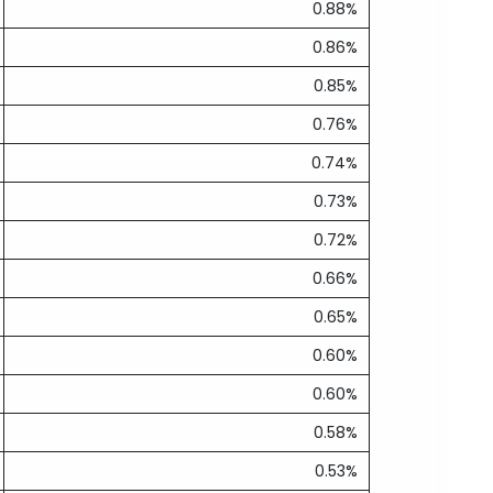
0.88%
0.86%
0.85%
0.76%
0.74%
0.73%
0.72%
0.66%
0.65%
0.60%
0.60%
0.58%
0.53%