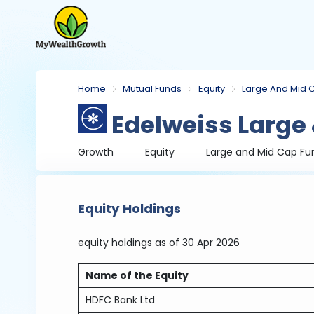
Home
Mutual Funds
Equity
Large And Mid 
Edelweiss Large
Growth
Equity
Large and Mid Cap Fu
Equity Holdings
equity holdings
as of 30 Apr 2026
Name of the Equity
HDFC Bank Ltd