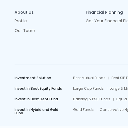
About Us
Financial Planning
Profile
Get Your Financial Pl
Our Team
Investment Solution
Best Mutual Funds
Best SIP 
Invest In Best Equity Funds
Large Cap Funds
Large & M
Invest In Best Debt Fund
Banking & PSU Funds
Liquid
Invest In Hybrid and Gold
Gold Funds
Conservative H
Fund