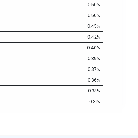
0.50%
0.50%
0.45%
0.42%
0.40%
0.39%
0.37%
0.36%
0.33%
0.31%