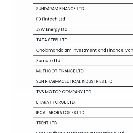
SUNDARAM FINANCE LTD.
PB Fintech Ltd
JSW Energy Ltd
TATA STEEL LTD.
Cholamandalam Investment and Finance Co
Zomato Ltd
MUTHOOT FINANCE LTD.
SUN PHARMACEUTICAL INDUSTRIES LTD.
TVS MOTOR COMPANY LTD.
BHARAT FORGE LTD.
IPCA LABORATORIES LTD.
TRENT LTD.