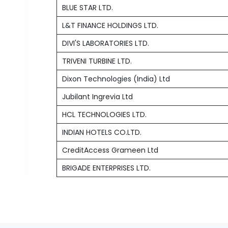
BLUE STAR LTD.
L&T FINANCE HOLDINGS LTD.
DIVI'S LABORATORIES LTD.
TRIVENI TURBINE LTD.
Dixon Technologies (India) Ltd
Jubilant Ingrevia Ltd
HCL TECHNOLOGIES LTD.
INDIAN HOTELS CO.LTD.
CreditAccess Grameen Ltd
BRIGADE ENTERPRISES LTD.