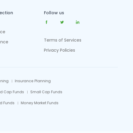
tection
Follow us
nce
Terms of Services
ance
Privacy Policies
nning
Insurance Planning
id Cap Funds
Small Cap Funds
d Funds
Money Market Funds