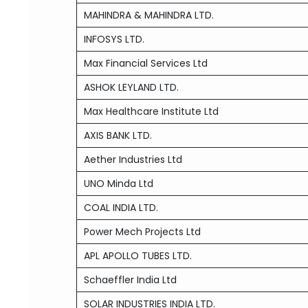
MAHINDRA & MAHINDRA LTD.
INFOSYS LTD.
Max Financial Services Ltd
ASHOK LEYLAND LTD.
Max Healthcare Institute Ltd
AXIS BANK LTD.
Aether Industries Ltd
UNO Minda Ltd
COAL INDIA LTD.
Power Mech Projects Ltd
APL APOLLO TUBES LTD.
Schaeffler India Ltd
SOLAR INDUSTRIES INDIA LTD.