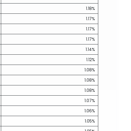
1.18%
1.17%
1.17%
1.17%
1.14%
1.12%
1.08%
1.08%
1.08%
1.07%
1.06%
1.05%