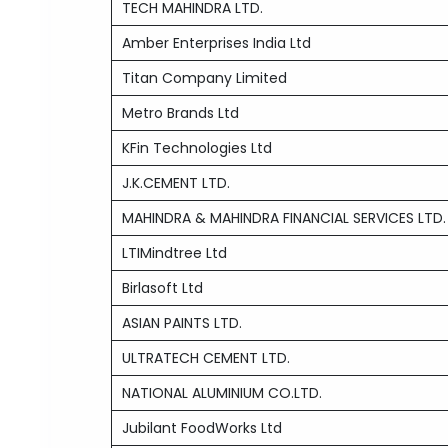
TECH MAHINDRA LTD.
Amber Enterprises India Ltd
Titan Company Limited
Metro Brands Ltd
KFin Technologies Ltd
J.K.CEMENT LTD.
MAHINDRA & MAHINDRA FINANCIAL SERVICES LTD.
LTIMindtree Ltd
Birlasoft Ltd
ASIAN PAINTS LTD.
ULTRATECH CEMENT LTD.
NATIONAL ALUMINIUM CO.LTD.
Jubilant FoodWorks Ltd