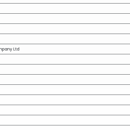
mpany Ltd