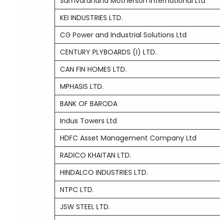
Samvardhana Motherson International Ltd
KEI INDUSTRIES LTD.
CG Power and Industrial Solutions Ltd
CENTURY PLYBOARDS (I) LTD.
CAN FIN HOMES LTD.
MPHASIS LTD.
BANK OF BARODA
Indus Towers Ltd
HDFC Asset Management Company Ltd
RADICO KHAITAN LTD.
HINDALCO INDUSTRIES LTD.
NTPC LTD.
JSW STEEL LTD.