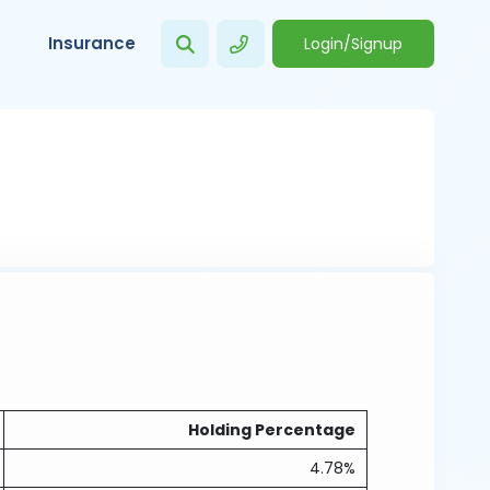
Insurance
Login/Signup
Holding Percentage
4.78%