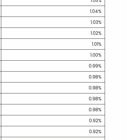
1.05%
1.04%
1.03%
1.02%
1.01%
1.00%
0.99%
0.98%
0.98%
0.98%
0.98%
0.92%
0.92%