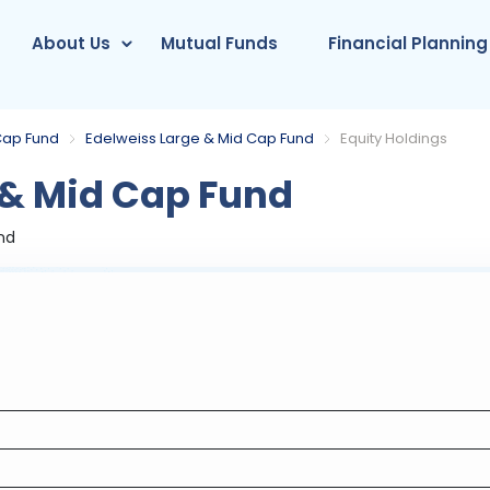
About Us
Mutual Funds
Financial Planning
Cap Fund
Edelweiss Large & Mid Cap Fund
Equity Holdings
 & Mid Cap Fund
nd