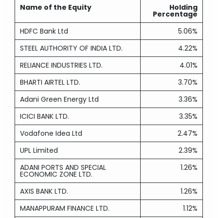
Name of the Equity
Holding
Percentage
HDFC Bank Ltd
5.06%
STEEL AUTHORITY OF INDIA LTD.
4.22%
RELIANCE INDUSTRIES LTD.
4.01%
BHARTI AIRTEL LTD.
3.70%
Adani Green Energy Ltd
3.36%
ICICI BANK LTD.
3.35%
Vodafone Idea Ltd
2.47%
UPL Limited
2.39%
ADANI PORTS AND SPECIAL
1.26%
ECONOMIC ZONE LTD.
AXIS BANK LTD.
1.26%
MANAPPURAM FINANCE LTD.
1.12%