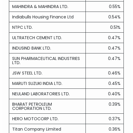
MAHINDRA & MAHINDRA LTD.
0.55%
Indiabulls Housing Finance Ltd
0.54%
NTPC LTD.
0.51%
ULTRATECH CEMENT LTD.
0.47%
INDUSIND BANK LTD.
0.47%
SUN PHARMACEUTICAL INDUSTRIES
0.47%
LTD.
JSW STEEL LTD.
0.46%
MARUTI SUZUKI INDIA LTD.
0.45%
NEULAND LABORATORIES LTD.
0.40%
BHARAT PETROLEUM
0.39%
CORPORATION LTD.
HERO MOTOCORP LTD.
0.37%
Titan Company Limited
0.36%