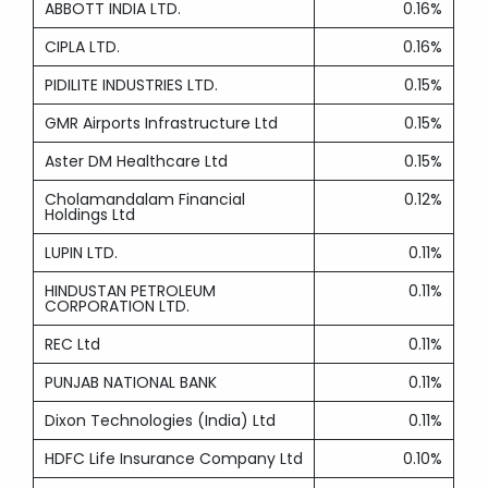
ABBOTT INDIA LTD.
0.16%
CIPLA LTD.
0.16%
PIDILITE INDUSTRIES LTD.
0.15%
GMR Airports Infrastructure Ltd
0.15%
Aster DM Healthcare Ltd
0.15%
Cholamandalam Financial
0.12%
Holdings Ltd
LUPIN LTD.
0.11%
HINDUSTAN PETROLEUM
0.11%
CORPORATION LTD.
REC Ltd
0.11%
PUNJAB NATIONAL BANK
0.11%
Dixon Technologies (India) Ltd
0.11%
HDFC Life Insurance Company Ltd
0.10%