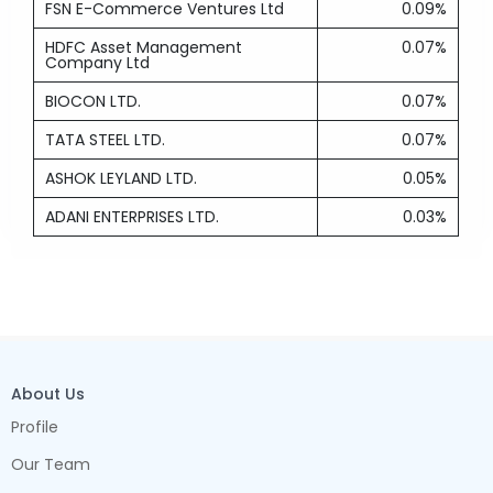
FSN E-Commerce Ventures Ltd
0.09%
HDFC Asset Management
0.07%
Company Ltd
BIOCON LTD.
0.07%
TATA STEEL LTD.
0.07%
ASHOK LEYLAND LTD.
0.05%
ADANI ENTERPRISES LTD.
0.03%
About Us
Profile
Our Team