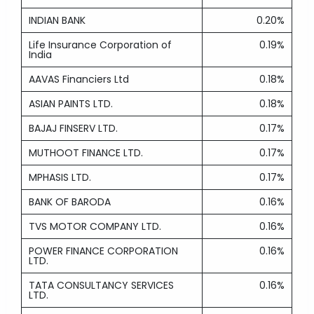
INDIAN BANK
0.20%
Life Insurance Corporation of
0.19%
India
AAVAS Financiers Ltd
0.18%
ASIAN PAINTS LTD.
0.18%
BAJAJ FINSERV LTD.
0.17%
MUTHOOT FINANCE LTD.
0.17%
MPHASIS LTD.
0.17%
BANK OF BARODA
0.16%
TVS MOTOR COMPANY LTD.
0.16%
POWER FINANCE CORPORATION
0.16%
LTD.
TATA CONSULTANCY SERVICES
0.16%
LTD.