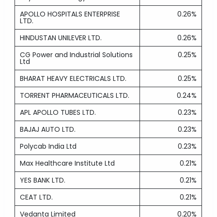
APOLLO HOSPITALS ENTERPRISE
0.26%
LTD.
HINDUSTAN UNILEVER LTD.
0.26%
CG Power and Industrial Solutions
0.25%
Ltd
BHARAT HEAVY ELECTRICALS LTD.
0.25%
TORRENT PHARMACEUTICALS LTD.
0.24%
APL APOLLO TUBES LTD.
0.23%
BAJAJ AUTO LTD.
0.23%
Polycab India Ltd
0.23%
Max Healthcare Institute Ltd
0.21%
YES BANK LTD.
0.21%
CEAT LTD.
0.21%
Vedanta Limited
0.20%