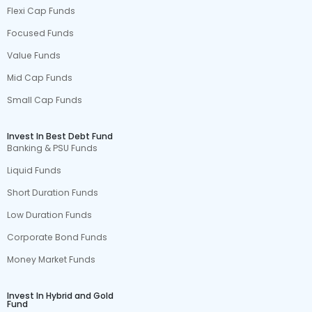
Flexi Cap Funds
Focused Funds
Value Funds
Mid Cap Funds
Small Cap Funds
Invest In Best Debt Fund
Banking & PSU Funds
Liquid Funds
Short Duration Funds
Low Duration Funds
Corporate Bond Funds
Money Market Funds
Invest In Hybrid and Gold
Fund