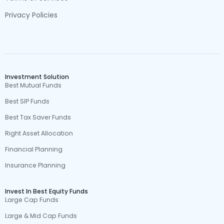
Privacy Policies
Investment Solution
Best Mutual Funds
Best SIP Funds
Best Tax Saver Funds
Right Asset Allocation
Financial Planning
Insurance Planning
Invest In Best Equity Funds
Large Cap Funds
Large & Mid Cap Funds