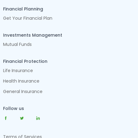
Financial Planning
Get Your Financial Plan
Investments Management
Mutual Funds
Financial Protection
Life Insurance
Health Insurance
General Insurance
Follow us
Terms of Services