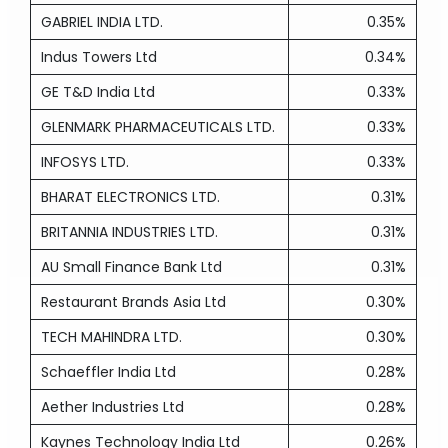
GABRIEL INDIA LTD.
0.35%
Indus Towers Ltd
0.34%
GE T&D India Ltd
0.33%
GLENMARK PHARMACEUTICALS LTD.
0.33%
INFOSYS LTD.
0.33%
BHARAT ELECTRONICS LTD.
0.31%
BRITANNIA INDUSTRIES LTD.
0.31%
AU Small Finance Bank Ltd
0.31%
Restaurant Brands Asia Ltd
0.30%
TECH MAHINDRA LTD.
0.30%
Schaeffler India Ltd
0.28%
Aether Industries Ltd
0.28%
Kaynes Technology India Ltd
0.26%