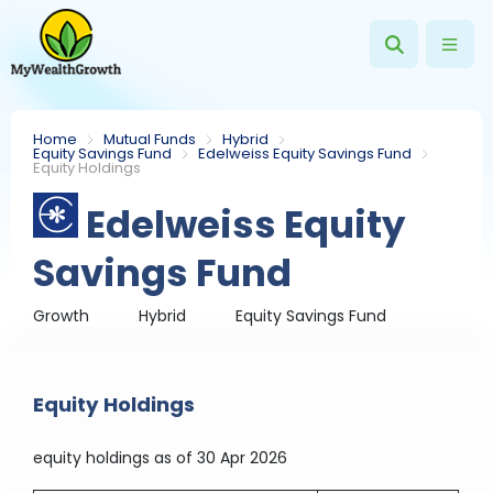
Home
Mutual Funds
Hybrid
Equity Savings Fund
Edelweiss Equity Savings Fund
Equity Holdings
Edelweiss Equity
Savings Fund
Growth
Hybrid
Equity Savings Fund
Equity Holdings
equity holdings
as of 30 Apr 2026