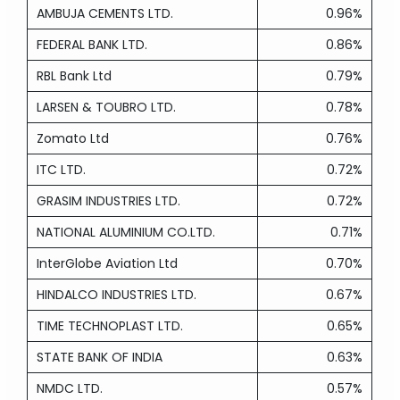
AMBUJA CEMENTS LTD.
0.96%
FEDERAL BANK LTD.
0.86%
RBL Bank Ltd
0.79%
LARSEN & TOUBRO LTD.
0.78%
Zomato Ltd
0.76%
ITC LTD.
0.72%
GRASIM INDUSTRIES LTD.
0.72%
NATIONAL ALUMINIUM CO.LTD.
0.71%
InterGlobe Aviation Ltd
0.70%
HINDALCO INDUSTRIES LTD.
0.67%
TIME TECHNOPLAST LTD.
0.65%
STATE BANK OF INDIA
0.63%
NMDC LTD.
0.57%