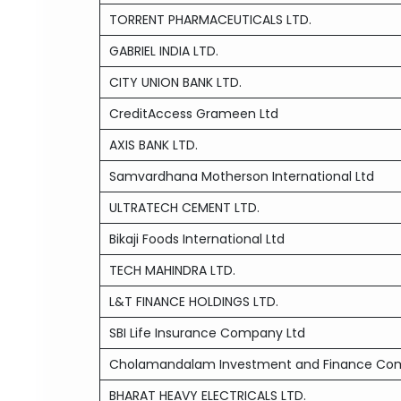
TORRENT PHARMACEUTICALS LTD.
GABRIEL INDIA LTD.
CITY UNION BANK LTD.
CreditAccess Grameen Ltd
AXIS BANK LTD.
Samvardhana Motherson International Ltd
ULTRATECH CEMENT LTD.
Bikaji Foods International Ltd
TECH MAHINDRA LTD.
L&T FINANCE HOLDINGS LTD.
SBI Life Insurance Company Ltd
Cholamandalam Investment and Finance Co
BHARAT HEAVY ELECTRICALS LTD.