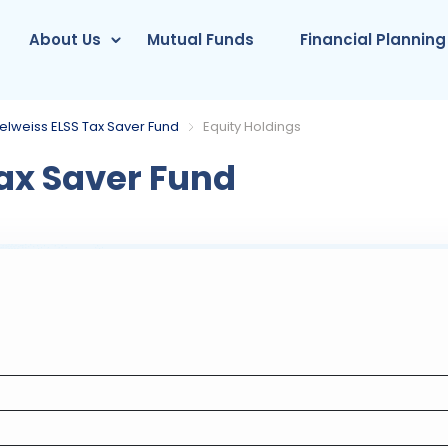
About Us
Mutual Funds
Financial Planning
elweiss ELSS Tax Saver Fund
Equity Holdings
ax Saver Fund