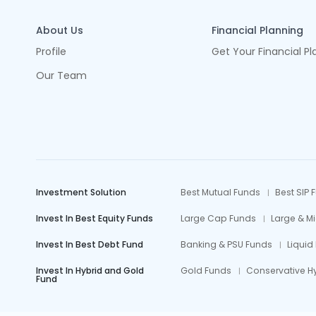
About Us
Financial Planning
Profile
Get Your Financial Pl
Our Team
Investment Solution
Best Mutual Funds
Best SIP 
Invest In Best Equity Funds
Large Cap Funds
Large & M
Invest In Best Debt Fund
Banking & PSU Funds
Liquid
Invest In Hybrid and Gold
Gold Funds
Conservative H
Fund