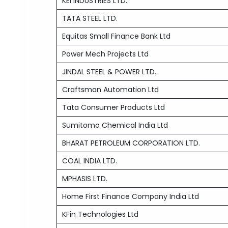
KEI INDUSTRIES LTD.
TATA STEEL LTD.
Equitas Small Finance Bank Ltd
Power Mech Projects Ltd
JINDAL STEEL & POWER LTD.
Craftsman Automation Ltd
Tata Consumer Products Ltd
Sumitomo Chemical India Ltd
BHARAT PETROLEUM CORPORATION LTD.
COAL INDIA LTD.
MPHASIS LTD.
Home First Finance Company India Ltd
KFin Technologies Ltd