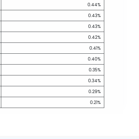
0.44%
0.43%
0.43%
0.42%
0.41%
0.40%
0.35%
0.34%
0.29%
0.21%