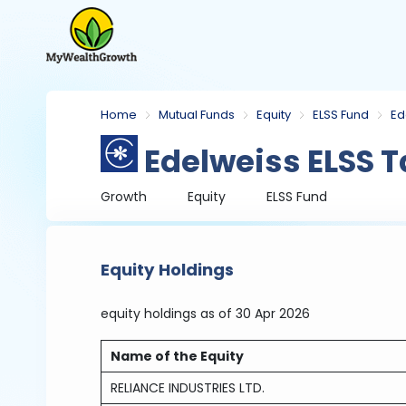
Home
Mutual Funds
Equity
ELSS Fund
Ed
Edelweiss ELSS T
Growth
Equity
ELSS Fund
Equity Holdings
equity holdings
as of 30 Apr 2026
Name of the Equity
RELIANCE INDUSTRIES LTD.