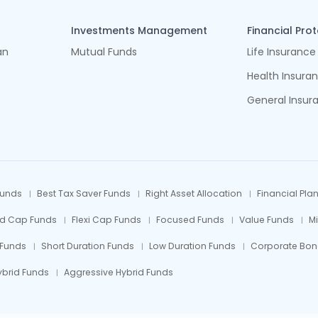
Investments Management
Financial Pro
an
Mutual Funds
Life Insurance
Health Insura
General Insur
Funds
Best Tax Saver Funds
Right Asset Allocation
Financial Pla
id Cap Funds
Flexi Cap Funds
Focused Funds
Value Funds
M
 Funds
Short Duration Funds
Low Duration Funds
Corporate Bon
ybrid Funds
Aggressive Hybrid Funds