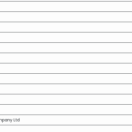
mpany Ltd