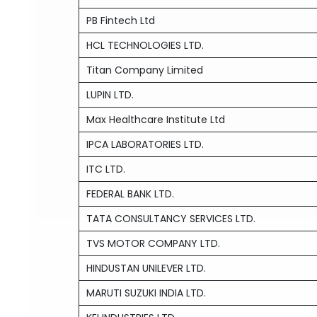
PB Fintech Ltd
HCL TECHNOLOGIES LTD.
Titan Company Limited
LUPIN LTD.
Max Healthcare Institute Ltd
IPCA LABORATORIES LTD.
ITC LTD.
FEDERAL BANK LTD.
TATA CONSULTANCY SERVICES LTD.
TVS MOTOR COMPANY LTD.
HINDUSTAN UNILEVER LTD.
MARUTI SUZUKI INDIA LTD.