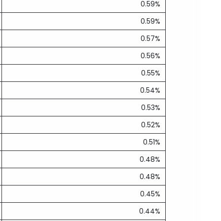
0.59%
0.59%
0.57%
0.56%
0.55%
0.54%
0.53%
0.52%
0.51%
0.48%
0.48%
0.45%
0.44%