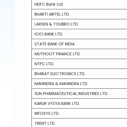
HDFC Bank Ltd
BHARTI AIRTEL LTD.
LARSEN & TOUBRO LTD.
ICICI BANK LTD.
STATE BANK OF INDIA
MUTHOOT FINANCE LTD.
NTPC LTD.
BHARAT ELECTRONICS LTD.
MAHINDRA & MAHINDRA LTD.
SUN PHARMACEUTICAL INDUSTRIES LTD.
KARUR VYSYA BANK LTD.
INFOSYS LTD.
TRENT LTD.