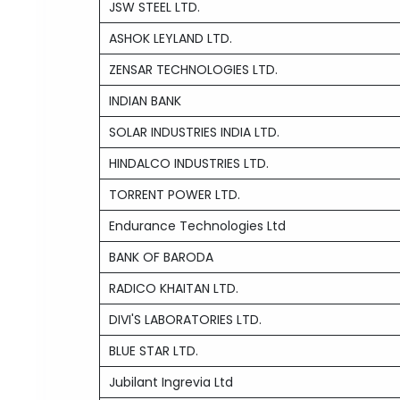
JSW STEEL LTD.
ASHOK LEYLAND LTD.
ZENSAR TECHNOLOGIES LTD.
INDIAN BANK
SOLAR INDUSTRIES INDIA LTD.
HINDALCO INDUSTRIES LTD.
TORRENT POWER LTD.
Endurance Technologies Ltd
BANK OF BARODA
RADICO KHAITAN LTD.
DIVI'S LABORATORIES LTD.
BLUE STAR LTD.
Jubilant Ingrevia Ltd