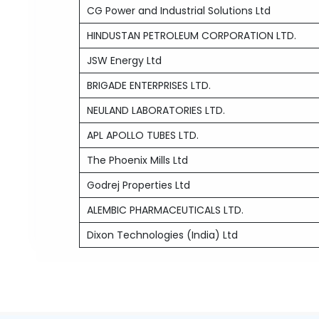
CG Power and Industrial Solutions Ltd
HINDUSTAN PETROLEUM CORPORATION LTD.
JSW Energy Ltd
BRIGADE ENTERPRISES LTD.
NEULAND LABORATORIES LTD.
APL APOLLO TUBES LTD.
The Phoenix Mills Ltd
Godrej Properties Ltd
ALEMBIC PHARMACEUTICALS LTD.
Dixon Technologies (India) Ltd