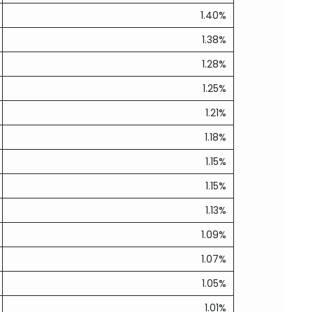
1.40%
1.38%
1.28%
1.25%
1.21%
1.18%
1.15%
1.15%
1.13%
1.09%
1.07%
1.05%
1.01%