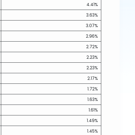
4.41%
3.63%
3.07%
2.96%
2.72%
2.23%
2.23%
2.17%
1.72%
1.63%
1.61%
1.49%
1.45%