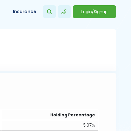
Insurance
Login/Signup
Holding Percentage
5.07%