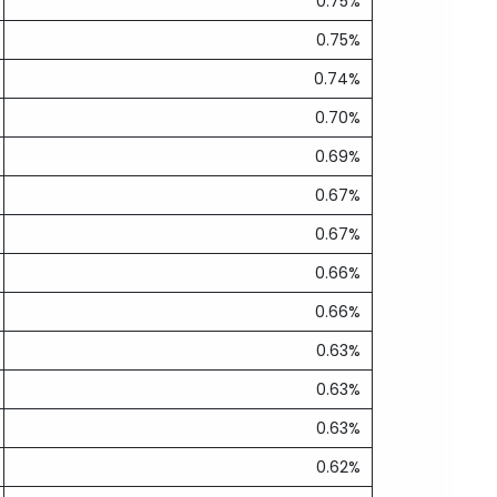
0.75%
0.75%
0.74%
0.70%
0.69%
0.67%
0.67%
0.66%
0.66%
0.63%
0.63%
0.63%
0.62%