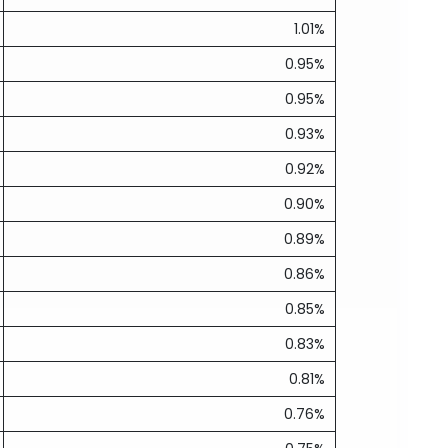
1.01%
0.95%
0.95%
0.93%
0.92%
0.90%
0.89%
0.86%
0.85%
0.83%
0.81%
0.76%