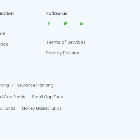
tection
Follow us
nce
Terms of Services
ance
Privacy Policies
nning
Insurance Planning
id Cap Funds
Small Cap Funds
d Funds
Money Market Funds